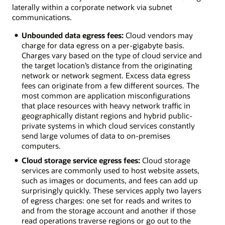
laterally within a corporate network via subnet
communications.
Unbounded data egress fees:
Cloud vendors may
charge for data egress on a per-gigabyte basis.
Charges vary based on the type of cloud service and
the target location’s distance from the originating
network or network segment. Excess data egress
fees can originate from a few different sources. The
most common are application misconfigurations
that place resources with heavy network traffic in
geographically distant regions and hybrid public-
private systems in which cloud services constantly
send large volumes of data to on-premises
computers.
Cloud storage service egress fees:
Cloud storage
services are commonly used to host website assets,
such as images or documents, and fees can add up
surprisingly quickly. These services apply two layers
of egress charges: one set for reads and writes to
and from the storage account and another if those
read operations traverse regions or go out to the