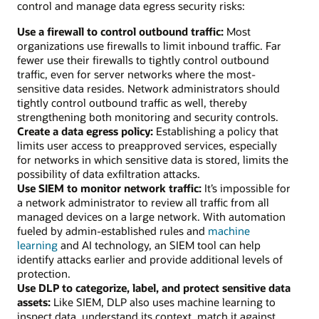
control and manage data egress security risks:
Use a firewall to control outbound traffic:
Most
organizations use firewalls to limit inbound traffic. Far
fewer use their firewalls to tightly control outbound
traffic, even for server networks where the most-
sensitive data resides. Network administrators should
tightly control outbound traffic as well, thereby
strengthening both monitoring and security controls.
Create a data egress policy:
Establishing a policy that
limits user access to preapproved services, especially
for networks in which sensitive data is stored, limits the
possibility of data exfiltration attacks.
Use SIEM to monitor network traffic:
It’s impossible for
a network administrator to review all traffic from all
managed devices on a large network. With automation
fueled by admin-established rules and
machine
learning
and AI technology, an SIEM tool can help
identify attacks earlier and provide additional levels of
protection.
Use DLP to categorize, label, and protect sensitive data
assets:
Like SIEM, DLP also uses machine learning to
inspect data, understand its context, match it against