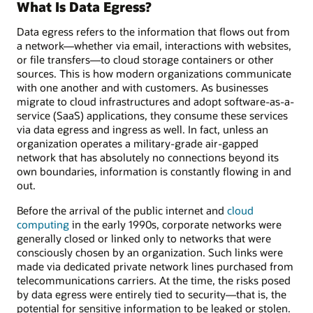
What Is Data Egress?
Data egress refers to the information that flows out from
a network—whether via email, interactions with websites,
or file transfers—to cloud storage containers or other
sources. This is how modern organizations communicate
with one another and with customers. As businesses
migrate to cloud infrastructures and adopt software-as-a-
service (SaaS) applications, they consume these services
via data egress and ingress as well. In fact, unless an
organization operates a military-grade air-gapped
network that has absolutely no connections beyond its
own boundaries, information is constantly flowing in and
out.
Before the arrival of the public internet and
cloud
computing
in the early 1990s, corporate networks were
generally closed or linked only to networks that were
consciously chosen by an organization. Such links were
made via dedicated private network lines purchased from
telecommunications carriers. At the time, the risks posed
by data egress were entirely tied to security—that is, the
potential for sensitive information to be leaked or stolen.