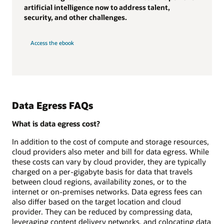
artificial intelligence now to address talent,
security, and other challenges.
Access the ebook
Data Egress FAQs
What is data egress cost?
In addition to the cost of compute and storage resources,
cloud providers also meter and bill for data egress. While
these costs can vary by cloud provider, they are typically
charged on a per-gigabyte basis for data that travels
between cloud regions, availability zones, or to the
internet or on-premises networks. Data egress fees can
also differ based on the target location and cloud
provider. They can be reduced by compressing data,
leveraging content delivery networks, and colocating data