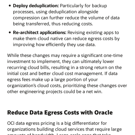
Deploy deduplication:
Particularly for backup
processes, using deduplication alongside
compression can further reduce the volume of data
being transferred, thus reducing costs.
Re-architect applications:
Revising existing apps to
make them cloud native can reduce egress costs by
improving how efficiently they use data.
While these changes may require a significant one-time
investment to implement, they can ultimately lower
recurring cloud bills, resulting in a strong return on the
initial cost and better cloud cost management. If data
egress fees make up a large portion of your
organization’s cloud costs, prioritizing these changes over
other engineering projects could be a net win.
Reduce Data Egress Costs with Oracle
OCI data egress pricing is a big differentiator for
organizations building cloud services that require large