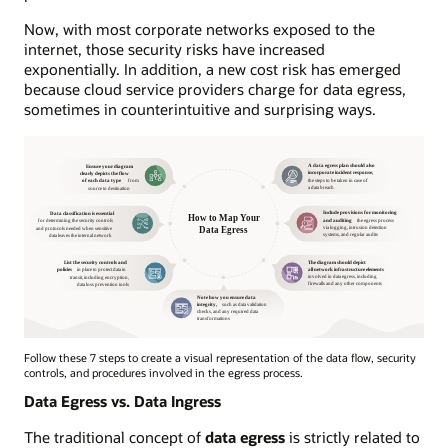
Now, with most corporate networks exposed to the
internet, those security risks have increased
exponentially. In addition, a new cost risk has emerged
because cloud service providers charge for data egress,
sometimes in counterintuitive and surprising ways.
Follow these 7 steps to create a visual representation of the data flow, security
controls, and procedures involved in the egress process.
Data Egress vs. Data Ingress
The traditional concept of
data egress
is strictly related to