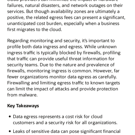
failures, natural disasters, and network outages on their
services. But though availability zones are ultimately a
positive, the related egress fees can present a significant,
unanticipated cost burden, especially when a business
first migrates to the cloud.
Regarding monitoring and security, it’s important to
profile both data ingress and egress. While unknown
ingress traffic is typically blocked by firewalls, profiling
that traffic can provide useful threat information for
security teams. Due to the nature and prevalence of
firewalls, monitoring ingress is common. However, far
fewer organizations monitor data egress as carefully.
Firewalling and limiting egress traffic to known targets
can limit the impact of attacks and provide protection
from malware.
Key Takeaways
Data egress represents a cost risk for cloud
customers and a security risk for all organizations.
Leaks of sensitive data can pose significant financial