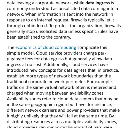
data leaving a corporate network, while
data ingress
is
commonly understood as unsolicited data coming into a
network. When information is sent into the network in
response to an internal request, firewalls typically let it
through unhindered. To protect the organization, firewalls
generally stop unsolicited data unless specific rules have
been established to the contrary.
The
economics of cloud computing
complicate this
simple model. Cloud service providers charge per-
gigabyte fees for data egress but generally allow data
ingress at no cost. Additionally, cloud services have
introduced new concepts for data egress that, in practice,
establish more types of network boundaries than the
traditional corporate network perimeter. For example,
traffic on the same virtual network often is metered and
charged when moving between availability zones.
Availability zones refer to cloud data centers that may be
in the same geographic region but have, for instance,
different network carriers and power providers that make
it highly unlikely that they will fail at the same time. By
distributing resources across multiple availability zones,
cloud providers can minimize the impact of hardware