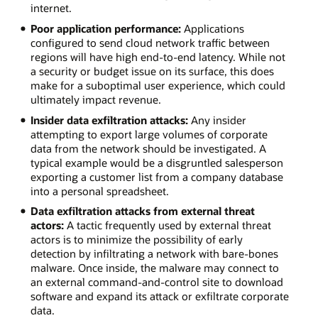
internet.
Poor application performance:
Applications
configured to send cloud network traffic between
regions will have high end-to-end latency. While not
a security or budget issue on its surface, this does
make for a suboptimal user experience, which could
ultimately impact revenue.
Insider data exfiltration attacks:
Any insider
attempting to export large volumes of corporate
data from the network should be investigated. A
typical example would be a disgruntled salesperson
exporting a customer list from a company database
into a personal spreadsheet.
Data exfiltration attacks from external threat
actors:
A tactic frequently used by external threat
actors is to minimize the possibility of early
detection by infiltrating a network with bare-bones
malware. Once inside, the malware may connect to
an external command-and-control site to download
software and expand its attack or exfiltrate corporate
data.