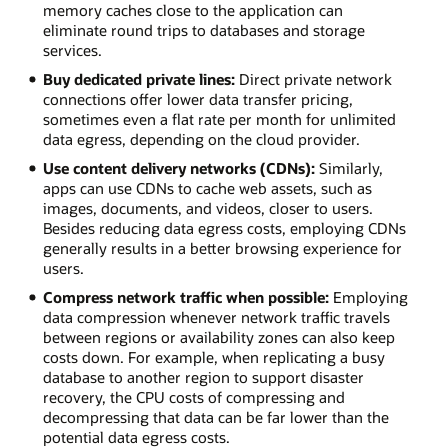
memory caches close to the application can
eliminate round trips to databases and storage
services.
Buy dedicated private lines:
Direct private network
connections offer lower data transfer pricing,
sometimes even a flat rate per month for unlimited
data egress, depending on the cloud provider.
Use content delivery networks (CDNs):
Similarly,
apps can use CDNs to cache web assets, such as
images, documents, and videos, closer to users.
Besides reducing data egress costs, employing CDNs
generally results in a better browsing experience for
users.
Compress network traffic when possible:
Employing
data compression whenever network traffic travels
between regions or availability zones can also keep
costs down. For example, when replicating a busy
database to another region to support disaster
recovery, the CPU costs of compressing and
decompressing that data can be far lower than the
potential data egress costs.