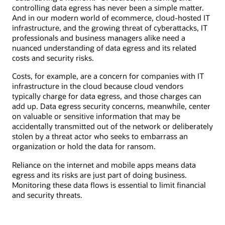
controlling data egress has never been a simple matter.
And in our modern world of ecommerce, cloud-hosted IT
infrastructure, and the growing threat of cyberattacks, IT
professionals and business managers alike need a
nuanced understanding of data egress and its related
costs and security risks.
Costs, for example, are a concern for companies with IT
infrastructure in the cloud because cloud vendors
typically charge for data egress, and those charges can
add up. Data egress security concerns, meanwhile, center
on valuable or sensitive information that may be
accidentally transmitted out of the network or deliberately
stolen by a threat actor who seeks to embarrass an
organization or hold the data for ransom.
Reliance on the internet and mobile apps means data
egress and its risks are just part of doing business.
Monitoring these data flows is essential to limit financial
and security threats.