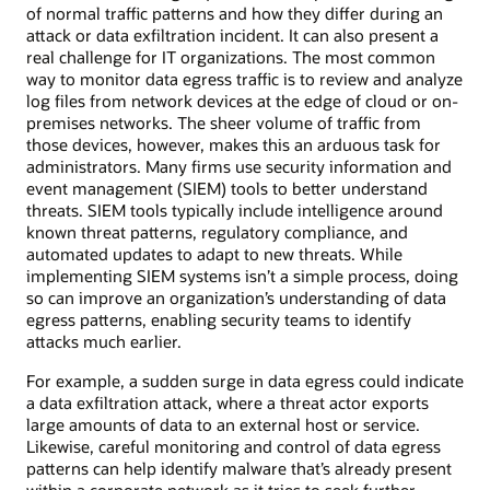
of normal traffic patterns and how they differ during an
attack or data exfiltration incident. It can also present a
real challenge for IT organizations. The most common
way to monitor data egress traffic is to review and analyze
log files from network devices at the edge of cloud or on-
premises networks. The sheer volume of traffic from
those devices, however, makes this an arduous task for
administrators. Many firms use security information and
event management (SIEM) tools to better understand
threats. SIEM tools typically include intelligence around
known threat patterns, regulatory compliance, and
automated updates to adapt to new threats. While
implementing SIEM systems isn’t a simple process, doing
so can improve an organization’s understanding of data
egress patterns, enabling security teams to identify
attacks much earlier.
For example, a sudden surge in data egress could indicate
a data exfiltration attack, where a threat actor exports
large amounts of data to an external host or service.
Likewise, careful monitoring and control of data egress
patterns can help identify malware that’s already present