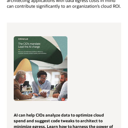
architecting applications with data egress costs in mind
can contribute significantly to an organization’s cloud ROI.
AI can help CIOs analyze data to optimize cloud
spend and suggest code tweaks to architect to
minimize egress. Learn how to harness the power of