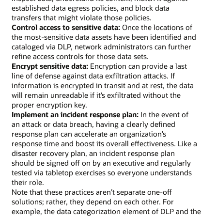
established data egress policies, and block data
transfers that might violate those policies.
Control access to sensitive data:
Once the locations of
the most-sensitive data assets have been identified and
cataloged via DLP, network administrators can further
refine access controls for those data sets.
Encrypt sensitive data:
Encryption can provide a last
line of defense against data exfiltration attacks. If
information is encrypted in transit and at rest, the data
will remain unreadable if it’s exfiltrated without the
proper encryption key.
Implement an incident response plan:
In the event of
an attack or data breach, having a clearly defined
response plan can accelerate an organization’s
response time and boost its overall effectiveness. Like a
disaster recovery plan, an incident response plan
should be signed off on by an executive and regularly
tested via tabletop exercises so everyone understands
their role.
Note that these practices aren’t separate one-off
solutions; rather, they depend on each other. For
example, the data categorization element of DLP and the