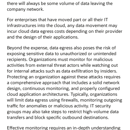
there will always be some volume of data leaving the
company network.
For enterprises that have moved part or all their IT
infrastructures into the cloud, any data movement may
incur cloud data egress costs depending on their provider
and the design of their applications.
Beyond the expense, data egress also poses the risk of
exposing sensitive data to unauthorized or unintended
recipients. Organizations must monitor for malicious
activities from external threat actors while watching out
for internal attacks such as data exfiltration by insiders.
Protecting an organization against these attacks requires
a comprehensive approach that includes a solid network
design, continuous monitoring, and properly configured
cloud application architectures. Typically, organizations
will limit data egress using firewalls, monitoring outgoing
traffic for anomalies or malicious activity. IT security
groups may also take steps to restrict high-volume data
transfers and block specific outbound destinations.
Effective monitoring requires an in-depth understanding