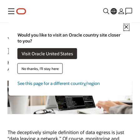
Menu
Close
Would you like to visit an Oracle country site closer
What Is Data Egress? Ingress vs.
to you?
Egress
Visit Oracle United States
Kevin Bogusch | Oracle Senior Competitive Intelligence
Analyst | January 22, 2024
No thanks, I'll stay here
See this page for a different country/region
The deceptively simple definition of data egress is just
“data leaving a network.” Of course, monitoring and