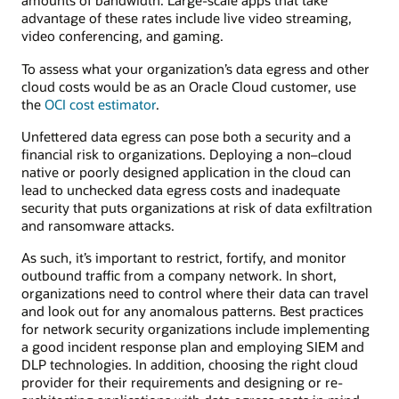
amounts of bandwidth. Large-scale apps that take
advantage of these rates include live video streaming,
video conferencing, and gaming.
To assess what your organization’s data egress and other
cloud costs would be as an Oracle Cloud customer, use
the
OCI cost estimator
.
Unfettered data egress can pose both a security and a
financial risk to organizations. Deploying a non–cloud
native or poorly designed application in the cloud can
lead to unchecked data egress costs and inadequate
security that puts organizations at risk of data exfiltration
and ransomware attacks.
As such, it’s important to restrict, fortify, and monitor
outbound traffic from a company network. In short,
organizations need to control where their data can travel
and look out for any anomalous patterns. Best practices
for network security organizations include implementing
a good incident response plan and employing SIEM and
DLP technologies. In addition, choosing the right cloud
provider for their requirements and designing or re-