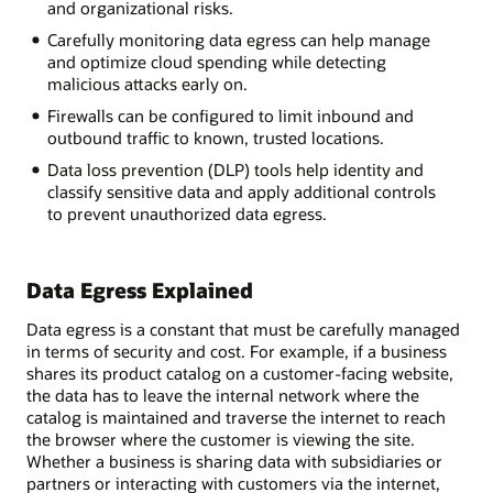
and organizational risks.
Carefully monitoring data egress can help manage
and optimize cloud spending while detecting
malicious attacks early on.
Firewalls can be configured to limit inbound and
outbound traffic to known, trusted locations.
Data loss prevention (DLP) tools help identity and
classify sensitive data and apply additional controls
to prevent unauthorized data egress.
Data Egress Explained
Data egress is a constant that must be carefully managed
in terms of security and cost. For example, if a business
shares its product catalog on a customer-facing website,
the data has to leave the internal network where the
catalog is maintained and traverse the internet to reach
the browser where the customer is viewing the site.
Whether a business is sharing data with subsidiaries or
partners or interacting with customers via the internet,