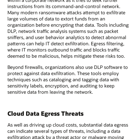
within a corporate network as it tries to seek further
instructions from its command-and-control network.
Many modern ransomware attacks attempt to exfiltrate
large volumes of data to extort funds from an
organization before encrypting that data. Tools including
DLP, network traffic analysis systems such as packet
sniffers, and user behavior analytics to detect abnormal
patterns can help IT detect exfiltration. Egress filtering,
where IT monitors outbound traffic and blocks traffic
deemed to be malicious, helps mitigate these risks too.
Beyond firewalls, organizations also use DLP software to
protect against data exfiltration. These tools employ
techniques such as cataloging and tagging data with
sensitivity labels, encryption, and auditing to keep
sensitive data from leaving the network.
Cloud Data Egress Threats
As well as driving up cloud costs, substantial data egress
can indicate several types of threats, including a data
exfiltration attack by a threat actor or malware moving