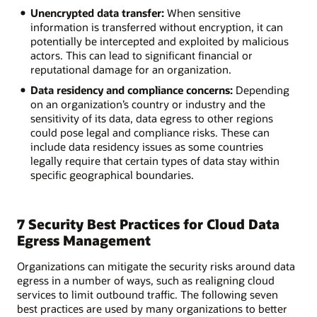
Unencrypted data transfer:
When sensitive
information is transferred without encryption, it can
potentially be intercepted and exploited by malicious
actors. This can lead to significant financial or
reputational damage for an organization.
Data residency and compliance concerns:
Depending
on an organization’s country or industry and the
sensitivity of its data, data egress to other regions
could pose legal and compliance risks. These can
include data residency issues as some countries
legally require that certain types of data stay within
specific geographical boundaries.
7 Security Best Practices for Cloud Data
Egress Management
Organizations can mitigate the security risks around data
egress in a number of ways, such as realigning cloud
services to limit outbound traffic. The following seven
best practices are used by many organizations to better