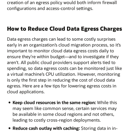
creation of an egress policy would both inform firewall
configurations and access-control settings.
How to Reduce Cloud Data Egress Charges
Data egress charges can lead to some costly surprises
early in an organization’s cloud migration process, so it’s
important to monitor cloud data egress costs daily to
ensure they’re within budget—and to investigate if they
aren’t. All public cloud providers support alerts tied to
spending, so data egress costs can be monitored just like
a virtual machine’s CPU utilization. However, monitoring
is only the first step in reducing the cost of cloud data
egress. Here are a few tips for lowering egress costs in
cloud applications.
Keep cloud resources in the same region:
While this
may seem like common sense, certain services may
be available in some cloud regions and not others,
leading to costly cross-region deployments.
Reduce cash outlay with caching:
Storing data in in-