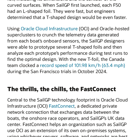
curved surfaces. When SailGP first launched, each F50
had an L-shaped foil. They were fast, but engineers
determined that a T-shaped design would be even faster.
Using
Oracle Cloud Infrastructure
(OCI) and Oracle-hosted
superclusters to crunch the telemetry data generated
from each boat’s onboard sensors, the SailGP designers
were able to prototype several T-shaped foils and then
analyze each prototype’s performance during test runs to
find the optimal design. With the new T-foil, the Canada
team clocked a
record speed of 101.98 km/h (63.4 mph)
during the San Francisco trials in October 2024.
The thrills, the chills, the FastConnect
Central to the SailGP technology footprint is Oracle Cloud
Infrastructure (OCI)
FastConnect
, a dedicated private
network connection that exchanges data between the
boats, the onshore race operators, and SailGP’s UK data
center. FastConnect helps an organization such as SailGP
use OCI as an extension of its own on-premises systems,
using whichever servers, software, and networks are best