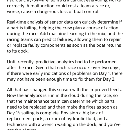
correctly. A malfunction could cost a team a race or,
worse, cause a dangerous loss of boat control.
Real-time analysis of sensor data can quickly determine if
a part is failing, helping the crew plan a course of action
during the race. Add machine learning to the mix, and the
racing teams can predict failures, allowing them to repair
or replace faulty components as soon as the boat returns
to its dock.
Until recently, predictive analytics had to be performed
after the race. Given that each race occurs over two days,
if there were early indications of problems on Day 1, there
may not have been enough time to fix them for Day 2.
All that has changed this season with the improved feeds.
Now the analytics is run in the cloud during the race, so
that the maintenance team can determine which parts
need to be replaced and then make the fixes as soon as
Day 1’s sailing is complete. Envision a big box of
replacement parts, a drum of hydraulic fluid, and a
technician with a wrench waiting on the dock, and you’ve
got the picture.