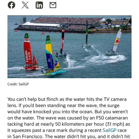
Credit: SailGP
You can’t help but flinch as the water hits the TV camera
lens. If you’d been standing near the wave, the surge
would have knocked you into the ocean. But you weren’t
on the water. The wave was caused by an F50 catamaran
tacking hard at nearly 50 kilometers per hour (31 mph) as
it squeezes past a race mark during a recent
SailGP
race
in San Francisco. The water didn’t hit you, and it didn’t hit