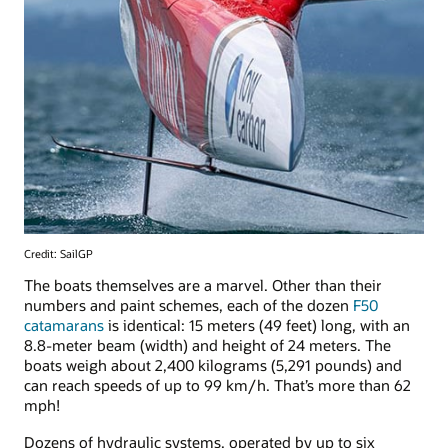
Credit: SailGP
The boats themselves are a marvel. Other than their
numbers and paint schemes, each of the dozen
F50
catamarans
is identical: 15 meters (49 feet) long, with an
8.8-meter beam (width) and height of 24 meters. The
boats weigh about 2,400 kilograms (5,291 pounds) and
can reach speeds of up to 99 km/h. That’s more than 62
mph!
Dozens of hydraulic systems, operated by up to six