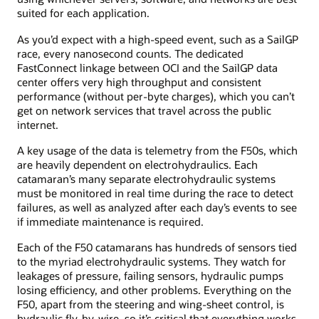
suited for each application.
As you’d expect with a high-speed event, such as a SailGP
race, every nanosecond counts. The dedicated
FastConnect linkage between OCI and the SailGP data
center offers very high throughput and consistent
performance (without per-byte charges), which you can’t
get on network services that travel across the public
internet.
A key usage of the data is telemetry from the F50s, which
are heavily dependent on electrohydraulics. Each
catamaran’s many separate electrohydraulic systems
must be monitored in real time during the race to detect
failures, as well as analyzed after each day’s events to see
if immediate maintenance is required.
Each of the F50 catamarans has hundreds of sensors tied
to the myriad electrohydraulic systems. They watch for
leakages of pressure, failing sensors, hydraulic pumps
losing efficiency, and other problems. Everything on the
F50, apart from the steering and wing-sheet control, is
hydraulic fly-by-wire, so it’s critical that everything works