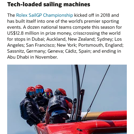
Tech-loaded sailing machines
The
Rolex SailGP Championship
kicked off in 2018 and
has built itself into one of the world’s premier sporting
events. A dozen national teams compete this season for
US$12.8 million in prize money, crisscrossing the world
for stops in Dubai; Auckland, New Zealand; Sydney; Los
Angeles; San Francisco; New York; Portsmouth, England;
Sassnitz, Germany; Geneva; Cádiz, Spain; and ending in
Abu Dhabi in November.