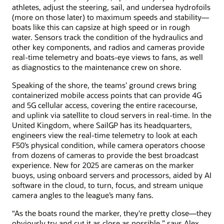
athletes, adjust the steering, sail, and undersea hydrofoils
(more on those later) to maximum speeds and stability—
boats like this can capsize at high speed or in rough
water. Sensors track the condition of the hydraulics and
other key components, and radios and cameras provide
real-time telemetry and boats-eye views to fans, as well
as diagnostics to the maintenance crew on shore.
Speaking of the shore, the teams’ ground crews bring
containerized mobile access points that can provide 4G
and 5G cellular access, covering the entire racecourse,
and uplink via satellite to cloud servers in real-time. In the
United Kingdom, where SailGP has its headquarters,
engineers view the real-time telemetry to look at each
F50’s physical condition, while camera operators choose
from dozens of cameras to provide the best broadcast
experience. New for 2025 are cameras on the marker
buoys, using onboard servers and processors, aided by AI
software in the cloud, to turn, focus, and stream unique
camera angles to the league’s many fans.
“As the boats round the marker, they're pretty close—they
obviously try and cut it as close as possible,” says Alex