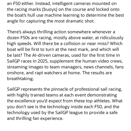
an F50 either. Instead, intelligent cameras mounted on
the racing marks (buoys) on the course and locked onto
the boat’s hull use machine learning to determine the best
angle for capturing the most dramatic shot.
There’s always thrilling action somewhere whenever a
dozen F50s are racing, mostly above water, at ridiculously
high speeds. Will there be a collision or near miss? Which
boat will be first to turn at the next mark, and which will
be last? The AI-driven cameras, used for the first time in
SailGP races in 2025, supplement the human video crews,
streaming images to team managers, news channels, fans
onshore, and rapt watchers at home. The results are
breathtaking.
SailGP represents the pinnacle of professional sail racing,
with highly trained teams at each event demonstrating
the excellence you’d expect from these top athletes. What
you don’t see is the technology inside each F50, and the
technology used by the SailGP league to provide a safe
and thrilling fan experience.