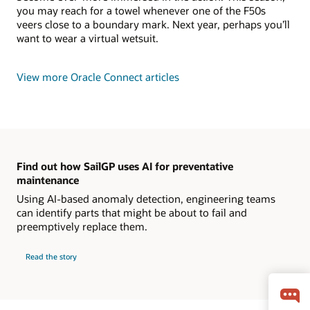
you may reach for a towel whenever one of the F50s
veers close to a boundary mark. Next year, perhaps you’ll
want to wear a virtual wetsuit.
View more Oracle Connect articles
Find out how SailGP uses AI for preventative
maintenance
Using AI-based anomaly detection, engineering teams
can identify parts that might be about to fail and
preemptively replace them.
Read the story