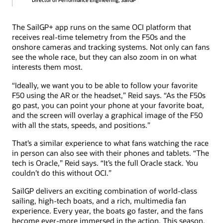
Director of Performance Engineering, SailGP
The SailGP+ app runs on the same OCI platform that
receives real-time telemetry from the F50s and the
onshore cameras and tracking systems. Not only can fans
see the whole race, but they can also zoom in on what
interests them most.
“Ideally, we want you to be able to follow your favorite
F50 using the AR or the headset,” Reid says. “As the F50s
go past, you can point your phone at your favorite boat,
and the screen will overlay a graphical image of the F50
with all the stats, speeds, and positions.”
That’s a similar experience to what fans watching the race
in person can also see with their phones and tablets. “The
tech is Oracle,” Reid says. “It’s the full Oracle stack. You
couldn’t do this without OCI.”
SailGP delivers an exciting combination of world-class
sailing, high-tech boats, and a rich, multimedia fan
experience. Every year, the boats go faster, and the fans
become ever-more immersed in the action. This season,