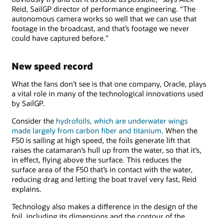
Reid, SailGP director of performance engineering. “The
autonomous camera works so well that we can use that
footage in the broadcast, and that’s footage we never
could have captured before.”
New speed record
What the fans don’t see is that one company, Oracle, plays
a vital role in many of the technological innovations used
by SailGP.
Consider the
hydrofoils, which are underwater wings
made largely from carbon fiber and titanium
. When the
F50 is sailing at high speed, the foils generate lift that
raises the catamaran’s hull up from the water, so that it’s,
in effect, flying above the surface. This reduces the
surface area of the F50 that’s in contact with the water,
reducing drag and letting the boat travel very fast, Reid
explains.
Technology also makes a difference in the design of the
foil, including its dimensions and the contour of the