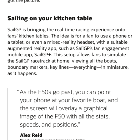
Sailing on your kitchen table
SailGP is bringing the real-time racing experience onto
fans’ kitchen tables. The idea is for a fan to use a phone or
a tablet, or even a mixed-reality headset, with a suitable
augmented reality app, such as SailGP’s fan engagement
mobile app, SailGP+. This setup allows fans to simulate
the SailGP racetrack at home, viewing all the boats,
boundary markers, key lines—everything—in miniature,
as it happens.
As the F50s go past, you can point
your phone at your favorite boat, and
the screen will overlay a graphical
image of the F50 with all the stats,
speeds, and positions.
Alex Reid