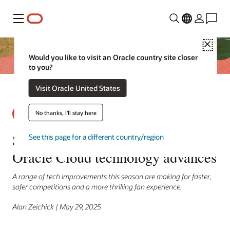
Menu
Close
Would you like to visit an Oracle country site closer
to you?
Visit Oracle United States
No thanks, I'll stay here
SailGP racing league drafts
See this page for a different country/region
Oracle Cloud technology advances
A range of tech improvements this season are making for faster,
safer competitions and a more thrilling fan experience.
Alan Zeichick | May 29, 2025