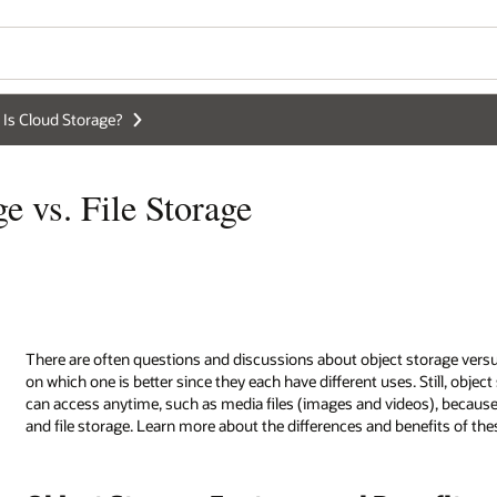
Wo
Se
storage versus block storage and file storage. There’s no common agree
 Still, object storage is usually more popular if you want to store data tha
os), because object storage typically takes up less space than block stora
nefits of these cloud storage services.