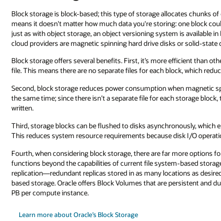
es chunks of data to the server you're using to host your storage account.
ne block could be 15 TB while another block could take up only 100 MB. A
s available in block storage. The two types of block storage offered by publ
solid-state disks.
cient than other types of data storage because it lets you store blocks in a s
k, which reduces file system overhead.
agnetic spinning hard drive disks are used because the disks don’t spin
storage block, the disks spin only when requested data needs to be read or
usly, which enables optimized disk I/O operations by grouping them toget
I/O operations are reduced and the CPU is freed for other tasks.
 options for data resilience since block storage can provide self-repair
based storage. For example, block storage can provide multiregional
s as desired that can provide durability far beyond traditional file system
stent and durable beyond the lifespan of a virtual machine and can scale t