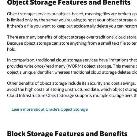
efits
re broken up into objects that easily can be moved around. Your data capa
ject storage account. Also, object storage has an object versioning system,
u can restore it.
loud storage. One benefit is object storage's ability to scale infinitely.
xt file to terabytes of data there’s no limit to how much object storage c
mitations that object storage doesn’t have. For example, object storage
his means objects can be written to object storage and accessed by the
ge deletes old data when the storage limit is reached.
 cost savings. Companies can use object storage to lock down critical data
bject storage does easily since it’s designed for long-term archiving. Orac
age tiers that offer cost and performance flexibility.
efits