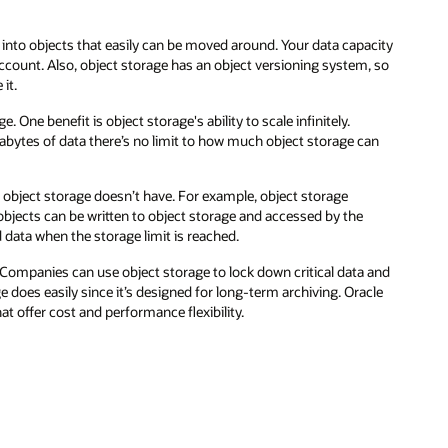
city
 so
an
 and
le