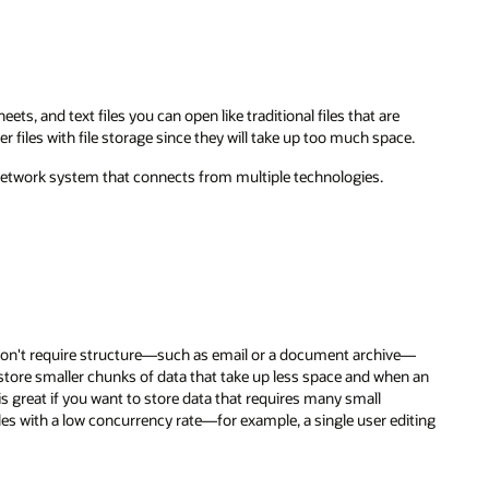
e.
e—
n an
iting