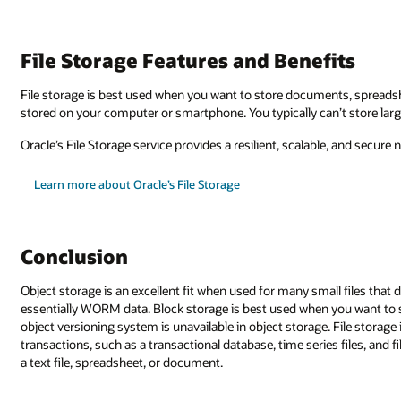
its
, spreadsheets, and text files you can open like traditional files that are
 store larger files with file storage since they will take up too much spac
ble, and secure network system that connects from multiple technologies.
all files that don't require structure—such as email or a document archiv
you want to store smaller chunks of data that take up less space and whe
 File storage is great if you want to store data that requires many small
s files, and files with a low concurrency rate—for example, a single user ed