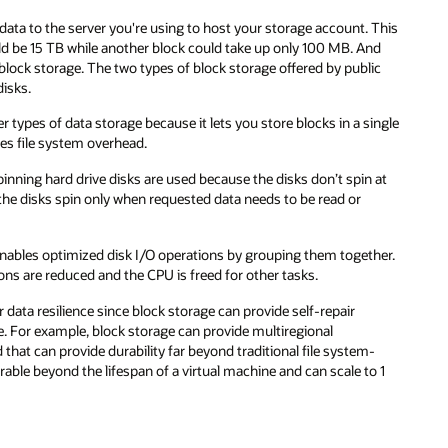
 This
nd
ic
ingle
 at
her.
-
o 1