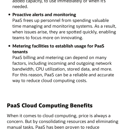
added capacity, to use immediately or when it’s
needed.
Proactive alerts and monitoring
PaaS frees up personnel from spending valuable
time managing and monitoring systems. As a result,
when issues arise, they are spotted quickly, enabling
teams to focus more on innovating.
Metering facilities to establish usage for PaaS
tenants
PaaS billing and metering can depend on many
factors, including incoming and outgoing network
bandwidth, CPU utilization, stored data, and more.
For this reason, PaaS can be a reliable and accurate
way to reduce cloud computing costs.
PaaS Cloud Computing Benefits
When it comes to cloud computing, price is always a
concern. But by consolidating resources and eliminating
manual tasks, PaaS has been proven to reduce