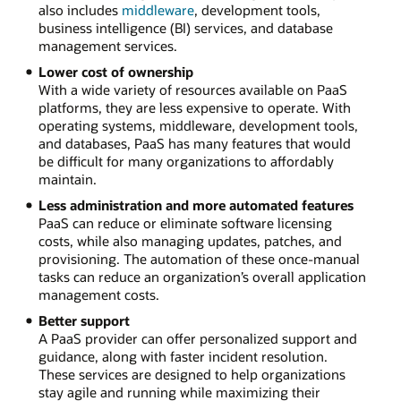
also includes
middleware
, development tools,
business intelligence (BI) services, and database
management services.
Lower cost of ownership
With a wide variety of resources available on PaaS
platforms, they are less expensive to operate. With
operating systems, middleware, development tools,
and databases, PaaS has many features that would
be difficult for many organizations to affordably
maintain.
Less administration and more automated features
PaaS can reduce or eliminate software licensing
costs, while also managing updates, patches, and
provisioning. The automation of these once-manual
tasks can reduce an organization’s overall application
management costs.
Better support
A PaaS provider can offer personalized support and
guidance, along with faster incident resolution.
These services are designed to help organizations
stay agile and running while maximizing their