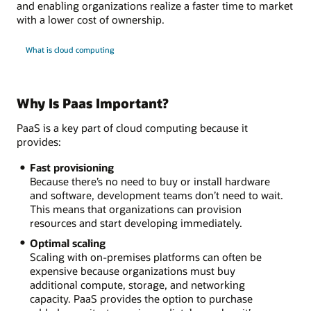
and enabling organizations realize a faster time to market
with a lower cost of ownership.
What is cloud computing
Why Is Paas Important?
PaaS is a key part of cloud computing because it
provides:
Fast provisioning
Because there’s no need to buy or install hardware
and software, development teams don’t need to wait.
This means that organizations can provision
resources and start developing immediately.
Optimal scaling
Scaling with on-premises platforms can often be
expensive because organizations must buy
additional compute, storage, and networking
capacity. PaaS provides the option to purchase