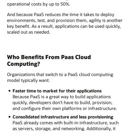
operational costs by up to 50%.
And because PaaS reduces the time it takes to deploy
environments, test, and provision them, agility is another
key benefit. As a result, applications can be used quickly,
scaled out as needed.
Who Benefits From Paas Cloud
Computing?
Organizations that switch to a PaaS cloud computing
model typically want:
Faster time to market for their applications
Because PaaS is a great way to build applications
quickly, developers don’t have to build, provision,
and configure their own platforms or infrastructure.
Consolidated infrastructure and less provisioning
PaaS already comes with built-in infrastructure, such
as servers, storage, and networking. Additionally, it