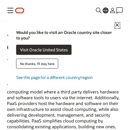
Menu
Close
Would you like to visit an Oracle country site closer
What Is Paas in Cloud
to you?
Computing?
Visit Oracle United States
January 20, 2022
No thanks, I'll stay here
See this page for a different country/region
The term
platform as a service
refers to a cloud
computing model where a third party delivers hardware
and software tools to users via the internet. Additionally,
PaaS providers host the hardware and software on their
own infrastructure to assist cloud computing, while also
delivering development, management, and security
capabilities. PaaS simplifies cloud computing by
consolidating existing applications, building new ones,