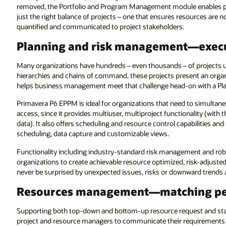
removed, the Portfolio and Program Management module enables 
just the right balance of projects – one that ensures resources are 
quantified and communicated to project stakeholders.
Planning and risk management—execut
Many organizations have hundreds – even thousands – of projects 
hierarchies and chains of command, these projects present an or
helps business management meet that challenge head-on with a Pl
Primavera P6 EPPM is ideal for organizations that need to simultan
access, since it provides multiuser, multiproject functionality (with 
data). It also offers scheduling and resource control capabilities and
scheduling, data capture and customizable views.
Functionality including industry-standard risk management and robus
organizations to create achievable resource optimized, risk-adjusted 
never be surprised by unexpected issues, risks or downward trends 
Resources management—matching peo
Supporting both top-down and bottom-up resource request and staf
project and resource managers to communicate their requirements an