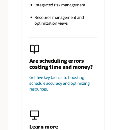
Integrated risk management
Resource management and
optimization views
Are scheduling errors
costing time and money?
Get five key tactics to boosting
schedule accuracy and optimizing
resources.
Learn more