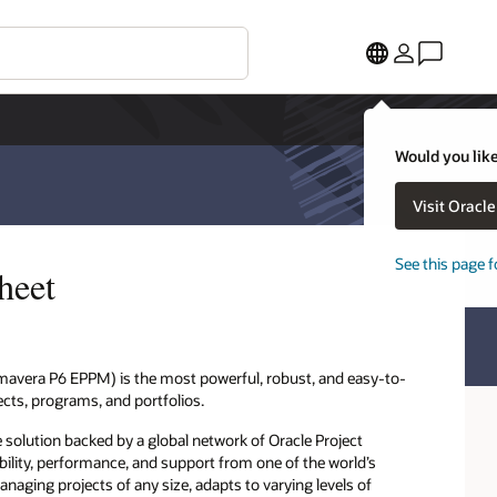
Would you like
Visit Oracl
See this page f
heet
mavera P6 EPPM) is the most powerful, robust, and easy-to-
ects, programs, and portfolios.
solution backed by a global network of Oracle Project
ility, performance, and support from one of the world’s
naging projects of any size, adapts to varying levels of