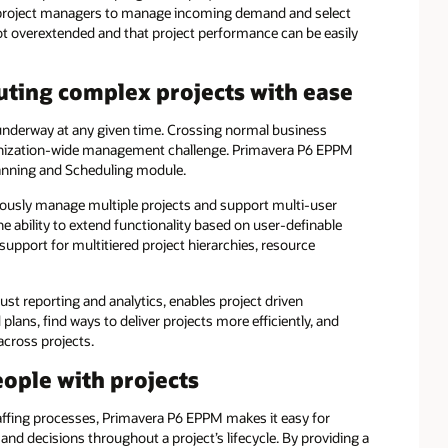
project managers to manage incoming demand and select
not overextended and that project performance can be easily
ing complex projects with ease
underway at any given time. Crossing normal business
ganization-wide management challenge. Primavera P6 EPPM
anning and Scheduling module.
eously manage multiple projects and support multi-user
the ability to extend functionality based on user-definable
 support for multitiered project hierarchies, resource
t reporting and analytics, enables project driven
plans, find ways to deliver projects more efficiently, and
across projects.
ple with projects
fing processes, Primavera P6 EPPM makes it easy for
d decisions throughout a project’s lifecycle. By providing a