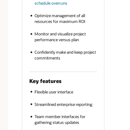
schedule overruns
Optimize management of all
resources for maximum ROI
Monitor and visualize project
performance versus plan
Confidently make and keep project
commitments
Key features
Flexible user interface
Streamlined enterprise reporting
Team member interfaces for
gathering status updates