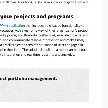
f all roles, functions, or skill levels in your organization and
l your projects and programs
(PPM) application
that includes role-based functionality to
cutives with a real-time view of their organization’s project
ity, power, and flexibility to effectively execute projects, and
cord, and communicate reliable information and make timely
 a small project to tens of thousands of users engaged in
 in the cloud. The solution is built on a robust architecture
ble integration and real time reporting and analytics.
ject portfolio management.