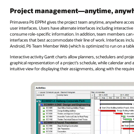
Project management—anytime, anywh
Primavera P6 EPPM gives the project team anytime, anywhere access
user interfaces. Users have alternate interfaces including interacti
consume role-specific information. In addition, team members can e
interfaces that best accommodate their line of work. Interfaces i
Android, P6 Team Member Web (which is optimized to run on a tablet
Interactive activity Gantt charts allow planners, schedulers and p
graphical representation of a project’s schedule, while calendar an
intuitive view for displaying their assignments, along with the requi