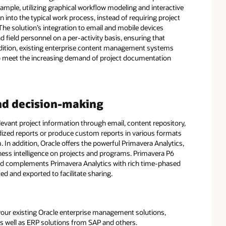
ample, utilizing graphical workflow modeling and interactive
into the typical work process, instead of requiring project
e solution’s integration to email and mobile devices
eld personnel on a per-activity basis, ensuring that
addition, existing enterprise content management systems
to meet the increasing demand of project documentation
nd decision-making
evant project information through email, content repository,
dized reports or produce custom reports in various formats
m. In addition, Oracle offers the powerful Primavera Analytics,
ness intelligence on projects and programs. Primavera P6
and complements Primavera Analytics with rich time-phased
d and exported to facilitate sharing.
our existing Oracle enterprise management solutions,
s well as ERP solutions from SAP and others.