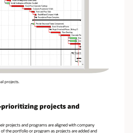
al projects.
ioritizing projects and
eir projects and programs are aligned with company
s of the portfolio or program as projects are added and