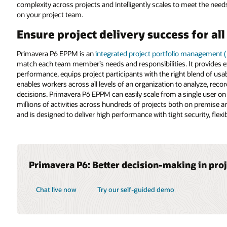
complexity across projects and intelligently scales to meet the needs o
on your project team.
Ensure project delivery success for al
Primavera P6 EPPM is an
integrated project portfolio management 
match each team member’s needs and responsibilities. It provides exe
performance, equips project participants with the right blend of usabil
enables workers across all levels of an organization to analyze, re
decisions. Primavera P6 EPPM can easily scale from a single user on
millions of activities across hundreds of projects both on premise and
and is designed to deliver high performance with tight security, flexi
Primavera P6: Better decision-making in pro
Chat live now
Try our self-guided demo