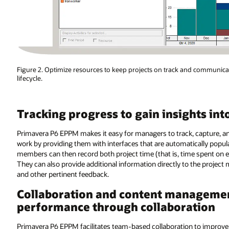
Figure 2. Optimize resources to keep projects on track and communic
lifecycle.
Tracking progress to gain insights int
Primavera P6 EPPM makes it easy for managers to track, capture, 
work by providing them with interfaces that are automatically popul
members can then record both project time (that is, time spent on e
They can also provide additional information directly to the project
and other pertinent feedback.
Collaboration and content manageme
performance through collaboration
Primavera P6 EPPM facilitates team-based collaboration to improve