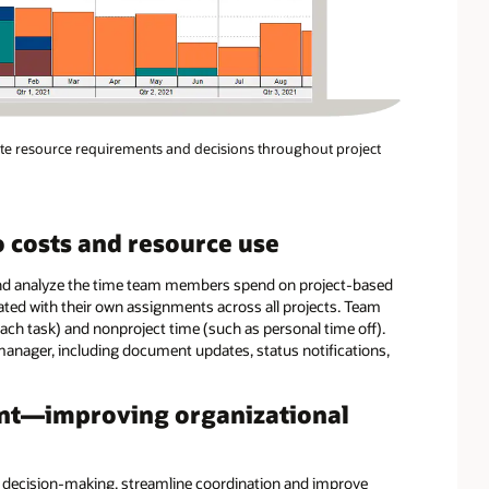
ate resource requirements and decisions throughout project
o costs and resource use
and analyze the time team members spend on project-based
ated with their own assignments across all projects. Team
ach task) and nonproject time (such as personal time off).
 manager, including document updates, status notifications,
nt—improving organizational
 decision-making, streamline coordination and improve