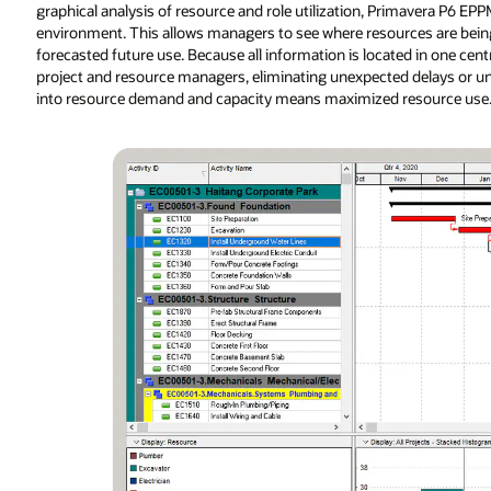
graphical analysis of resource and role utilization, Primavera P6 
environment. This allows managers to see where resources are being 
forecasted future use. Because all information is located in one cen
project and resource managers, eliminating unexpected delays or unfo
into resource demand and capacity means maximized resource use