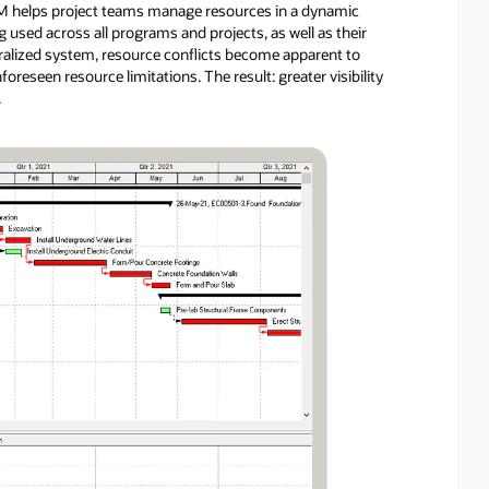
EPPM helps project teams manage resources in a dynamic
used across all programs and projects, as well as their
tralized system, resource conflicts become apparent to
reseen resource limitations. The result: greater visibility
.