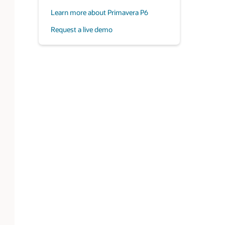
Learn more about Primavera P6
Request a live demo