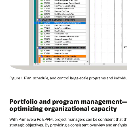
Figure 1. Plan, schedule, and control large-scale programs and individu
Portfolio and program management—pr
optimizing organizational capacity
With Primavera P6 EPPM, project managers can be confident that th
strategic objectives. By providing a consistent overview and analysi