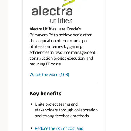
Alectra Utilities uses Oracle's
Primavera P6 to achieve scale after
the acquisition of four municipal
utilities companies by gaining
efficiencies in resource management,
construction project execution, and
reducing IT costs.
Watch the video (1:03)
Key benefits
Unite project teams and
stakeholders through collaboration
and strong feedback methods
Reduce the risk of cost and