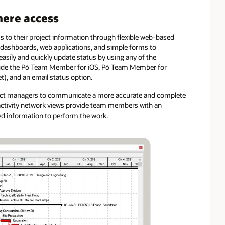
ere access
 to their project information through flexible web-based
ve dashboards, web applications, and simple forms to
asily and quickly update status by using any of the
nclude the P6 Team Member for iOS, P6 Team Member for
), and an email status option.
roject managers to communicate a more accurate and complete
d activity network views provide team members with an
red information to perform the work.