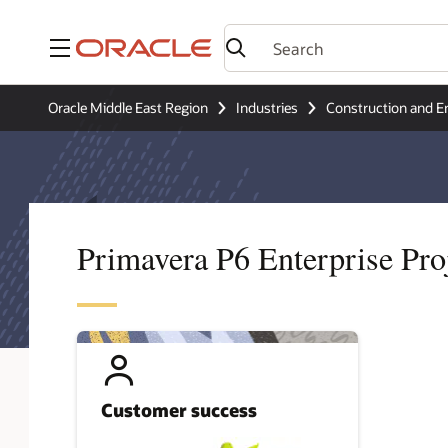
Menu
Oracle Middle East Region
Industries
Construction and E
Primavera P6 Enterprise Pr
Customer success