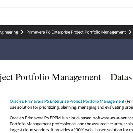
ngineering
Primavera P6 Enterprise Project Portfolio Management
oject Portfolio Management—Datas
Oracle’s Primavera P6 Enterprise Project Portfolio Management
(Pri
use solution for prioritizing, planning, managing and evaluating proj
Oracle’s Primavera P6 EPPM is a cloud-based, software-as-a-service 
Portfolio Management professionals and the assured security, scalab
largest cloud vendors. It provides a 100% web- based solution for ma