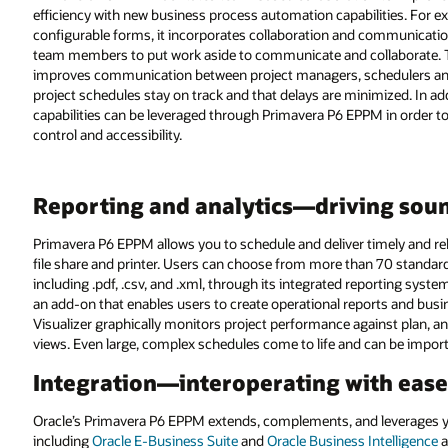
efficiency with new business process automation capabilities. For ex
configurable forms, it incorporates collaboration and communication 
team members to put work aside to communicate and collaborate. Th
improves communication between project managers, schedulers and fi
project schedules stay on track and that delays are minimized. In 
capabilities can be leveraged through Primavera P6 EPPM in order 
control and accessibility.
Reporting and analytics—driving sou
Primavera P6 EPPM allows you to schedule and deliver timely and rel
file share and printer. Users can choose from more than 70 standar
including .pdf, .csv, and .xml, through its integrated reporting syste
an add-on that enables users to create operational reports and busi
Visualizer graphically monitors project performance against plan, 
views. Even large, complex schedules come to life and can be importe
Integration—interoperating with ease
Oracle’s Primavera P6 EPPM extends, complements, and leverages y
including
Oracle E-Business Suite
and
Oracle Business Intelligence
a