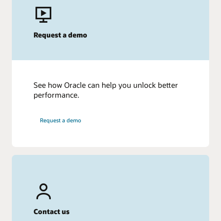
Request a demo
See how Oracle can help you unlock better
performance.
Request a demo
Contact us