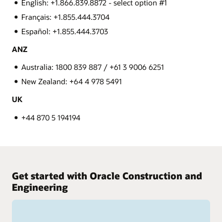
English: +1.866.839.8872 - select option #1
Français: +1.855.444.3704
Español: +1.855.444.3703
ANZ
Australia: 1800 839 887 / +61 3 9006 6251
New Zealand: +64 4 978 5491
UK
+44 870 5 194194
Get started with Oracle Construction and
Engineering