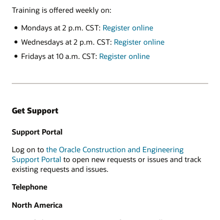
Training is offered weekly on:
Mondays at 2 p.m. CST:
Register online
Wednesdays at 2 p.m. CST:
Register online
Fridays at 10 a.m. CST:
Register online
Get Support
Support Portal
Log on to
the Oracle Construction and Engineering
Support Portal
to open new requests or issues and track
existing requests and issues.
Telephone
North America