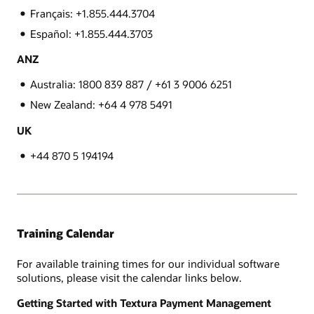
Français: +1.855.444.3704
Español: +1.855.444.3703
ANZ
Australia: 1800 839 887 / +61 3 9006 6251
New Zealand: +64 4 978 5491
UK
+44 870 5 194194
Training Calendar
For available training times for our individual software
solutions, please visit the calendar links below.
Getting Started with Textura Payment Management