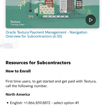
Oracle Textura Payment Management - Navigation
Overview for Subcontractors (6:33)
Resources for Subcontractors
How to Enroll
First time users, to get started and get paid with Textura,
call the following number.
North America
English: +1.866.839.8872 - select option #1