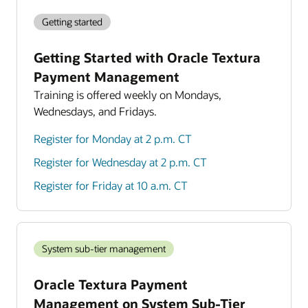
Getting started
Getting Started with Oracle Textura
Payment Management
Training is offered weekly on Mondays,
Wednesdays, and Fridays.
Register for Monday at 2 p.m. CT
Register for Wednesday at 2 p.m. CT
Register for Friday at 10 a.m. CT
System sub-tier management
Oracle Textura Payment
Management on System Sub-Tier