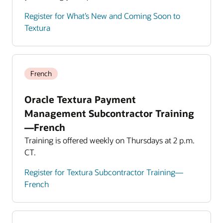
Register for What’s New and Coming Soon to
Textura
French
Oracle Textura Payment
Management Subcontractor Training
—French
Training is offered weekly on Thursdays at 2 p.m.
CT.
Register for Textura Subcontractor Training—
French