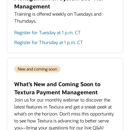
Management
Training is offered weekly on Tuesdays and
Thursdays.
Register for Tuesday at 1 p.m. CT
Register for Thursday at 1 p.m. CT
New and coming soon
What’s New and Coming Soon to
Textura Payment Management
Join us for our monthly webinar to discover the
latest features in Textura and get a sneak peek at
what’s on the horizon. Don’t miss this opportunity
to see how Textura is advancing to better serve
you—bring your questions for our live Q&A!