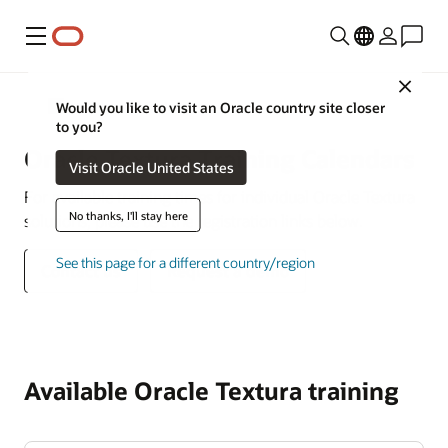
Menu
Close
Construction and Engineering
Would you like to visit an Oracle country site closer
to you?
Oracle Textura Training Calendars
Visit Oracle United States
For available training times for individual Oracle Textura
No thanks, I'll stay here
solutions, please use the registration links below.
See this page for a different country/region
Contact us
Request a demo
Available Oracle Textura training