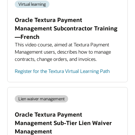
Virtual learning
Oracle Textura Payment
Management Subcontractor Training
—French
This video course, aimed at Textura Payment
Management users, describes how to manage
contracts, change orders, and invoices.
Register for the Textura Virtual Learning Path
Lien waiver management
Oracle Textura Payment
Management Sub-Tier Lien Waiver
Management