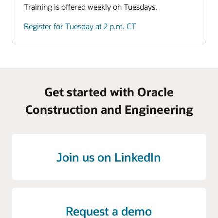
Training is offered weekly on Tuesdays.
Register for Tuesday at 2 p.m. CT
Get started with Oracle
Construction and Engineering
Join us on LinkedIn
Request a demo