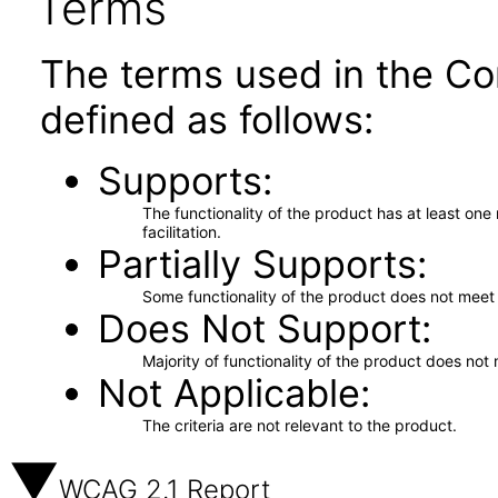
Terms
The terms used in the Co
defined as follows:
Supports
The functionality of the product has at least on
facilitation.
Partially Supports
Some functionality of the product does not meet t
Does Not Support
Majority of functionality of the product does not 
Not Applicable
The criteria are not relevant to the product.
WCAG 2.1 Report