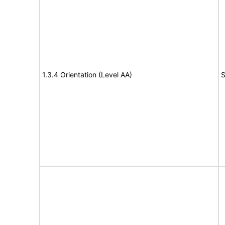
1.3.4 Orientation (Level AA)
S