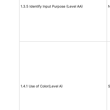
1.3.5 Identify Input Purpose (Level AA)
N
1.4.1 Use of Color(Level A)
S