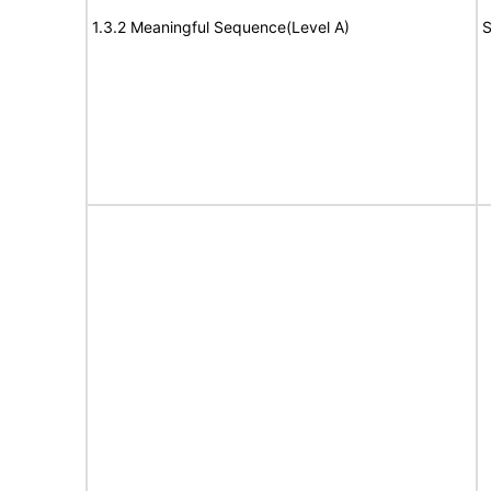
1.3.2 Meaningful Sequence(Level A)
S