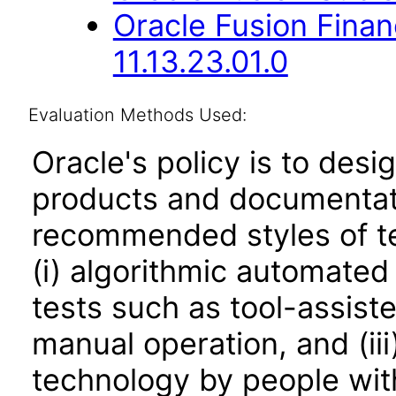
Oracle Fusion Fina
11.13.23.01.0
Evaluation Methods Used:
Oracle's policy is to desi
products and documentati
recommended styles of tes
(i) algorithmic automated
tests such as tool-assiste
manual operation, and (iii
technology by people with