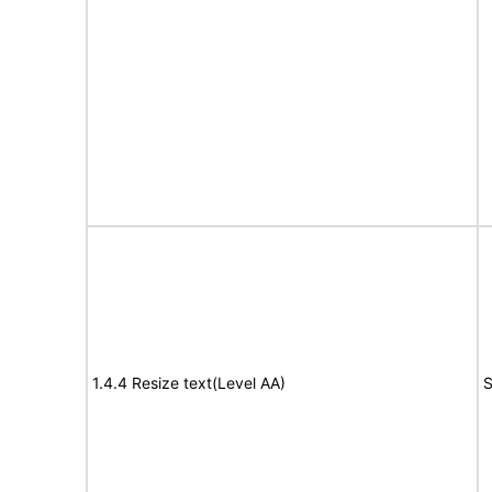
1.4.4 Resize text(Level AA)
S