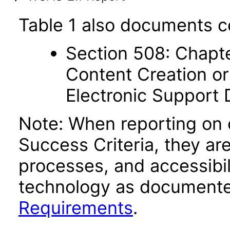
Table 1 also documents c
Section 508: Chapte
Content Creation or
Electronic Support
Note: When reporting on
Success Criteria, they ar
processes, and accessibi
technology as documente
Requirements
.