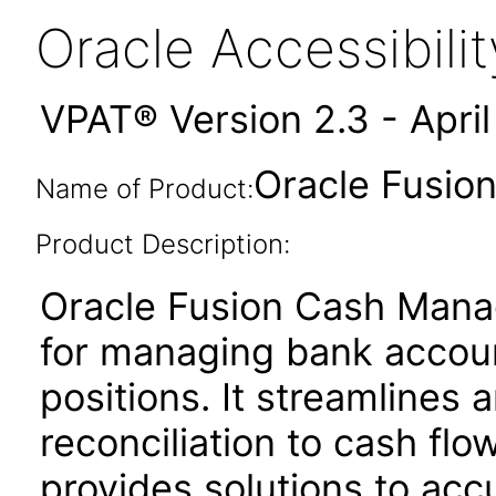
Oracle Accessibil
VPAT® Version 2.3 - Apri
Oracle Fusio
Name of Product:
Product Description:
Oracle Fusion Cash Manag
for managing bank account
positions. It streamline
reconciliation to cash flo
provides solutions to acc