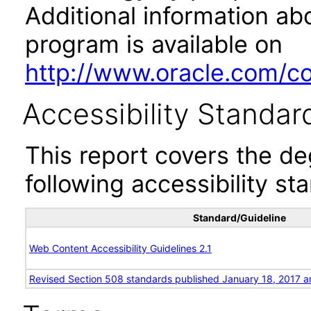
Additional information abo
program is available on
http://www.oracle.com/cor
Accessibility Standar
This report covers the d
following accessibility st
Standard/Guideline
Web Content Accessibility Guidelines 2.1
Revised Section 508 standards published January 18, 2017 a