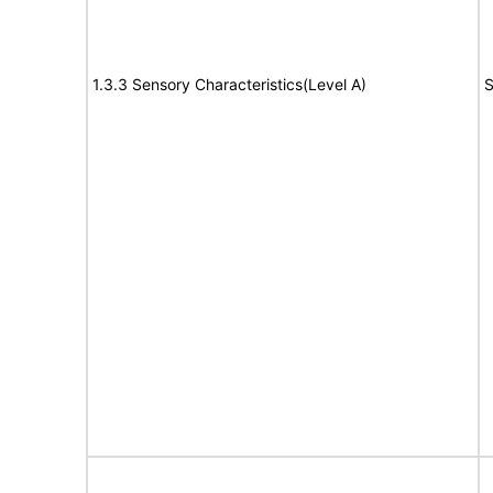
1.3.3 Sensory Characteristics(Level A)
S