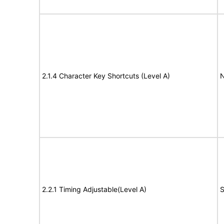
2.1.4 Character Key Shortcuts (Level A)
N
2.2.1 Timing Adjustable(Level A)
S