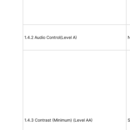
1.4.2 Audio Control(Level A)
N
1.4.3 Contrast (Minimum) (Level AA)
S