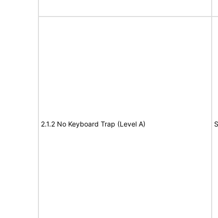
2.1.2 No Keyboard Trap (Level A)
S