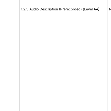
1.2.5 Audio Description (Prerecorded) (Level AA)
N