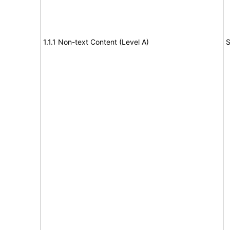
1.1.1 Non-text Content (Level A)
S