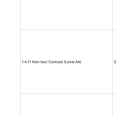
1.4.11 Non-text Contrast (Level AA)
S