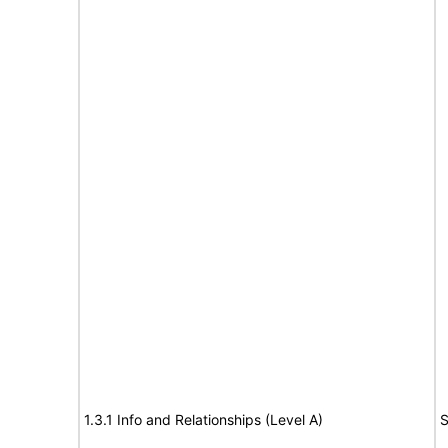
1.3.1 Info and Relationships (Level A)
S