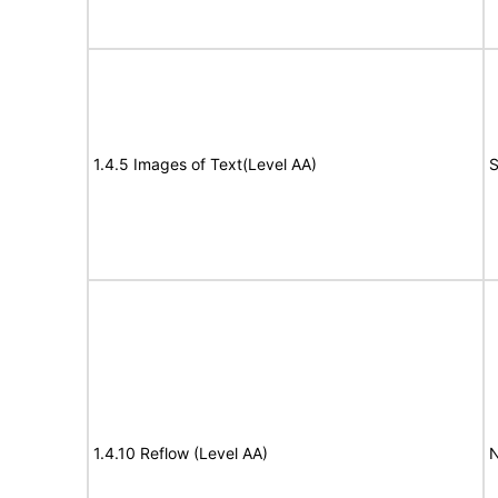
1.4.5 Images of Text(Level AA)
S
1.4.10 Reflow (Level AA)
N