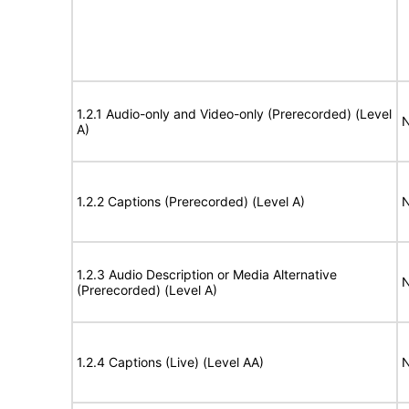
1.2.1 Audio-only and Video-only (Prerecorded) (Level
N
A)
1.2.2 Captions (Prerecorded) (Level A)
N
1.2.3 Audio Description or Media Alternative
N
(Prerecorded) (Level A)
1.2.4 Captions (Live) (Level AA)
N