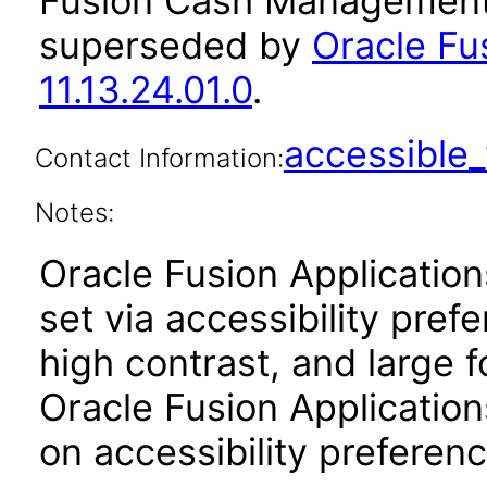
Fusion Cash Management 
superseded by
Oracle F
11.13.24.01.0
.
accessibl
Contact Information:
Notes:
Oracle Fusion Applicatio
set via accessibility pref
high contrast, and large 
Oracle Fusion Application
on accessibility preferenc