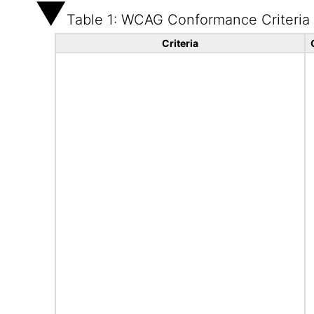
Table 1: WCAG Conformance Criteria
Criteria