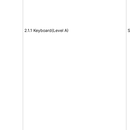
2.1.1 Keyboard(Level A)
S