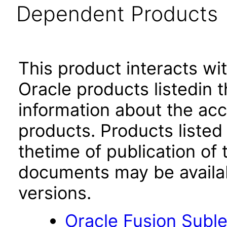
Dependent Products
This product interacts wit
Oracle products listedin t
information about the acc
products. Products listed 
thetime of publication of
documents may be availa
versions.
Oracle Fusion Suble