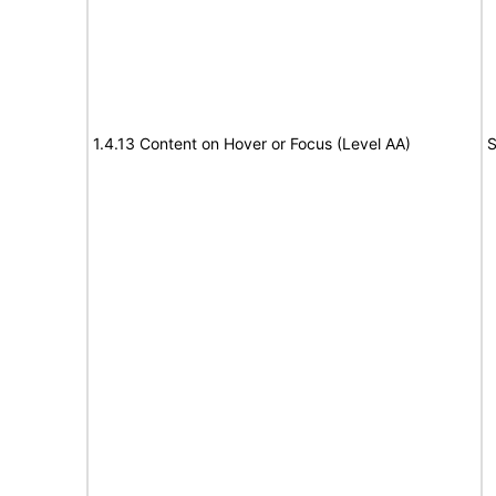
1.4.13 Content on Hover or Focus (Level AA)
S