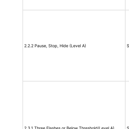
2.2.2 Pause, Stop, Hide (Level A)
S
2.3.1 Three Flashes or Below Threshold(Level A)
S