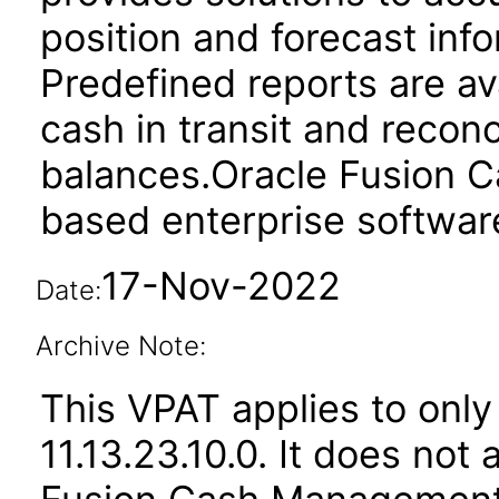
position and forecast inf
Predefined reports are av
cash in transit and reconc
balances.Oracle Fusion 
based enterprise softwar
17-Nov-2022
Date:
Archive Note:
This VPAT applies to only
11.13.23.10.0. It does not