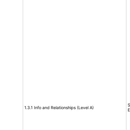
S
1.3.1 Info and Relationships (Level A)
E