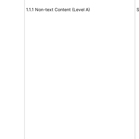
1.1.1 Non-text Content (Level A)
S