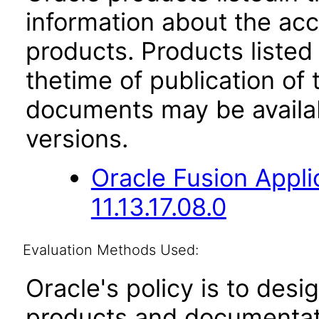
information about the acc
products. Products listed 
thetime of publication of
documents may be availa
versions.
Oracle Fusion App
11.13.17.08.0
Evaluation Methods Used:
Oracle's policy is to desi
products and documentati