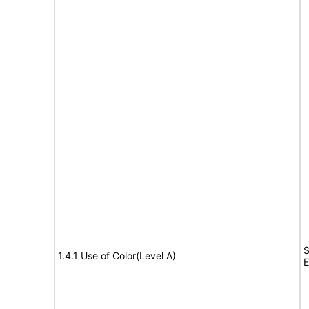
S
1.4.1 Use of Color(Level A)
E