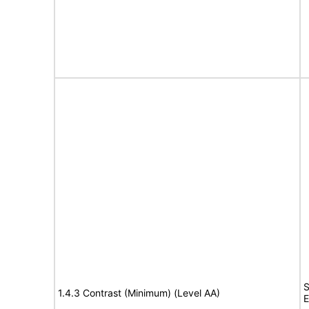
S
1.4.3 Contrast (Minimum) (Level AA)
E