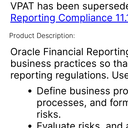
VPAT has been supersed
Reporting Compliance 11.1
Product Description:
Oracle Financial Report
business practices so that
reporting regulations. Use 
Define business pro
processes, and form
risks.
Evaluate risks, and 