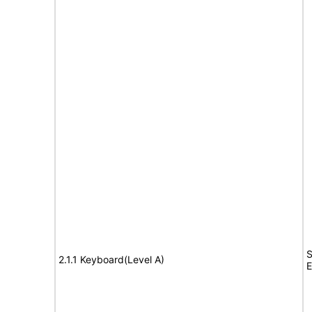
S
2.1.1 Keyboard(Level A)
E