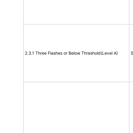
2.3.1 Three Flashes or Below Threshold(Level A)
S