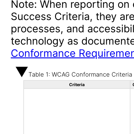
Note: When reporting on
Success Criteria, they ar
processes, and accessibi
technology as documente
Conformance Requireme
Table 1: WCAG Conformance Criteria
Criteria