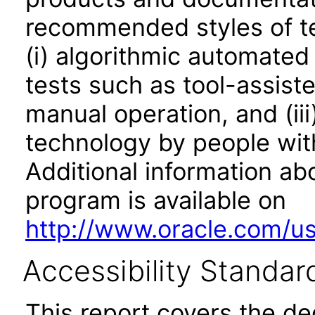
recommended styles of tes
(i) algorithmic automated
tests such as tool-assiste
manual operation, and (iii
technology by people with
Additional information abo
program is available on
http://www.oracle.com/us/
Accessibility Standar
This report covers the d