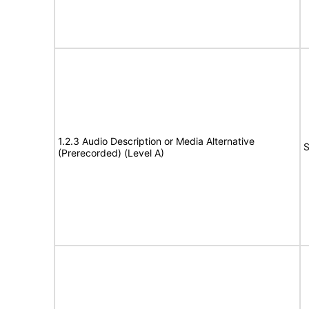
1.2.3 Audio Description or Media Alternative
S
(Prerecorded) (Level A)