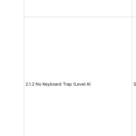
2.1.2 No Keyboard Trap (Level A)
S