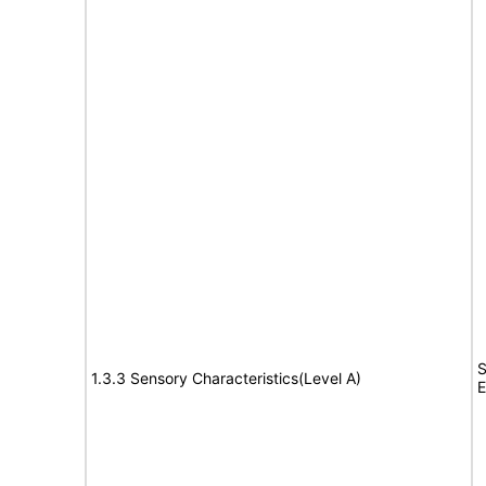
S
1.3.3 Sensory Characteristics(Level A)
E