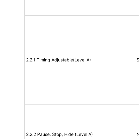
2.2.1 Timing Adjustable(Level A)
S
2.2.2 Pause, Stop, Hide (Level A)
N