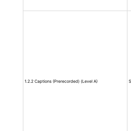
1.2.2 Captions (Prerecorded) (Level A)
S