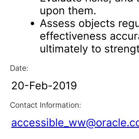
upon them.
Assess objects regu
effectiveness accu
ultimately to streng
Date:
20-Feb-2019
Contact Information:
accessible_ww@oracle.