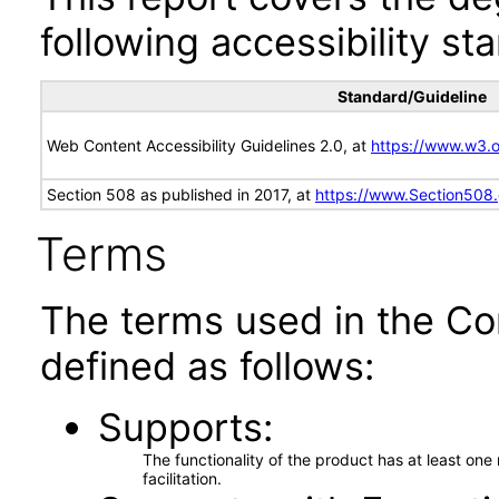
following accessibility st
Standard/Guideline
Web Content Accessibility Guidelines 2.0, at
https://www.w3
Section 508 as published in 2017, at
https://www.Section508
Terms
The terms used in the Co
defined as follows:
Supports
The functionality of the product has at least on
facilitation.