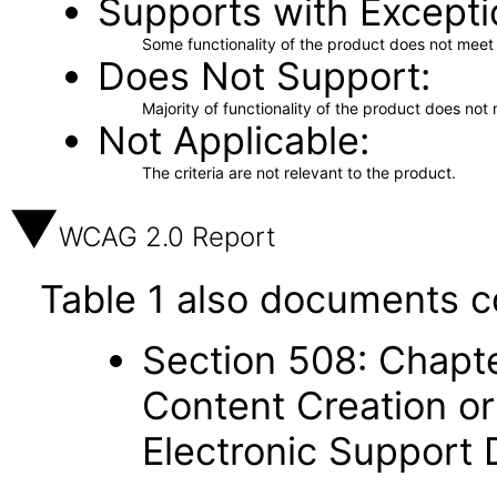
Supports with Excepti
Some functionality of the product does not meet t
Does Not Support
Majority of functionality of the product does not 
Not Applicable
The criteria are not relevant to the product.
WCAG 2.0 Report
Table 1 also documents c
Section 508: Chapte
Content Creation or
Electronic Support