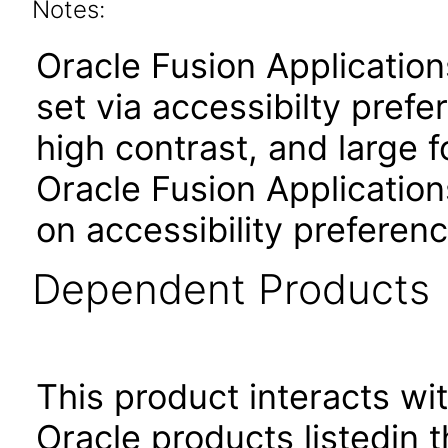
Notes:
Oracle Fusion Applicatio
set via accessibilty pref
high contrast, and large 
Oracle Fusion Application
on accessibility preferenc
Dependent Products
This product interacts wit
Oracle products listedin t