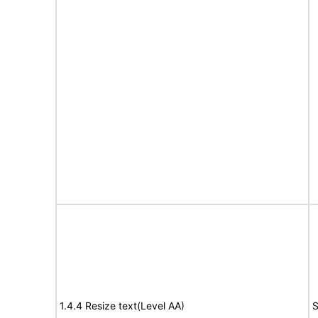
1.4.4 Resize text(Level AA)
S