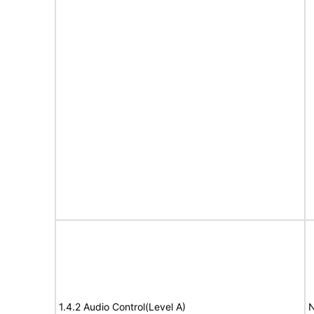
1.4.2 Audio Control(Level A)
N