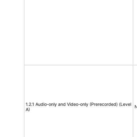
1.2.1 Audio-only and Video-only (Prerecorded) (Level
N
A)