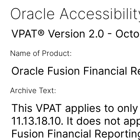
Oracle Accessibil
VPAT® Version 2.0 - Oct
Name of Product:
Oracle Fusion Financial R
Archive Text:
This VPAT applies to only 
11.13.18.10. It does not a
Fusion Financial Reportin