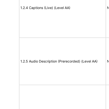
1.2.4 Captions (Live) (Level AA)
N
1.2.5 Audio Description (Prerecorded) (Level AA)
N