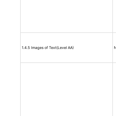
1.4.5 Images of Text(Level AA)
N