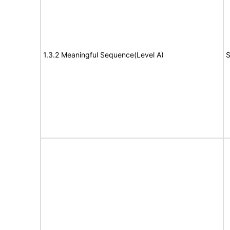
1.3.2 Meaningful Sequence(Level A)
S