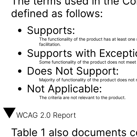
The terms used in the Co
defined as follows:
Supports
The functionality of the product has at least on
facilitation.
Supports with Excepti
Some functionality of the product does not meet t
Does Not Support
Majority of functionality of the product does not 
Not Applicable
The criteria are not relevant to the product.
WCAG 2.0 Report
Table 1 also documents c