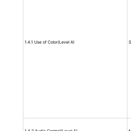
1.4.1 Use of Color(Level A)
S
1.4.2 Audio Control(Level A)
N