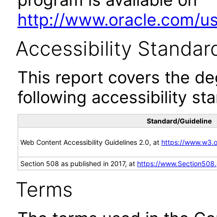
http://www.oracle.com/us/
Accessibility Standar
This report covers the d
following accessibility st
Standard/Guideline
Web Content Accessibility Guidelines 2.0, at
https://www.w3
Section 508 as published in 2017, at
https://www.Section508
Terms