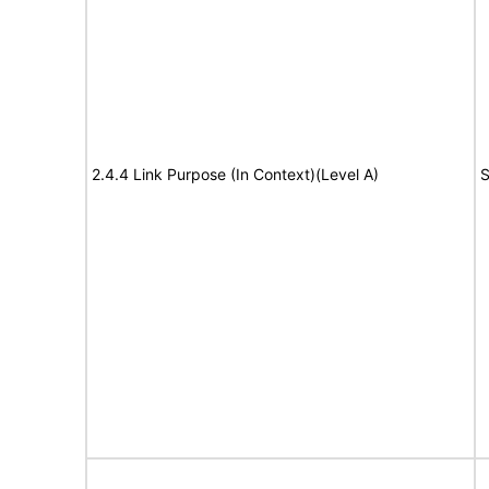
2.4.4 Link Purpose (In Context)(Level A)
S