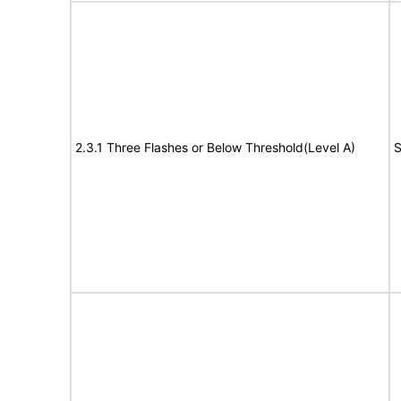
2.3.1 Three Flashes or Below Threshold(Level A)
S