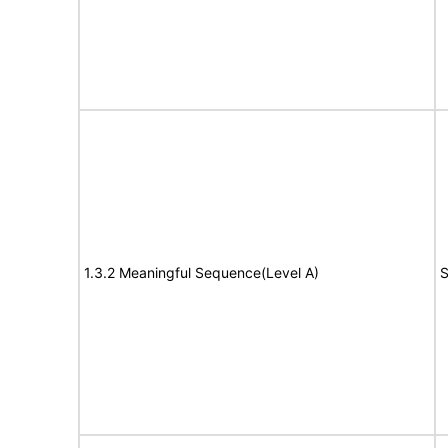
1.3.2 Meaningful Sequence(Level A)
S