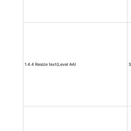
1.4.4 Resize text(Level AA)
S