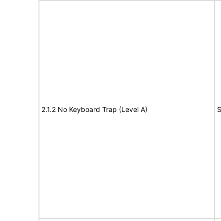
2.1.2 No Keyboard Trap (Level A)
S