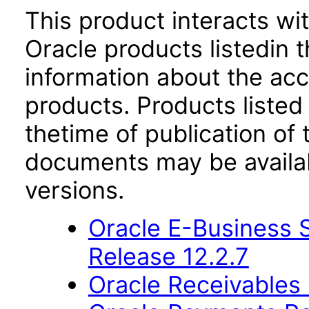
This product interacts wit
Oracle products listedin t
information about the acc
products. Products listed 
thetime of publication of
documents may be availa
versions.
Oracle E-Business S
Release 12.2.7
Oracle Receivables 