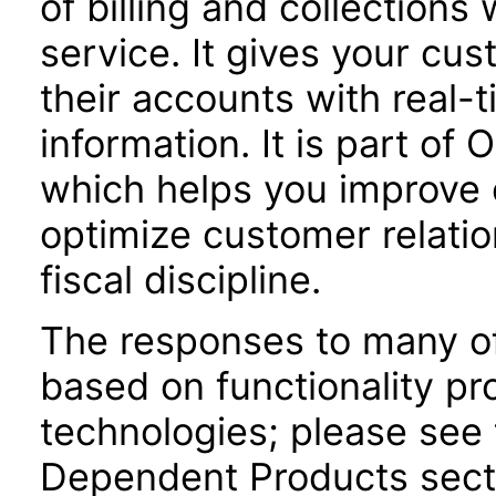
of billing and collections
service. It gives your cu
their accounts with real-
information. It is part of 
which helps you improve c
optimize customer relatio
fiscal discipline.
The responses to many of
based on functionality pr
technologies; please see 
Dependent Products secti