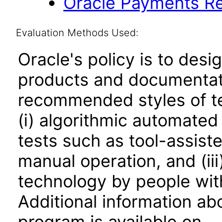
Oracle Payments Re
Evaluation Methods Used:
Oracle's policy is to desi
products and documentati
recommended styles of tes
(i) algorithmic automated
tests such as tool-assiste
manual operation, and (iii
technology by people with
Additional information abo
program is available on