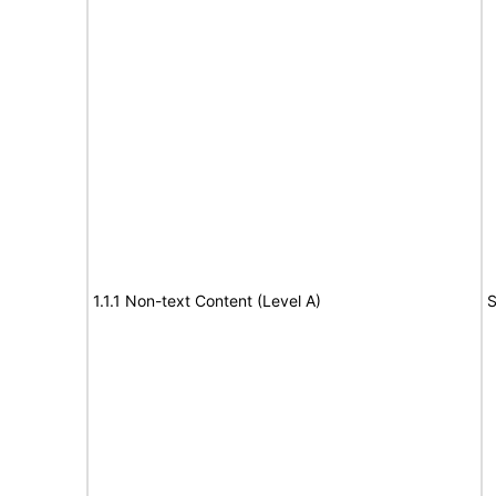
1.1.1 Non-text Content (Level A)
S