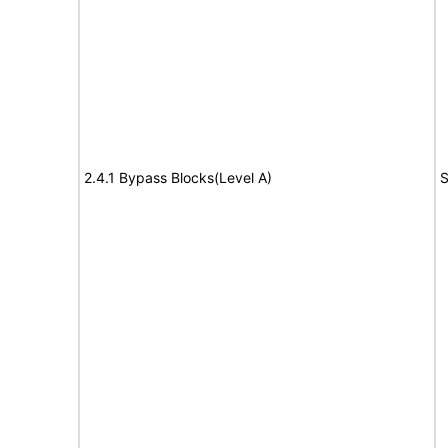
2.4.1 Bypass Blocks(Level A)
S