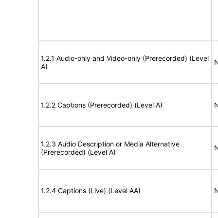
1.2.1 Audio-only and Video-only (Prerecorded) (Level
N
A)
1.2.2 Captions (Prerecorded) (Level A)
N
1.2.3 Audio Description or Media Alternative
N
(Prerecorded) (Level A)
1.2.4 Captions (Live) (Level AA)
N