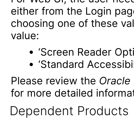
either from the Login pa
choosing one of these valu
value:
‘Screen Reader Opt
‘Standard Accessibil
Please review the
Oracle
for more detailed informat
Dependent Products