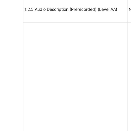
1.2.5 Audio Description (Prerecorded) (Level AA)
N