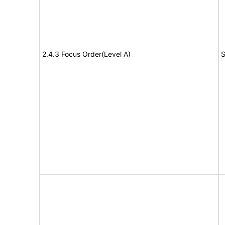
2.4.3 Focus Order(Level A)
S