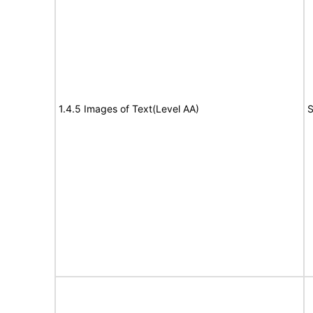
1.4.5 Images of Text(Level AA)
S