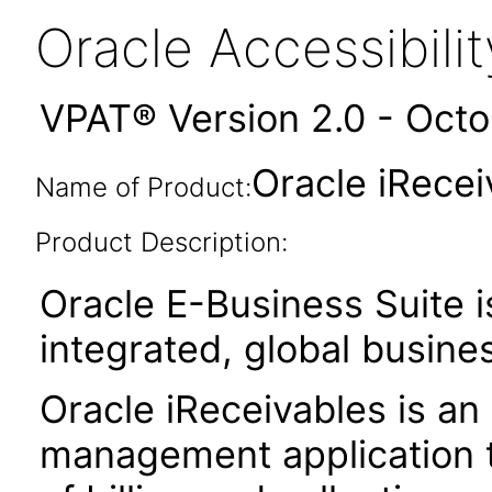
Oracle Accessibil
VPAT® Version 2.0 - Oct
Oracle iRecei
Name of Product:
Product Description:
Oracle E-Business Suite i
integrated, global busines
Oracle iReceivables is an
management application t