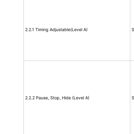
2.2.1 Timing Adjustable(Level A)
S
2.2.2 Pause, Stop, Hide (Level A)
S