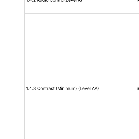
1.4.3 Contrast (Minimum) (Level AA)
S