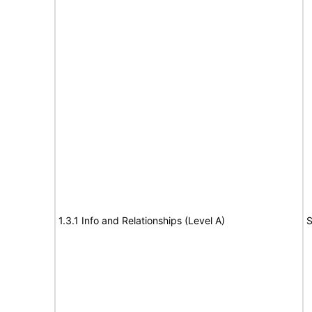
1.3.1 Info and Relationships (Level A)
S