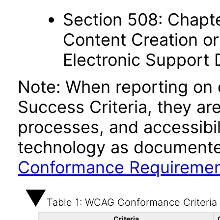
Section 508: Chapte
Content Creation or
Electronic Support
Note: When reporting on
Success Criteria, they ar
processes, and accessibi
technology as documente
Conformance Requireme
Table 1: WCAG Conformance Criteria
Criteria