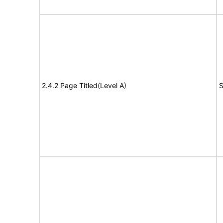
2.4.2 Page Titled(Level A)
S