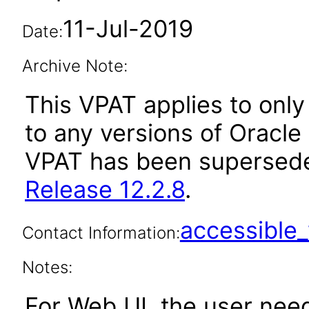
11-Jul-2019
Date:
Archive Note:
This VPAT applies to only 
to any versions of Oracle 
VPAT has been supersed
Release 12.2.8
.
accessibl
Contact Information:
Notes:
For Web UI, the user nee