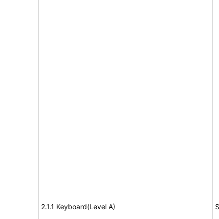
2.1.1 Keyboard(Level A)
S