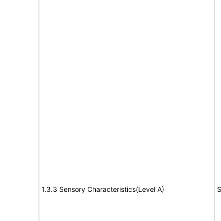
1.3.3 Sensory Characteristics(Level A)
S