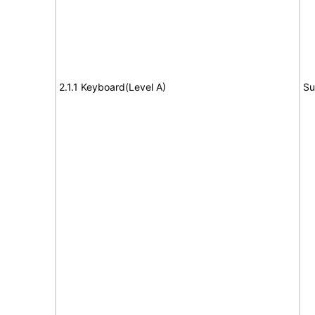
2.1.1 Keyboard(Level A)
Su