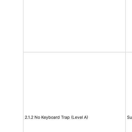
2.1.2 No Keyboard Trap (Level A)
Su