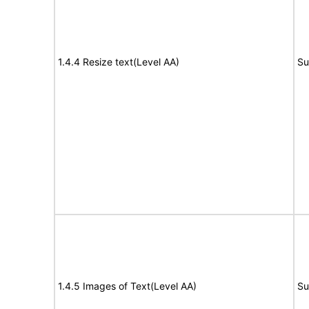
1.4.4 Resize text(Level AA)
Su
1.4.5 Images of Text(Level AA)
Su