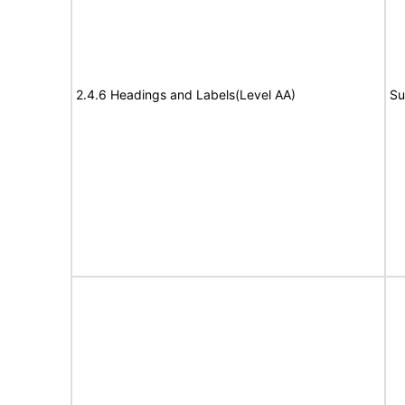
2.4.6 Headings and Labels(Level AA)
Su