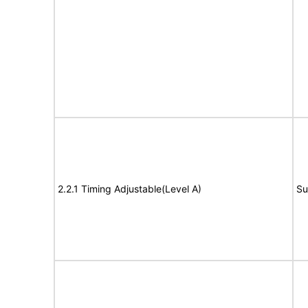
2.2.1 Timing Adjustable(Level A)
Su