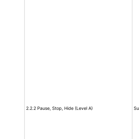
2.2.2 Pause, Stop, Hide (Level A)
Su