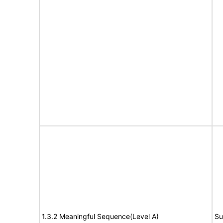
1.3.2 Meaningful Sequence(Level A)
Su