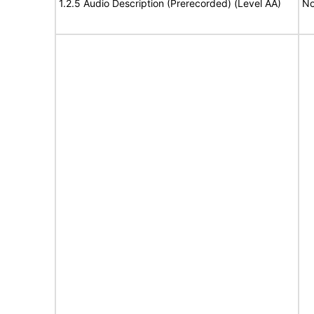
1.2.5 Audio Description (Prerecorded) (Level AA)
No