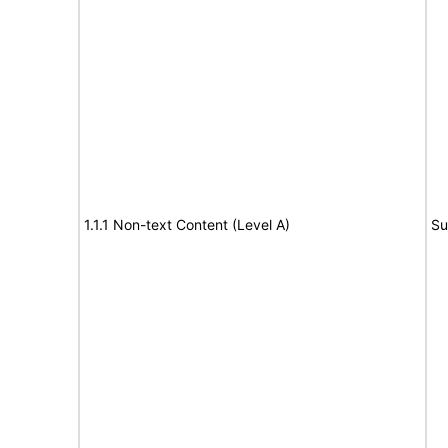
1.1.1 Non-text Content (Level A)
Su