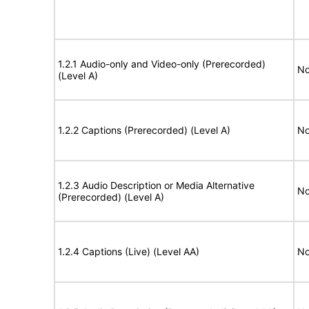
1.2.1 Audio-only and Video-only (Prerecorded)
No
(Level A)
1.2.2 Captions (Prerecorded) (Level A)
No
1.2.3 Audio Description or Media Alternative
No
(Prerecorded) (Level A)
1.2.4 Captions (Live) (Level AA)
No