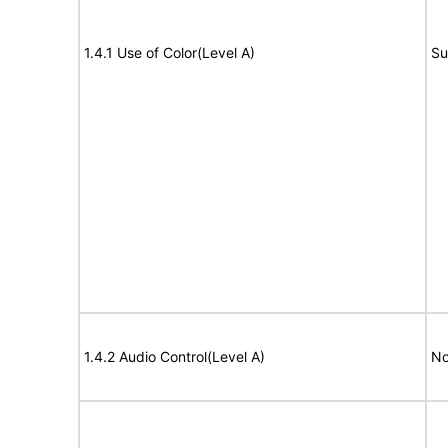
1.4.1 Use of Color(Level A)
Su
1.4.2 Audio Control(Level A)
No