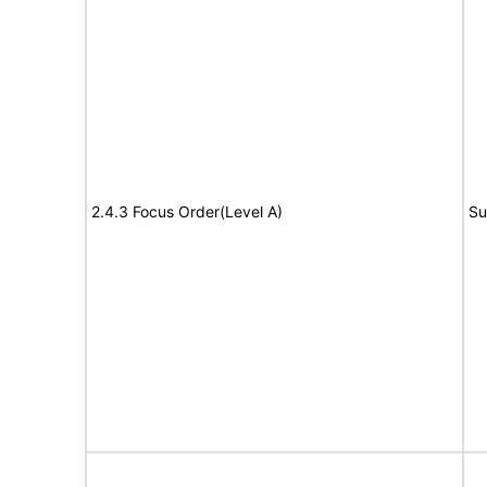
2.4.3 Focus Order(Level A)
Su