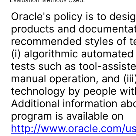
Evaluation Methods Used:
Oracle's policy is to desi
products and documentati
recommended styles of tes
(i) algorithmic automated
tests such as tool-assiste
manual operation, and (iii
technology by people with
Additional information abo
program is available on
http://www.oracle.com/us/