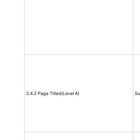
2.4.2 Page Titled(Level A)
Su