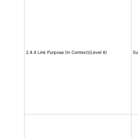
2.4.4 Link Purpose (In Context)(Level A)
Su