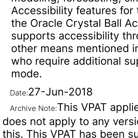
Accessibility features fo
the Oracle Crystal Ball Ac
supports accessibility t
other means mentioned in
who require additional su
mode.
27-Jun-2018
Date:
This VPAT applies
Archive Note:
does not apply to any versi
this. This VPAT has been 