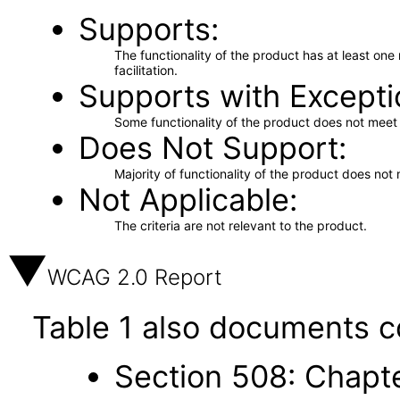
Supports
The functionality of the product has at least on
facilitation.
Supports with Excepti
Some functionality of the product does not meet t
Does Not Support
Majority of functionality of the product does not 
Not Applicable
The criteria are not relevant to the product.
WCAG 2.0 Report
Table 1 also documents c
Section 508: Chapte