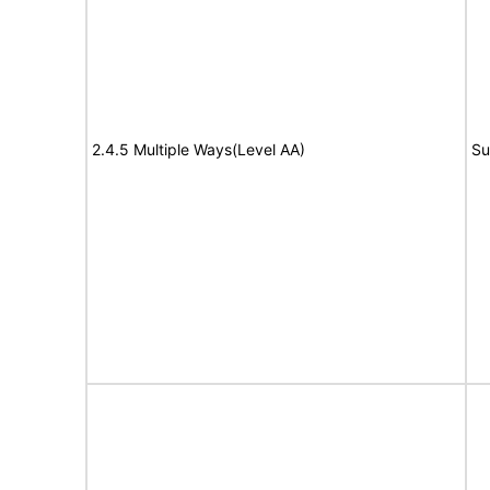
2.4.5 Multiple Ways(Level AA)
Su