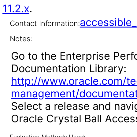
11.2.x
.
accessibl
Contact Information:
Notes:
Go to the Enterprise Pe
Documentation Library:
http://www.oracle.com/t
management/documentati
Select a release and navi
Oracle Crystal Ball Access