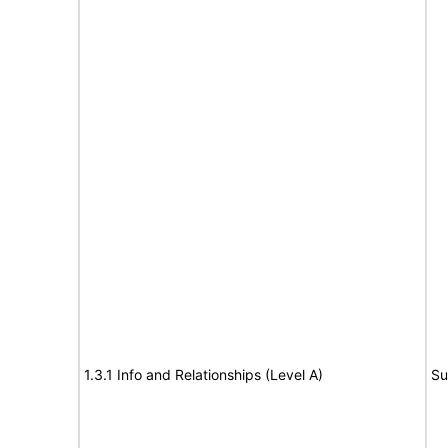
1.3.1 Info and Relationships (Level A)
Su