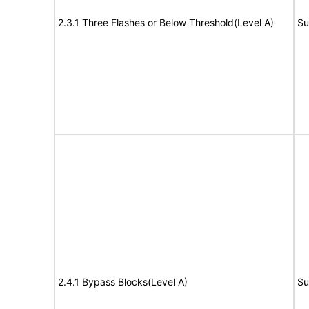
2.3.1 Three Flashes or Below Threshold(Level A)
Su
2.4.1 Bypass Blocks(Level A)
Su