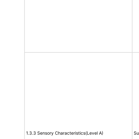
1.3.3 Sensory Characteristics(Level A)
Su