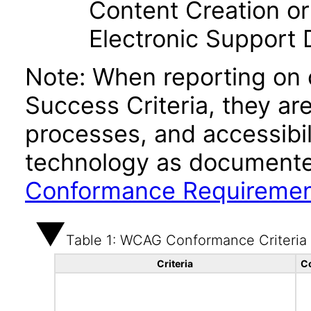
Content Creation or
Electronic Support
Note: When reporting on
Success Criteria, they ar
processes, and accessibi
technology as documente
Conformance Requireme
Table 1: WCAG Conformance Criteria
Criteria
C