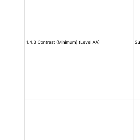
1.4.3 Contrast (Minimum) (Level AA)
Su