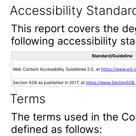
Accessibility Standar
This report covers the d
following accessibility st
Standard/Guideline
Web Content Accessibility Guidelines 2.0, at
https://www.w3
Section 508 as published in 2017, at
https://www.Section508
Terms
The terms used in the Co
defined as follows: