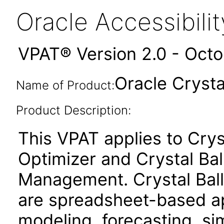
Oracle Accessibil
VPAT® Version 2.0 - Oct
Oracle Crystal
Name of Product:
Product Description:
This VPAT applies to Cryst
Optimizer and Crystal Ba
Management. Crystal Ball
are spreadsheet-based app
modeling, forecasting, si