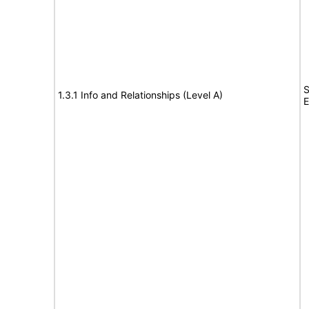
S
1.3.1 Info and Relationships (Level A)
E