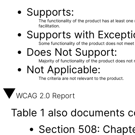
Supports
The functionality of the product has at least on
facilitation.
Supports with Excepti
Some functionality of the product does not meet t
Does Not Support
Majority of functionality of the product does not 
Not Applicable
The criteria are not relevant to the product.
WCAG 2.0 Report
Table 1 also documents c
Section 508: Chapte