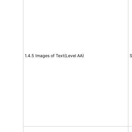
1.4.5 Images of Text(Level AA)
S