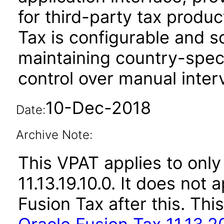
for third-party tax produ
Tax is configurable and s
maintaining country-spec
control over manual inter
10-Dec-2018
Date:
Archive Note:
This VPAT applies to only 
11.13.19.10.0. It does not
Fusion Tax after this. T