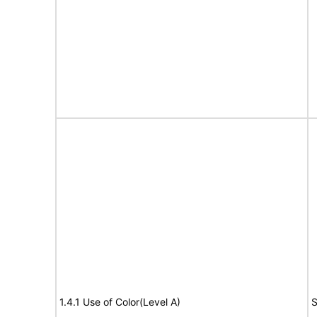
1.4.1 Use of Color(Level A)
S