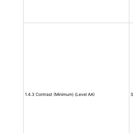
1.4.3 Contrast (Minimum) (Level AA)
S