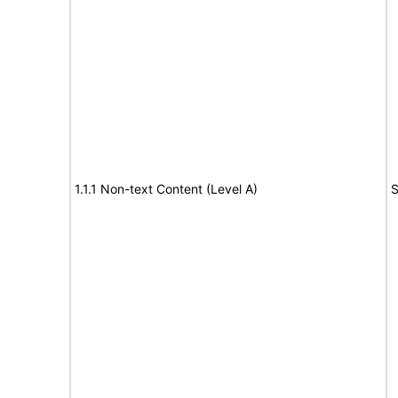
1.1.1 Non-text Content (Level A)
S