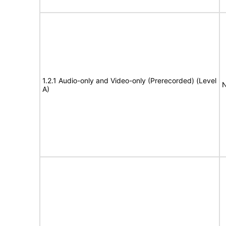
1.2.1 Audio-only and Video-only (Prerecorded) (Level
N
A)