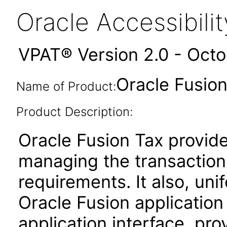
Oracle Accessibil
VPAT® Version 2.0 - Oct
Oracle Fusion 
Name of Product:
Product Description:
Oracle Fusion Tax provides
managing the transaction
requirements. It also, unif
Oracle Fusion applicatio
application interface, pro