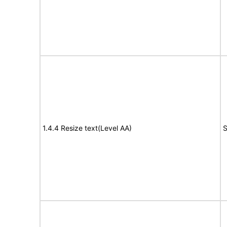
1.4.4 Resize text(Level AA)
S