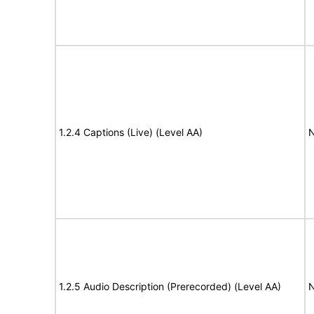
1.2.4 Captions (Live) (Level AA)
N
1.2.5 Audio Description (Prerecorded) (Level AA)
N