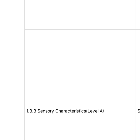
1.3.3 Sensory Characteristics(Level A)
S