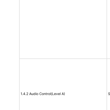
1.4.2 Audio Control(Level A)
S