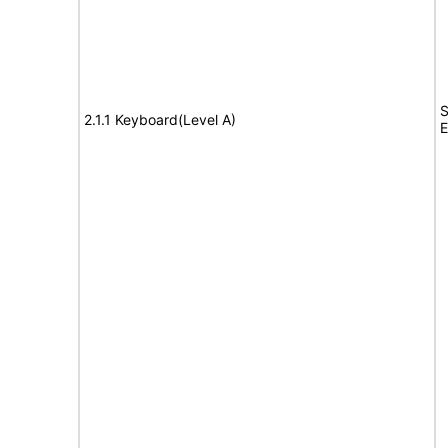
S
2.1.1 Keyboard(Level A)
E