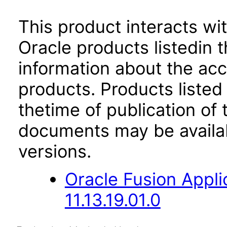
This product interacts wit
Oracle products listedin t
information about the acc
products. Products listed 
thetime of publication of
documents may be availa
versions.
Oracle Fusion App
11.13.19.01.0