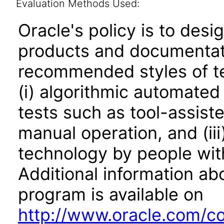
Evaluation Methods Used:
Oracle's policy is to desi
products and documentati
recommended styles of tes
(i) algorithmic automated
tests such as tool-assiste
manual operation, and (iii
technology by people with
Additional information abo
program is available on
http://www.oracle.com/cor