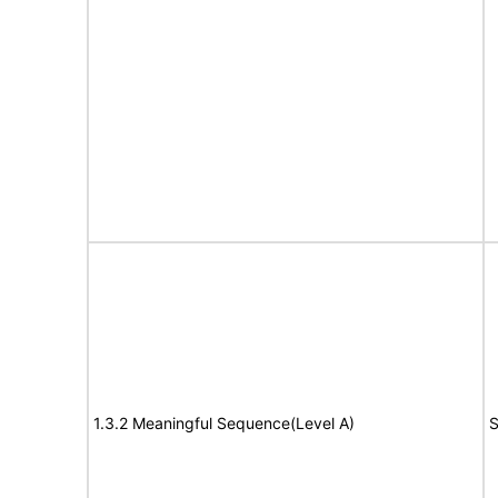
1.3.2 Meaningful Sequence(Level A)
S