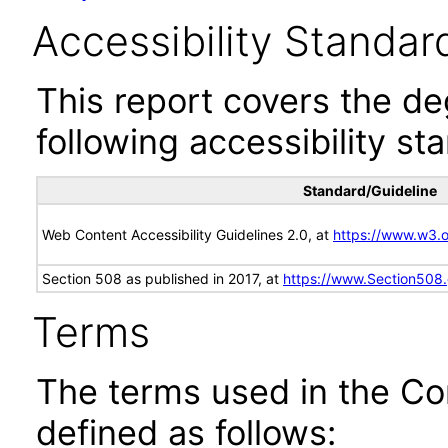
Accessibility Standar
This report covers the d
following accessibility st
Standard/Guideline
Web Content Accessibility Guidelines 2.0, at
https://www.w3
Section 508 as published in 2017, at
https://www.Section508
Terms
The terms used in the Co
defined as follows: