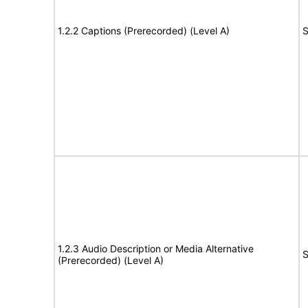
1.2.2 Captions (Prerecorded) (Level A)
S
1.2.3 Audio Description or Media Alternative
S
(Prerecorded) (Level A)