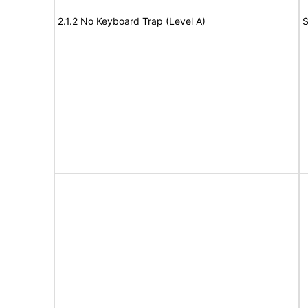
2.1.2 No Keyboard Trap (Level A)
S