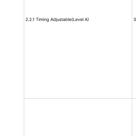
2.2.1 Timing Adjustable(Level A)
S