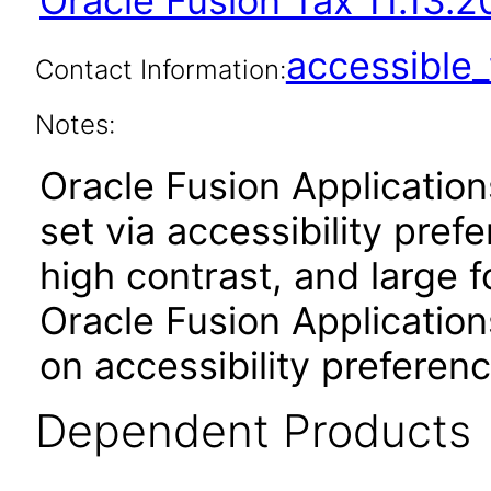
Oracle Fusion Tax 11.13.2
accessibl
Contact Information:
Notes:
Oracle Fusion Applicatio
set via accessibility pref
high contrast, and large 
Oracle Fusion Application
on accessibility preferenc
Dependent Products