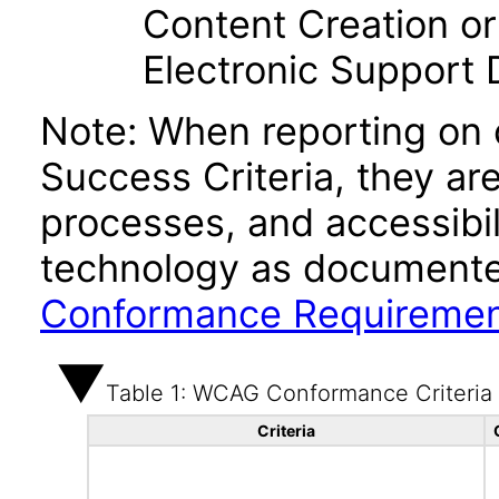
Content Creation or
Electronic Support
Note: When reporting on
Success Criteria, they ar
processes, and accessibi
technology as documente
Conformance Requireme
Table 1: WCAG Conformance Criteria
Criteria