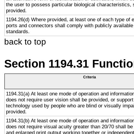
the user to possess particular biological characteristics, 
provided.
1194.26(d) Where provided, at least one of each type of 
ports and connectors shall comply with publicly available
standards.
back to top
Section 1194.31 Functio
Criteria
1194.31(a) At least one mode of operation and information 
does not require user vision shall be provided, or support
technology used by people who are blind or visually impai
provided.
1194.31(b) At least one mode of operation and information 
does not require visual acuity greater than 20/70 shall be
and enlarged print output working together or independentl