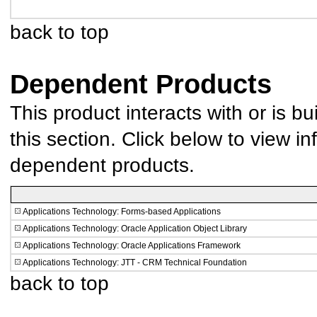
back to top
Dependent Products
This product interacts with or is bu
this section. Click below to view in
dependent products.
Applications Technology: Forms-based Applications
Applications Technology: Oracle Application Object Library
Applications Technology: Oracle Applications Framework
Applications Technology: JTT - CRM Technical Foundation
back to top