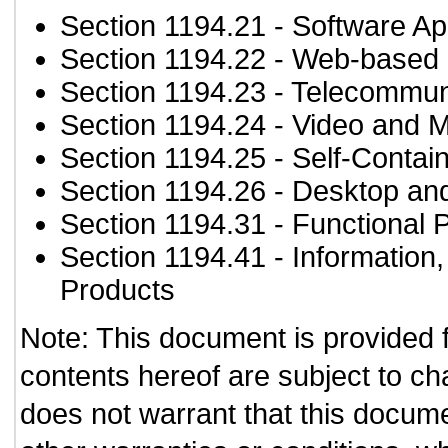
Section 1194.21
- Software Ap
Section 1194.22
- Web-based i
Section 1194.23
- Telecommun
Section 1194.24
- Video and M
Section 1194.25
- Self-Contai
Section 1194.26
- Desktop an
Section 1194.31
- Functional 
Section 1194.41
- Information
Products
Note: This document is provided 
contents hereof are subject to ch
does not warrant that this documen