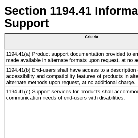
Section 1194.41 Inform
Support
Criteria
1194.41(a) Product support documentation provided to en
made available in alternate formats upon request, at no a
1194.41(b) End-users shall have access to a description 
accessibility and compatibility features of products in alt
alternate methods upon request, at no additional charge.
1194.41(c) Support services for products shall accommo
communication needs of end-users with disabilities.