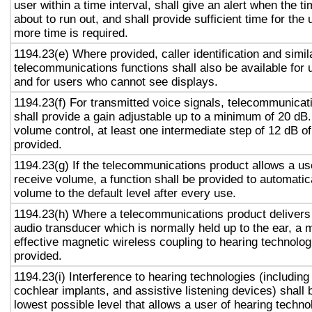
user within a time interval, shall give an alert when the ti
about to run out, and shall provide sufficient time for the 
more time is required.
1194.23(e) Where provided, caller identification and simil
telecommunications functions shall also be available for 
and for users who cannot see displays.
1194.23(f) For transmitted voice signals, telecommunicat
shall provide a gain adjustable up to a minimum of 20 dB
volume control, at least one intermediate step of 12 dB of
provided.
1194.23(g) If the telecommunications product allows a use
receive volume, a function shall be provided to automatica
volume to the default level after every use.
1194.23(h) Where a telecommunications product delivers
audio transducer which is normally held up to the ear, a 
effective magnetic wireless coupling to hearing technolog
provided.
1194.23(i) Interference to hearing technologies (including
cochlear implants, and assistive listening devices) shall 
lowest possible level that allows a user of hearing technol