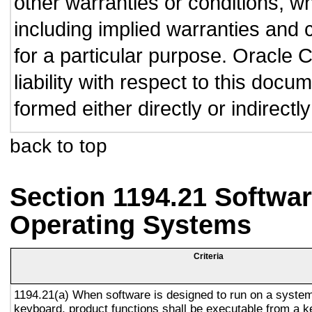
other warranties or conditions, wh
including implied warranties and c
for a particular purpose. Oracle C
liability with respect to this doc
formed either directly or indirect
back to top
Section 1194.21 Softwar
Operating Systems
Criteria
1194.21(a) When software is designed to run on a system
keyboard, product functions shall be executable from a 