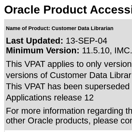
Oracle Product Accessi
Name of Product: Customer Data Librarian
Last Updated:
13-SEP-04
Minimum Version:
11.5.10, IMC
This VPAT applies to only version 
versions of Customer Data Libraria
This VPAT has been superseded
Applications release 12
For more information regarding the
other Oracle products, please co