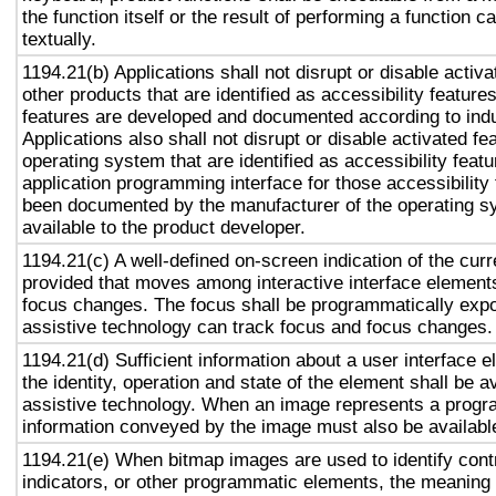
the function itself or the result of performing a function 
textually.
1194.21(b) Applications shall not disrupt or disable activa
other products that are identified as accessibility featur
features are developed and documented according to ind
Applications also shall not disrupt or disable activated fe
operating system that are identified as accessibility feat
application programming interface for those accessibility
been documented by the manufacturer of the operating s
available to the product developer.
1194.21(c) A well-defined on-screen indication of the curr
provided that moves among interactive interface elements
focus changes. The focus shall be programmatically exp
assistive technology can track focus and focus changes.
1194.21(d) Sufficient information about a user interface e
the identity, operation and state of the element shall be av
assistive technology. When an image represents a progr
information conveyed by the image must also be available
1194.21(e) When bitmap images are used to identify contr
indicators, or other programmatic elements, the meaning