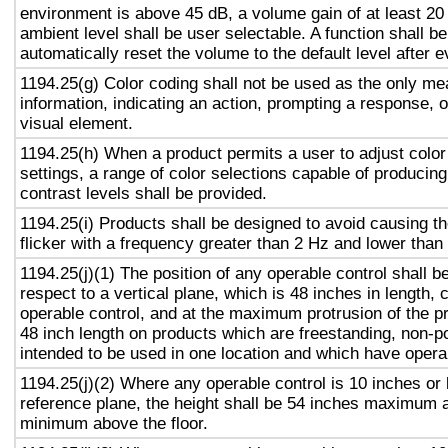
environment is above 45 dB, a volume gain of at least 20
ambient level shall be user selectable. A function shall be
automatically reset the volume to the default level after 
1194.25(g) Color coding shall not be used as the only m
information, indicating an action, prompting a response, o
visual element.
1194.25(h) When a product permits a user to adjust color
settings, a range of color selections capable of producing
contrast levels shall be provided.
1194.25(i) Products shall be designed to avoid causing t
flicker with a frequency greater than 2 Hz and lower than
1194.25(j)(1) The position of any operable control shall b
respect to a vertical plane, which is 48 inches in length, 
operable control, and at the maximum protrusion of the pr
48 inch length on products which are freestanding, non-p
intended to be used in one location and which have opera
1194.25(j)(2) Where any operable control is 10 inches or 
reference plane, the height shall be 54 inches maximum 
minimum above the floor.