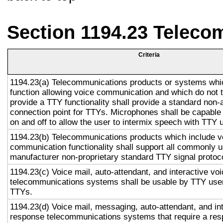
Section 1194.23 Teleco
Criteria
1194.23(a) Telecommunications products or systems whi
function allowing voice communication and which do not
provide a TTY functionality shall provide a standard non-
connection point for TTYs. Microphones shall be capable 
on and off to allow the user to intermix speech with TTY 
1194.23(b) Telecommunications products which include v
communication functionality shall support all commonly 
manufacturer non-proprietary standard TTY signal protoc
1194.23(c) Voice mail, auto-attendant, and interactive vo
telecommunications systems shall be usable by TTY user
TTYs.
1194.23(d) Voice mail, messaging, auto-attendant, and in
response telecommunications systems that require a res