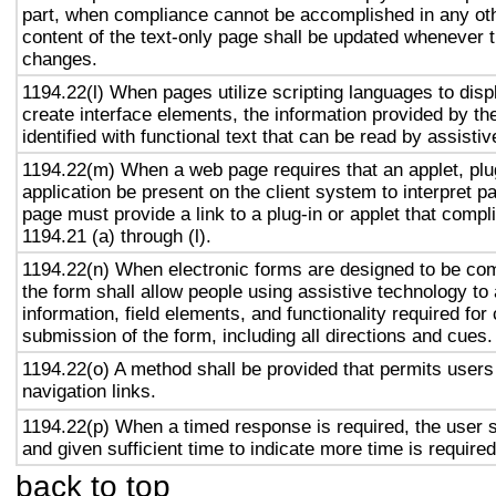
part, when compliance cannot be accomplished in any ot
content of the text-only page shall be updated whenever 
changes.
1194.22(l) When pages utilize scripting languages to displ
create interface elements, the information provided by the
identified with functional text that can be read by assisti
1194.22(m) When a web page requires that an applet, plug
application be present on the client system to interpret p
page must provide a link to a plug-in or applet that compl
1194.21 (a) through (l).
1194.22(n) When electronic forms are designed to be com
the form shall allow people using assistive technology to
information, field elements, and functionality required fo
submission of the form, including all directions and cues.
1194.22(o) A method shall be provided that permits users 
navigation links.
1194.22(p) When a timed response is required, the user s
and given sufficient time to indicate more time is required
back to top