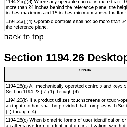
1194.25(j)(3) Where any operable control is more than 10
more than 24 inches behind the reference plane, the heigh
inches maximum and 15 inches minimum above the floor
1194.25(j)(4) Operable controls shall not be more than 2
the reference plane.
back to top
Section 1194.26 Deskto
Criteria
1194.26(a) All mechanically operated controls and keys s
Section 1194.23 (k) (1) through (4).
1194.26(b) If a product utilizes touchscreens or touch-op
an input method shall be provided that complies with Sec
(1) through (4).
1194.26(c) When biometric forms of user identification or
an alternative form of identification or activation, which d