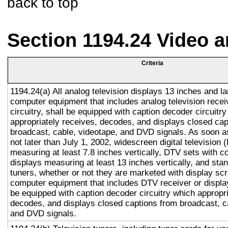
back to top
Section 1194.24 Video 
Criteria
1194.24(a) All analog television displays 13 inches and la
computer equipment that includes analog television recei
circuitry, shall be equipped with caption decoder circuitr
appropriately receives, decodes, and displays closed cap
broadcast, cable, videotape, and DVD signals. As soon as
not later than July 1, 2002, widescreen digital television
measuring at least 7.8 inches vertically, DTV sets with c
displays measuring at least 13 inches vertically, and st
tuners, whether or not they are marketed with display sc
computer equipment that includes DTV receiver or display 
be equipped with caption decoder circuitry which appropri
decodes, and displays closed captions from broadcast, c
and DVD signals.