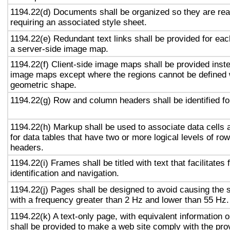
1194.22(d) Documents shall be organized so they are rea
requiring an associated style sheet.
1194.22(e) Redundant text links shall be provided for eac
a server-side image map.
1194.22(f) Client-side image maps shall be provided inst
image maps except where the regions cannot be defined w
geometric shape.
1194.22(g) Row and column headers shall be identified for
1194.22(h) Markup shall be used to associate data cells 
for data tables that have two or more logical levels of ro
headers.
1194.22(i) Frames shall be titled with text that facilitates
identification and navigation.
1194.22(j) Pages shall be designed to avoid causing the s
with a frequency greater than 2 Hz and lower than 55 Hz.
1194.22(k) A text-only page, with equivalent information or
shall be provided to make a web site comply with the prov