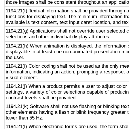
those images shall be consistent throughout an applicati
1194.21(f) Textual information shall be provided through 
functions for displaying text. The minimum information th
available is text content, text input caret location, and tex
1194.21(g) Applications shall not override user selected 
selections and other individual display attributes.
1194.21(h) When animation is displayed, the information 
displayable in at least one non-animated presentation mod
the user.
1194.21(i) Color coding shall not be used as the only me
information, indicating an action, prompting a response, o
visual element.
1194.21(j) When a product permits a user to adjust color
settings, a variety of color selections capable of produci
contrast levels shall be provided.
1194.21(k) Software shall not use flashing or blinking text
other elements having a flash or blink frequency greater
lower than 55 Hz.
1194.21(l) When electronic forms are used, the form shal