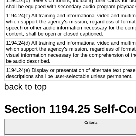
1194.24(b) Television tuners, including tuner cards for u
shall be equipped with secondary audio program playback 
1194.24(c) All training and informational video and multi
which support the agency's mission, regardless of format,
speech or other audio information necessary for the com
content, shall be open or closed captioned.
1194.24(d) All training and informational video and multi
which support the agency's mission, regardless of format,
visual information necessary for the comprehension of the
be audio described.
1194.24(e) Display or presentation of alternate text prese
descriptions shall be user-selectable unless permanent.
back to top
Section 1194.25 Self-Co
Criteria