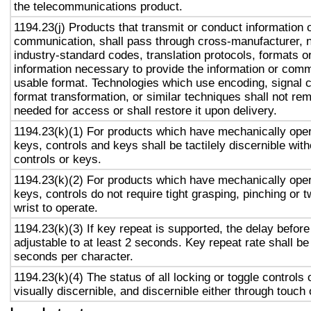
the telecommunications product.
1194.23(j) Products that transmit or conduct information 
communication, shall pass through cross-manufacturer, n
industry-standard codes, translation protocols, formats o
information necessary to provide the information or comm
usable format. Technologies which use encoding, signal 
format transformation, or similar techniques shall not re
needed for access or shall restore it upon delivery.
1194.23(k)(1) For products which have mechanically oper
keys, controls and keys shall be tactilely discernible with
controls or keys.
1194.23(k)(2) For products which have mechanically oper
keys, controls do not require tight grasping, pinching or t
wrist to operate.
1194.23(k)(3) If key repeat is supported, the delay before
adjustable to at least 2 seconds. Key repeat rate shall be
seconds per character.
1194.23(k)(4) The status of all locking or toggle controls 
visually discernible, and discernible either through touch