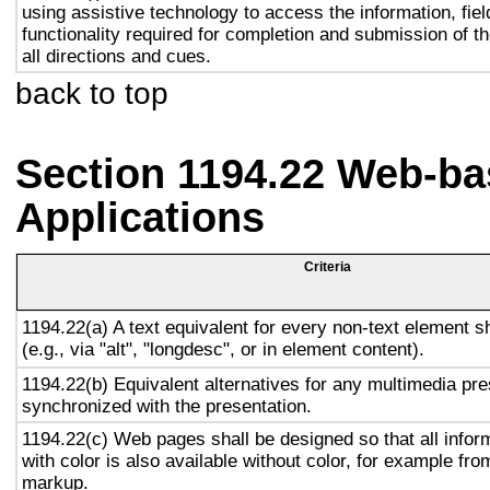
using assistive technology to access the information, fie
functionality required for completion and submission of th
all directions and cues.
back to top
Section 1194.22 Web-ba
Applications
Criteria
1194.22(a) A text equivalent for every non-text element s
(e.g., via "alt", "longdesc", or in element content).
1194.22(b) Equivalent alternatives for any multimedia pre
synchronized with the presentation.
1194.22(c) Web pages shall be designed so that all info
with color is also available without color, for example fro
markup.