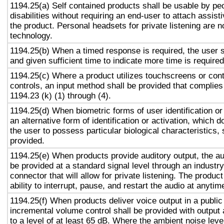
1194.25(a) Self contained products shall be usable by pe
disabilities without requiring an end-user to attach assist
the product. Personal headsets for private listening are n
technology.
1194.25(b) When a timed response is required, the user s
and given sufficient time to indicate more time is required
1194.25(c) Where a product utilizes touchscreens or cont
controls, an input method shall be provided that complies
1194.23 (k) (1) through (4).
1194.25(d) When biometric forms of user identification or
an alternative form of identification or activation, which d
the user to possess particular biological characteristics, 
provided.
1194.25(e) When products provide auditory output, the aud
be provided at a standard signal level through an industr
connector that will allow for private listening. The produc
ability to interrupt, pause, and restart the audio at anytim
1194.25(f) When products deliver voice output in a public
incremental volume control shall be provided with output 
to a level of at least 65 dB. Where the ambient noise level