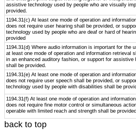
assistive technology used by people who are visually imp
provided.
1194.31(c) At least one mode of operation and information 
does not require user hearing shall be provided, or suppor
technology used by people who are deaf or hard of hearin
provided
1194.31(d) Where audio information is important for the u
at least one mode of operation and information retrieval s
in an enhanced auditory fashion, or support for assistive
shall be provided.
1194.31(e) At least one mode of operation and information 
does not require user speech shall be provided, or suppor
technology used by people with disabilities shall be provi
1194.31(f) At least one mode of operation and information 
does not require fine motor control or simultaneous action
operable with limited reach and strength shall be provided
back to top