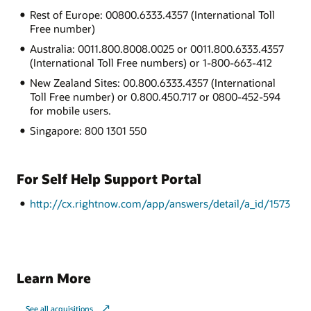
Rest of Europe: 00800.6333.4357 (International Toll
Free number)
Australia: 0011.800.8008.0025 or 0011.800.6333.4357
(International Toll Free numbers) or 1-800-663-412
New Zealand Sites: 00.800.6333.4357 (International
Toll Free number) or 0.800.450.717 or 0800-452-594
for mobile users.
Singapore: 800 1301 550
For Self Help Support Portal
http://cx.rightnow.com/app/answers/detail/a_id/1573
Learn More
See all acquisitions