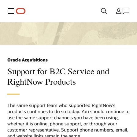
Menu
Country
Oracle Acquisitions
Support for B2C Service and
RightNow Products
The same support team who supported RightNow's
products continues to do so today. You should continue to
use the same support channels you have been using,
whether it is online, phone support, or through your
customer representative. Support phone numbers, email,
and website links remain the same.