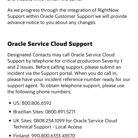
As we progress through the integration of RightNow
Support within Oracle Customer Support we will provide
advance notice to you about any changes.
Oracle Service Cloud Support
Designated Contacts may call Oracle Service Cloud
Support by telephone for critical production Severity 1
and 2 issues. Before calling support, please submit an
incident via the Support portal. When you do call in,
please have your incident reference number ready for our
support agent. To obtain telephone support, please use
the following phone numbers:
US: 800.806.6592
Brazilian Sites: 0800.891.5271
UK Sites: 0808.234.1099 for Oracle Service Cloud
Technical Support - Local Access
Finland: 990.800.6333.43570