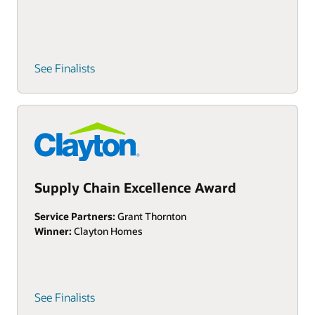
See Finalists
Supply Chain Excellence Award
Service Partners:
Grant Thornton
Winner:
Clayton Homes
See Finalists