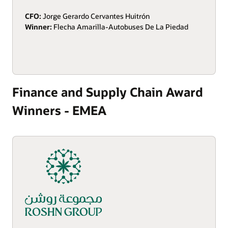
CFO:
Jorge Gerardo Cervantes Huitrón
Winner:
Flecha Amarilla-Autobuses De La Piedad
Finance and Supply Chain Award
Winners - EMEA