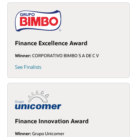
Finance Excellence Award
Winner:
CORPORATIVO BIMBO S A DE C V
See Finalists
Finance Innovation Award
Winner:
Grupo Unicomer