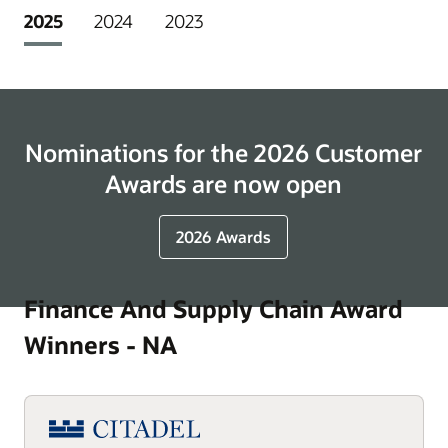
2025
2024
2023
Nominations for the 2026 Customer
Awards are now open
2026 Awards
Finance And Supply Chain Award
Winners - NA