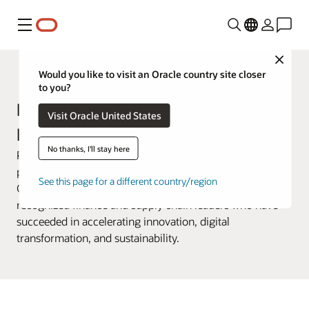
Menu
Close
Customer Awards
Would you like to visit an Oracle country site closer
to you?
Finance and Supply Chain Awards
Visit Oracle United States
Past Winners
No thanks, I'll stay here
Previously known as the Change Agent Awards, this
program celebrated the accomplishments of Oracle
See this page for a different country/region
Cloud ERP, EPM, and SCM customers. These awards
recognized finance and supply chain leaders who have
succeeded in accelerating innovation, digital
transformation, and sustainability.