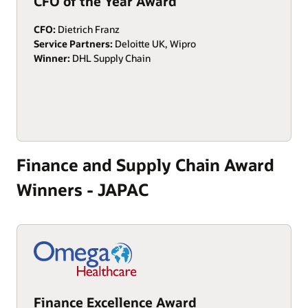
CFO of the Year Award
CFO:
Dietrich Franz
Service Partners:
Deloitte UK, Wipro
Winner:
DHL Supply Chain
Finance and Supply Chain Award
Winners - JAPAC
Finance Excellence Award