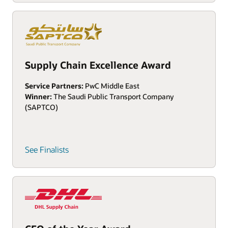
Supply Chain Excellence Award
Service Partners:
PwC Middle East
Winner:
The Saudi Public Transport Company
(SAPTCO)
See Finalists