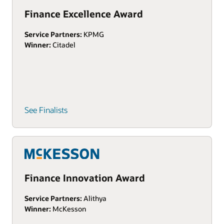
Finance Excellence Award
Service Partners:
KPMG
Winner:
Citadel
See Finalists
Finance Innovation Award
Service Partners:
Alithya
Winner:
McKesson