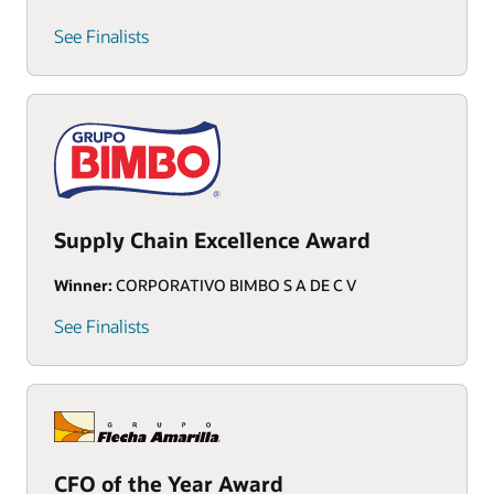
See Finalists
Supply Chain Excellence Award
Winner:
CORPORATIVO BIMBO S A DE C V
See Finalists
CFO of the Year Award