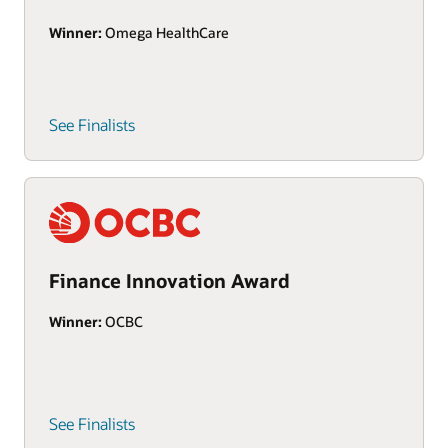
Winner:
Omega HealthCare
See Finalists
Finance Innovation Award
Winner:
OCBC
See Finalists