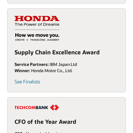
Supply Chain Excellence Award
Service Partners:
IBM Japan Ltd
Winner:
Honda Motor Co., Ltd.
See Finalists
CFO of the Year Award