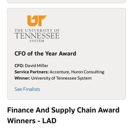
CFO of the Year Award
CFO:
David Miller
Service Partners:
Accenture, Huron Consulting
Winner:
University of Tennessee System
See Finalists
Finance And Supply Chain Award
Winners - LAD