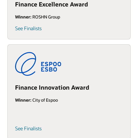
Finance Excellence Award
Winner:
ROSHN Group
See Finalists
Finance Innovation Award
Winner:
City of Espoo
See Finalists