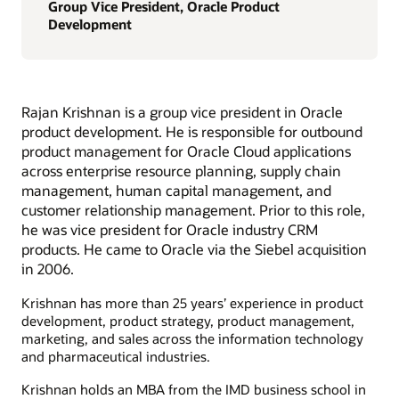
Group Vice President, Oracle Product
Development
Rajan Krishnan is a group vice president in Oracle
product development. He is responsible for outbound
product management for Oracle Cloud applications
across enterprise resource planning, supply chain
management, human capital management, and
customer relationship management. Prior to this role,
he was vice president for Oracle industry CRM
products. He came to Oracle via the Siebel acquisition
in 2006.
Krishnan has more than 25 years’ experience in product
development, product strategy, product management,
marketing, and sales across the information technology
and pharmaceutical industries.
Krishnan holds an MBA from the IMD business school in