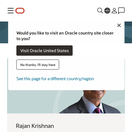
Menu
Close
Would you like to visit an Oracle country site closer
to you?
Visit Oracle United States
No thanks, I'll stay here
See this page for a different country/region
Rajan Krishnan