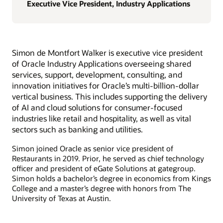
Executive Vice President, Industry Applications
Simon de Montfort Walker is executive vice president
of Oracle Industry Applications overseeing shared
services, support, development, consulting, and
innovation initiatives for Oracle’s multi-billion-dollar
vertical business. This includes supporting the delivery
of AI and cloud solutions for consumer-focused
industries like retail and hospitality, as well as vital
sectors such as banking and utilities.
Simon joined Oracle as senior vice president of
Restaurants in 2019. Prior, he served as chief technology
officer and president of eGate Solutions at gategroup.
Simon holds a bachelor’s degree in economics from Kings
College and a master’s degree with honors from The
University of Texas at Austin.