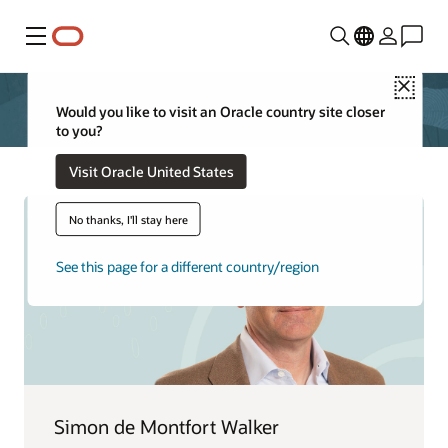
Menu
Close
Would you like to visit an Oracle country site closer
to you?
Visit Oracle United States
No thanks, I'll stay here
See this page for a different country/region
Simon de Montfort Walker