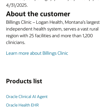
4/31/2025.
About the customer
Billings Clinic – Logan Health, Montana’s largest
independent health system, serves a vast rural
region with 25 facilities and more than 1,200
clinicians.
Learn more about Billings Clinic
Products list
Oracle Clinical AI Agent
Oracle Health EHR