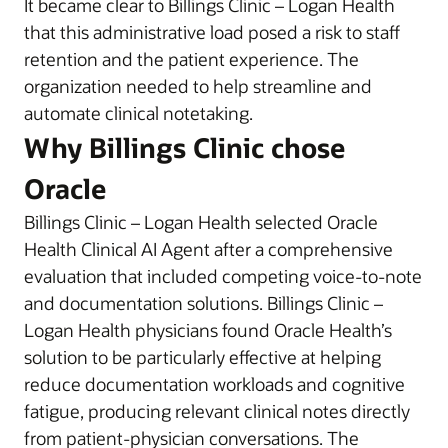
It became clear to Billings Clinic – Logan Health
that this administrative load posed a risk to staff
retention and the patient experience. The
organization needed to help streamline and
automate clinical notetaking.
Why Billings Clinic chose
Oracle
Billings Clinic – Logan Health selected Oracle
Health Clinical AI Agent after a comprehensive
evaluation that included competing voice-to-note
and documentation solutions. Billings Clinic –
Logan Health physicians found Oracle Health’s
solution to be particularly effective at helping
reduce documentation workloads and cognitive
fatigue, producing relevant clinical notes directly
from patient-physician conversations. The