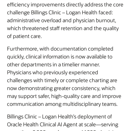
efficiency improvements directly address the core
challenge Billings Clinic – Logan Health faced:
administrative overload and physician burnout,
which threatened staff retention and the quality
of patient care.
Furthermore, with documentation completed
quickly, clinical information is now available to
other departments in a timelier manner.
Physicians who previously experienced
challenges with timely or complete charting are
now demonstrating greater consistency, which
may support safer, high-quality care and improve
communication among multidisciplinary teams.
Billings Clinic – Logan Health’s deployment of
Oracle Health Clinical AI Agent at scale—serving