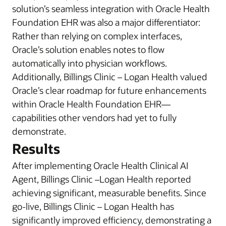
solution’s seamless integration with Oracle Health
Foundation EHR was also a major differentiator:
Rather than relying on complex interfaces,
Oracle’s solution enables notes to flow
automatically into physician workflows.
Additionally, Billings Clinic – Logan Health valued
Oracle’s clear roadmap for future enhancements
within Oracle Health Foundation EHR—
capabilities other vendors had yet to fully
demonstrate.
Results
After implementing Oracle Health Clinical AI
Agent, Billings Clinic –Logan Health reported
achieving significant, measurable benefits. Since
go-live, Billings Clinic – Logan Health has
significantly improved efficiency, demonstrating a