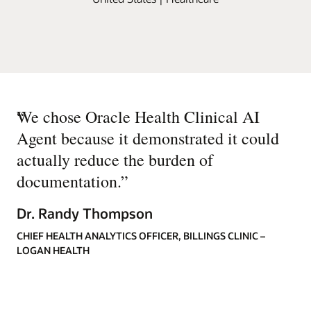
“
We chose Oracle Health Clinical AI
Agent because it demonstrated it could
actually reduce the burden of
documentation.
”
Dr. Randy Thompson
CHIEF HEALTH ANALYTICS OFFICER, BILLINGS CLINIC –
LOGAN HEALTH