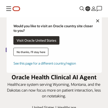
Menu
Close
Would you like to visit an Oracle country site closer
to you?
Visit Oracle United States
No thanks, I'll stay here
Billings Clinic lowers
See this page for a different country/region
documentation burden with
Oracle Health Clinical AI Agent
Healthcare system serving Wyoming, Montana, and the
Dakotas can now focus more on patient interaction, less
on notetaking.
United States | Healthcare