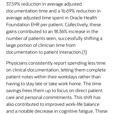
37.59% reduction in average adjusted
documentation time and a 16.69% reduction in
average adjusted time spent in Oracle Health
Foundation EHR per patient. Collectively, these
gains contributed to an 18.36% increase in the
number of patients seen, successfully shifting a
large portion of clinician time from
documentation to patient interaction.[1]
Physicians consistently report spending less time
on clinical documentation, letting them complete
patient notes within their workdays rather than
having to stay late or take work home. The time
savings frees them up to focus on direct patient
care and personal commitments. This shift has
also contributed to improved work-life balance
and a notable decrease in cognitive fatigue. These