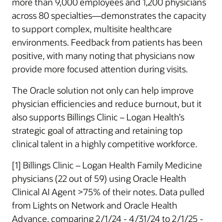
more than 9,000 employees and 1,200 physicians
across 80 specialties—demonstrates the capacity
to support complex, multisite healthcare
environments. Feedback from patients has been
positive, with many noting that physicians now
provide more focused attention during visits.
The Oracle solution not only can help improve
physician efficiencies and reduce burnout, but it
also supports Billings Clinic – Logan Health’s
strategic goal of attracting and retaining top
clinical talent in a highly competitive workforce.
[1] Billings Clinic – Logan Health Family Medicine
physicians (22 out of 59) using Oracle Health
Clinical AI Agent >75% of their notes. Data pulled
from Lights on Network and Oracle Health
Advance, comparing 2/1/24 - 4/31/24 to 2/1/25 -