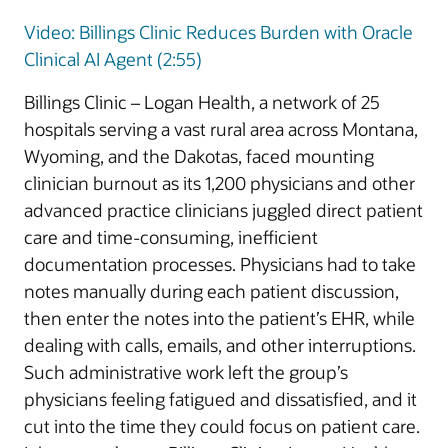
Video: Billings Clinic Reduces Burden with Oracle
Clinical AI Agent (2:55)
Billings Clinic – Logan Health, a network of 25
hospitals serving a vast rural area across Montana,
Wyoming, and the Dakotas, faced mounting
clinician burnout as its 1,200 physicians and other
advanced practice clinicians juggled direct patient
care and time-consuming, inefficient
documentation processes. Physicians had to take
notes manually during each patient discussion,
then enter the notes into the patient’s EHR, while
dealing with calls, emails, and other interruptions.
Such administrative work left the group’s
physicians feeling fatigued and dissatisfied, and it
cut into the time they could focus on patient care.