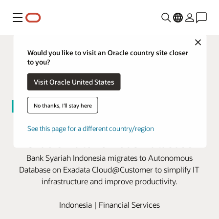
Menu
Close
Would you like to visit an Oracle country site closer
to you?
Visit Oracle United States
No thanks, I'll stay here
BSI modernizes for growth with
See this page for a different country/region
Oracle Autonomous Database
Bank Syariah Indonesia migrates to Autonomous
Database on Exadata Cloud@Customer to simplify IT
infrastructure and improve productivity.
Indonesia | Financial Services