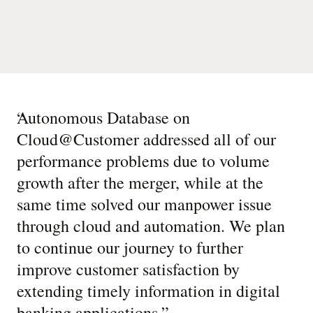
“
Autonomous Database on
Cloud@Customer addressed all of our
performance problems due to volume
growth after the merger, while at the
same time solved our manpower issue
through cloud and automation. We plan
to continue our journey to further
improve customer satisfaction by
extending timely information in digital
banking applications.
”