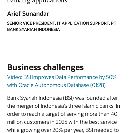
Arief Sunandar
SENIOR VICE PRESIDENT, IT APPLICATION SUPPORT, PT
BANK SYARIAH INDONESIA
Business challenges
Video: BSI Improves Data Performance by 50%
with Oracle Autonomous Database (01:28)
Bank Syariah Indonesia (BSI) was founded after
the merger of Indonesia’s three Islamic banks. In
order to reach a target of serving more than 40
million customers in 2025 with the best service
while growing over 20% per year, BSI needed to