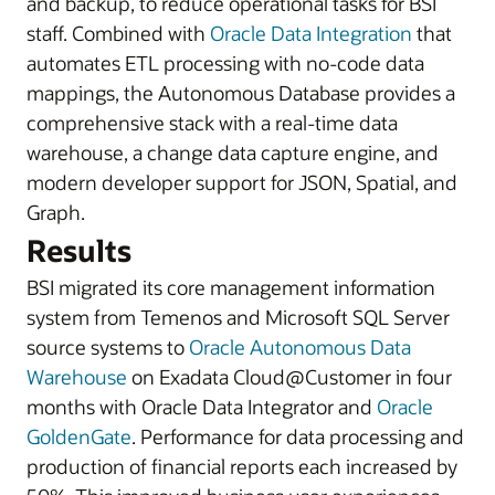
and backup, to reduce operational tasks for BSI
staff. Combined with
Oracle Data Integration
that
automates ETL processing with no-code data
mappings, the Autonomous Database provides a
comprehensive stack with a real-time data
warehouse, a change data capture engine, and
modern developer support for JSON, Spatial, and
Graph.
Results
BSI migrated its core management information
system from Temenos and Microsoft SQL Server
source systems to
Oracle Autonomous Data
Warehouse
on Exadata Cloud@Customer in four
months with Oracle Data Integrator and
Oracle
GoldenGate
. Performance for data processing and
production of financial reports each increased by