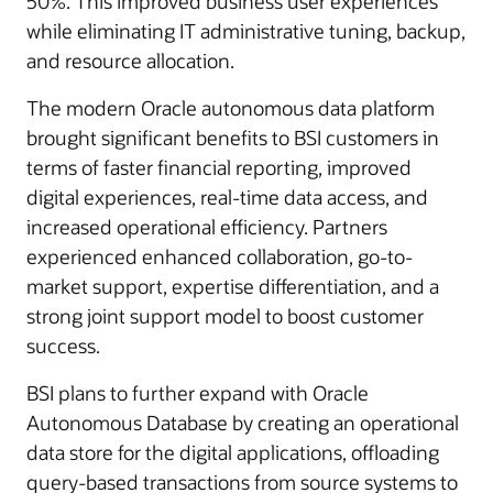
50%. This improved business user experiences
while eliminating IT administrative tuning, backup,
and resource allocation.
The modern Oracle autonomous data platform
brought significant benefits to BSI customers in
terms of faster financial reporting, improved
digital experiences, real-time data access, and
increased operational efficiency. Partners
experienced enhanced collaboration, go-to-
market support, expertise differentiation, and a
strong joint support model to boost customer
success.
BSI plans to further expand with Oracle
Autonomous Database by creating an operational
data store for the digital applications, offloading
query-based transactions from source systems to