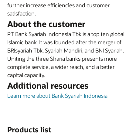
further increase efficiencies and customer
satisfaction.
About the customer
PT Bank Syariah Indonesia Tbk is a top ten global
Islamic bank. It was founded after the merger of
BRIsyariah Tbk, Syariah Mandiri, and BNI Syariah.
Uniting the three Sharia banks presents more
complete service, a wider reach, and a better
capital capacity.
Additional resources
Learn more about Bank Syariah Indonesia
Products list