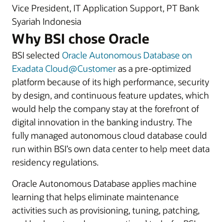
Vice President, IT Application Support, PT Bank
Syariah Indonesia
Why BSI chose Oracle
BSI selected
Oracle Autonomous Database on
Exadata Cloud@Customer
as a pre-optimized
platform because of its high performance, security
by design, and continuous feature updates, which
would help the company stay at the forefront of
digital innovation in the banking industry. The
fully managed autonomous cloud database could
run within BSI’s own data center to help meet data
residency regulations.
Oracle Autonomous Database applies machine
learning that helps eliminate maintenance
activities such as provisioning, tuning, patching,