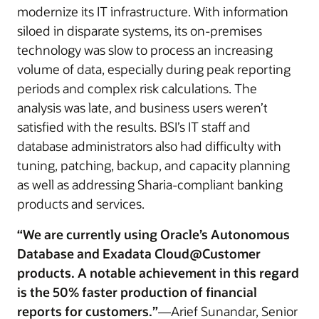
modernize its IT infrastructure. With information
siloed in disparate systems, its on-premises
technology was slow to process an increasing
volume of data, especially during peak reporting
periods and complex risk calculations. The
analysis was late, and business users weren’t
satisfied with the results. BSI’s IT staff and
database administrators also had difficulty with
tuning, patching, backup, and capacity planning
as well as addressing Sharia-compliant banking
products and services.
“We are currently using Oracle’s Autonomous
Database and Exadata Cloud@Customer
products. A notable achievement in this regard
is the 50% faster production of financial
reports for customers.”
—Arief Sunandar, Senior