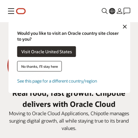
Menu
Close
Would you like to visit an Oracle country site closer
to you?
Visit Oracle United States
No thanks, I'll stay here
See this page for a different country/region
Real food, fast growth: Chipotle
delivers with Oracle Cloud
Moving to Oracle Cloud Applications, Chipotle manages
surging digital growth, all while staying true to its brand
values.