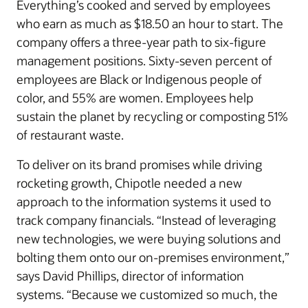
Everything’s cooked and served by employees
who earn as much as $18.50 an hour to start. The
company offers a three-year path to six-figure
management positions. Sixty-seven percent of
employees are Black or Indigenous people of
color, and 55% are women. Employees help
sustain the planet by recycling or composting 51%
of restaurant waste.
To deliver on its brand promises while driving
rocketing growth, Chipotle needed a new
approach to the information systems it used to
track company financials. “Instead of leveraging
new technologies, we were buying solutions and
bolting them onto our on-premises environment,”
says David Phillips, director of information
systems. “Because we customized so much, the