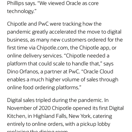
Phillips says. “We viewed Oracle as core
technology.”
Chipotle and PwC were tracking how the
pandemic greatly accelerated the move to digital
business, as many new customers ordered for the
first time via Chipotle.com, the Chipotle app, or
online delivery services. “Chipotle needed a
platform that could scale to handle that,” says
Dino Orfanos, a partner at PwC. “Oracle Cloud
enables a much higher volume of sales through
online food ordering platforms.”
Digital sales tripled during the pandemic. In
November of 2020 Chipotle opened its first Digital
Kitchen, in Highland Falls, New York, catering
entirely to online orders, with a pickup lobby
replacing the dining room.