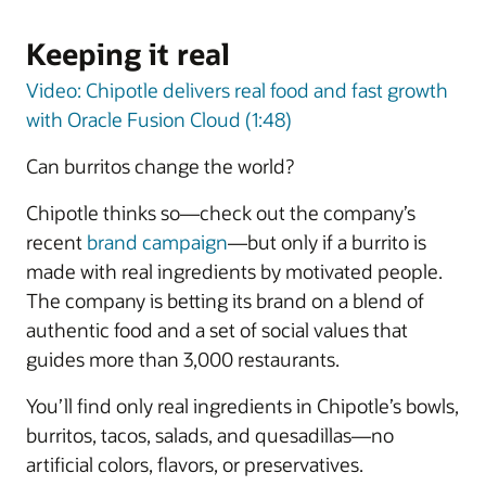
Keeping it real
Video: Chipotle delivers real food and fast growth
with Oracle Fusion Cloud (1:48)
Can burritos change the world?
Chipotle thinks so—check out the company’s
recent
brand campaign
—but only if a burrito is
made with real ingredients by motivated people.
The company is betting its brand on a blend of
authentic food and a set of social values that
guides more than 3,000 restaurants.
You’ll find only real ingredients in Chipotle’s bowls,
burritos, tacos, salads, and quesadillas—no
artificial colors, flavors, or preservatives.