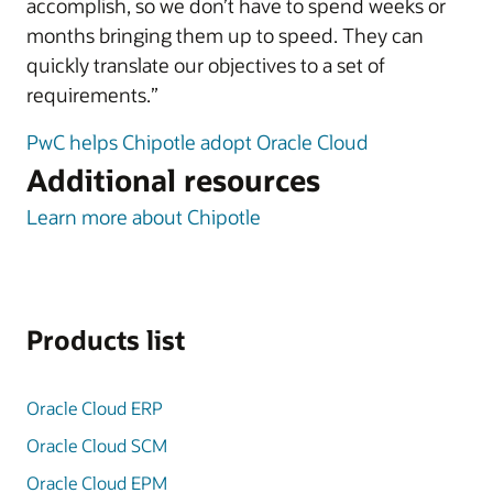
accomplish, so we don’t have to spend weeks or
months bringing them up to speed. They can
quickly translate our objectives to a set of
requirements.”
PwC helps Chipotle adopt Oracle Cloud
Additional resources
Learn more about Chipotle
Products list
Oracle Cloud ERP
Oracle Cloud SCM
Oracle Cloud EPM