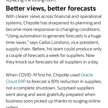
Better views, better forecasts
With clearer views across financial and operational
systems, Chipotle has sharpened its planning and
become more responsive to changing conditions.
“Using automation to generate forecasts is a huge
time-saver,” says Carlos Londono, vice president,
supply chain. Before, his team could produce only
a couple of forecasts a week for suppliers. Now
they knock out forecasts for all suppliers in a day.
When COVID-19 first hit, Chipotle used
Oracle
Cloud ERP
to forecast a 30% reduction in supplies,
not a complete shutdown. Surprised suppliers
went along and were gratefully prepared when
business soon picked up thanks to surging online
orders.