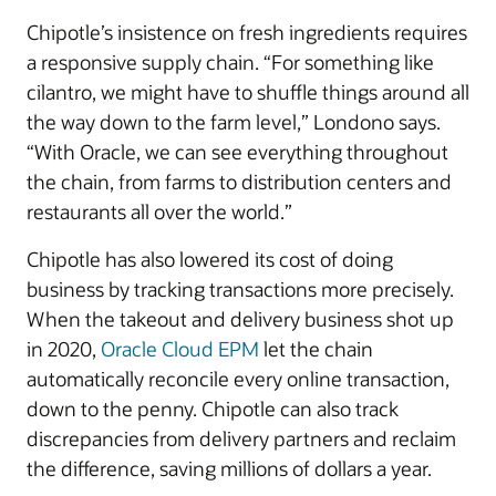
Chipotle’s insistence on fresh ingredients requires
a responsive supply chain. “For something like
cilantro, we might have to shuffle things around all
the way down to the farm level,” Londono says.
“With Oracle, we can see everything throughout
the chain, from farms to distribution centers and
restaurants all over the world.”
Chipotle has also lowered its cost of doing
business by tracking transactions more precisely.
When the takeout and delivery business shot up
in 2020,
Oracle Cloud EPM
let the chain
automatically reconcile every online transaction,
down to the penny. Chipotle can also track
discrepancies from delivery partners and reclaim
the difference, saving millions of dollars a year.