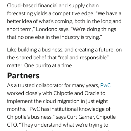
Cloud-based financial and supply chain
forecasting yields a competitive edge. “We have a
better idea of what’s coming, both in the long and
short term,” Londono says. “We’re doing things
that no one else in the industry is trying.”
Like building a business, and creating a future, on
the shared belief that “real and responsible”
matter. One burrito at a time.
Partners
As a trusted collaborator for many years,
PwC
worked closely with Chipotle and Oracle to
implement the cloud migration in just eight
months. “PwC has institutional knowledge of
Chipotle’s business,” says Curt Garner, Chipotle
CTO. “They understand what we’re trying to