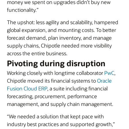
money we spent on upgrades didn’t buy new
functionality.”
The upshot: less agility and scalability, hampered
global expansion, and mounting costs. To better
forecast demand, plan inventory, and manage
supply chains, Chipotle needed more visibility
across the entire business.
Pivoting during disruption
Working closely with longtime collaborator
PwC
,
Chipotle moved its financial systems to
Oracle
Fusion Cloud ERP
, a suite including financial
forecasting, procurement, performance
management, and supply chain management.
“We needed a solution that kept pace with
industry best practices and supported growth,”