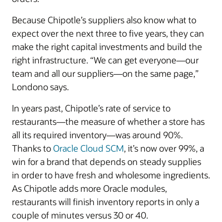
Because Chipotle’s suppliers also know what to
expect over the next three to five years, they can
make the right capital investments and build the
right infrastructure. “We can get everyone—our
team and all our suppliers—on the same page,”
Londono says.
In years past, Chipotle’s rate of service to
restaurants—the measure of whether a store has
all its required inventory—was around 90%.
Thanks to
Oracle Cloud SCM
, it’s now over 99%, a
win for a brand that depends on steady supplies
in order to have fresh and wholesome ingredients.
As Chipotle adds more Oracle modules,
restaurants will finish inventory reports in only a
couple of minutes versus 30 or 40.