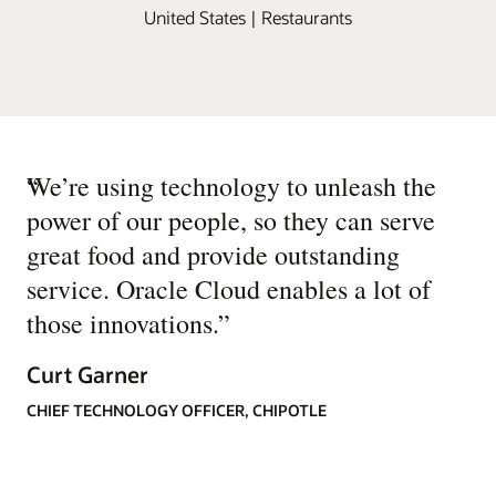
United States | Restaurants
“
We’re using technology to unleash the
power of our people, so they can serve
great food and provide outstanding
service. Oracle Cloud enables a lot of
those innovations.
”
Curt Garner
CHIEF TECHNOLOGY OFFICER, CHIPOTLE