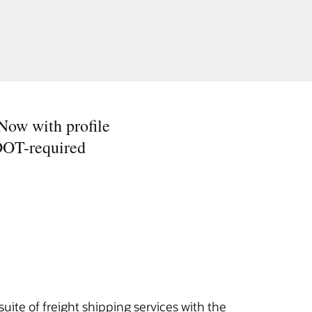
 Now with profile
 DOT-required
uite of freight shipping services with the