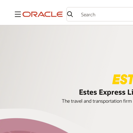
Menu
Estes Express L
The travel and transportation firm