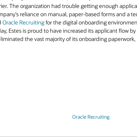
rrier. The organization had trouble getting enough applicant
ompany’s reliance on manual, paper-based forms and a ted
d
Oracle Recruiting
for the digital onboarding environme
y, Estes is proud to have increased its applicant flow by
eliminated the vast majority of its onboarding paperwor
Oracle Recruiting