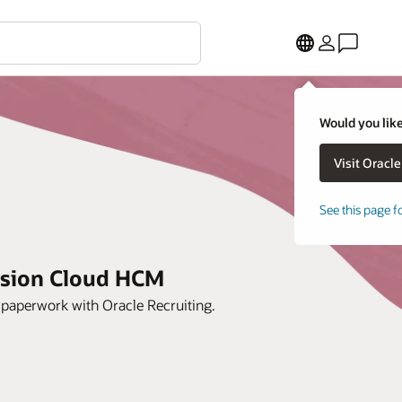
Would you like
See this page f
Fusion Cloud HCM
g paperwork with Oracle Recruiting.