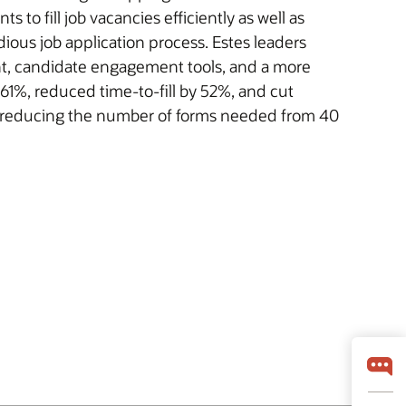
s to fill job vacancies efficiently as well as
ious job application process. Estes leaders
nt, candidate engagement tools, and a more
 61%, reduced time-to-fill by 52%, and cut
k, reducing the number of forms needed from 40