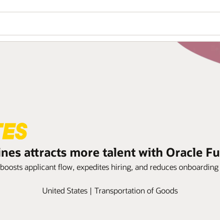
ines attracts more talent with Oracle 
 boosts applicant flow, expedites hiring, and reduces onboardin
United States | Transportation of Goods