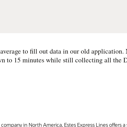
verage to fill out data in our old application.
n to 15 minutes while still collecting all the
n company in North America, Estes Express Lines offers a s