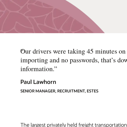
“
Our drivers were taking 45 minutes on a
importing and no passwords, that’s dow
information.
”
Paul Lawhorn
SENIOR MANAGER, RECRUITMENT, ESTES
The largest privately held freight transportatio