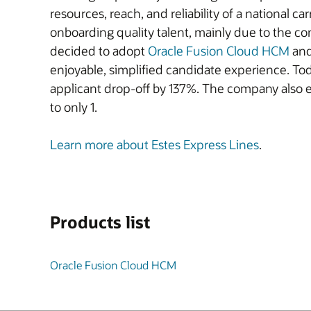
resources, reach, and reliability of a national ca
onboarding quality talent, mainly due to the c
decided to adopt
Oracle Fusion Cloud HCM
an
enjoyable, simplified candidate experience. Toda
applicant drop-off by 137%. The company also 
to only 1.
Learn more about Estes Express Lines
.
Products list
Oracle Fusion Cloud HCM