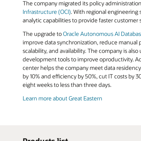
The company migrated its policy administration,
Infrastructure (OCI)
. With regional engineering
analytic capabilities to provide faster customer 
The upgrade to
Oracle Autonomous AI Databa
improve data synchronization, reduce manual p
scalability, and availability. The company is also
development tools to improve oproductivity. Add
center helps the company meet data residency 
by 10% and efficiency by 50%, cut IT costs by 
eight weeks to less than three days.
Learn more about Great Eastern
Products list