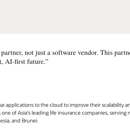
partner, not just a software vendor. This partn
, AI-first future.
”
 applications to the cloud to improve their scalability an
 one of Asia’s leading life insurance companies, serving 
esia, and Brunei.