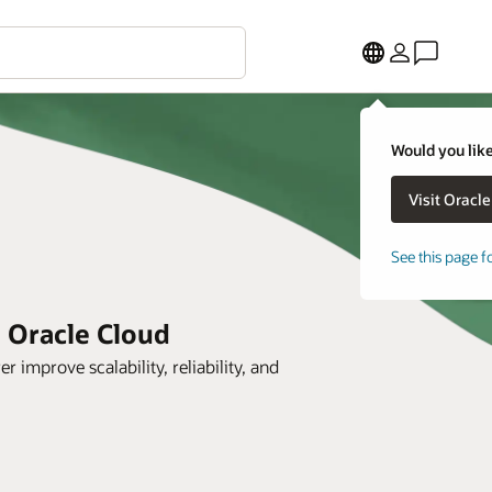
Would you like
See this page f
h Oracle Cloud
prove scalability, reliability, and