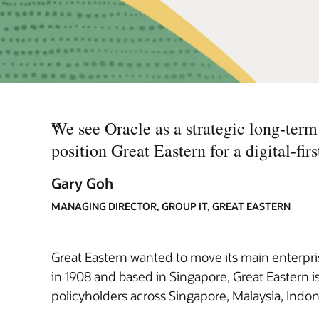
“
We see Oracle as a strategic long-term 
position Great Eastern for a digital-first
Gary Goh
MANAGING DIRECTOR, GROUP IT, GREAT EASTERN
Great Eastern wanted to move its main enterprise
in 1908 and based in Singapore, Great Eastern is
policyholders across Singapore, Malaysia, Indon