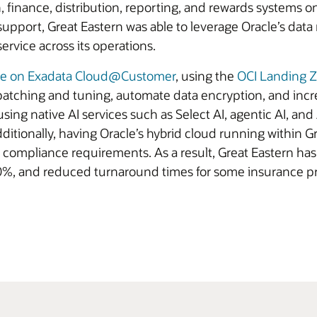
 finance, distribution, reporting, and rewards systems o
 support, Great Eastern was able to leverage Oracle’s d
service across its operations.
se on Exadata Cloud@Customer
, using the
OCI Landing 
atching and tuning, automate data encryption, and inc
 using native AI services such as Select AI, agentic AI, and
itionally, having Oracle’s hybrid cloud running within Gr
compliance requirements. As a result, Great Eastern ha
30%, and reduced turnaround times for some insurance pr