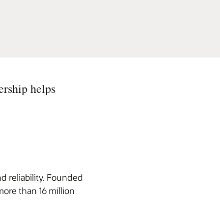
ership helps
d reliability. Founded
more than 16 million