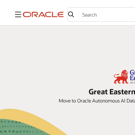
Menu
Great Eastern
Move to Oracle Autonomous AI Datab