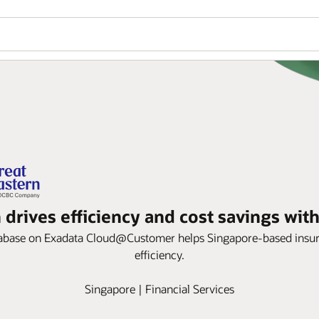
 drives efficiency and cost savings wit
ase on Exadata Cloud@Customer helps Singapore-based insurer im
efficiency.
Singapore | Financial Services