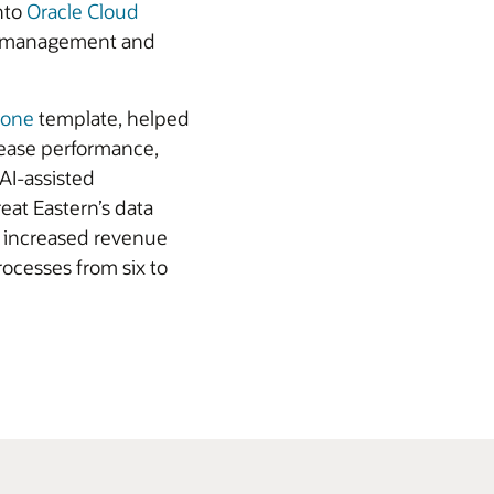
nto
Oracle Cloud
ata management and
Zone
template, helped
rease performance,
 AI-assisted
eat Eastern’s data
s increased revenue
ocesses from six to