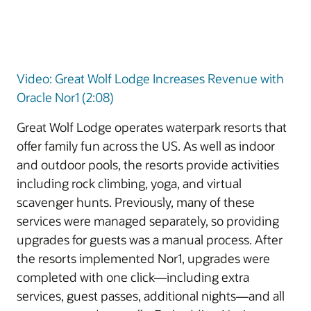
Video: Great Wolf Lodge Increases Revenue with
Oracle Nor1 (2:08)
Great Wolf Lodge operates waterpark resorts that
offer family fun across the US. As well as indoor
and outdoor pools, the resorts provide activities
including rock climbing, yoga, and virtual
scavenger hunts. Previously, many of these
services were managed separately, so providing
upgrades for guests was a manual process. After
the resorts implemented Nor1, upgrades were
completed with one click—including extra
services, guest passes, additional nights—and all