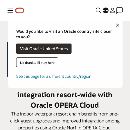
Menu
Close
Would you like to visit an Oracle country site closer
to you?
Visit Oracle United States
No thanks, I'll stay here
See this page for a different country/region
Great Wolf Lodge gains seamless
integration resort-wide with
Oracle OPERA Cloud
The indoor waterpark resort chain benefits from one-
click guest upgrades and improved integration among
properties using Oracle Nor1 in OPERA Cloud.