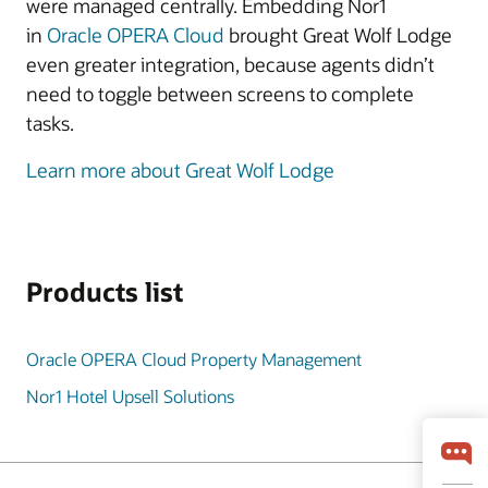
were managed centrally. Embedding Nor1
in
Oracle OPERA Cloud
brought Great Wolf Lodge
even greater integration, because agents didn’t
need to toggle between screens to complete
tasks.
Learn more about Great Wolf Lodge
Products list
Oracle OPERA Cloud Property Management
Nor1 Hotel Upsell Solutions