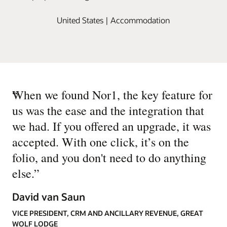
United States | Accommodation
“
When we found Nor1, the key feature for
us was the ease and the integration that
we had. If you offered an upgrade, it was
accepted. With one click, it’s on the
folio, and you don't need to do anything
else.
”
David van Saun
VICE PRESIDENT, CRM AND ANCILLARY REVENUE, GREAT
WOLF LODGE