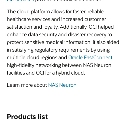
The cloud platform allows for faster, reliable
healthcare services and increased customer
satisfaction and loyalty. Additionally, OCI helped
enhance data security and disaster recovery to
protect sensitive medical information. It also aided
in satisfying regulatory requirements by using
multiple cloud regions and
Oracle FastConnect
high-fidelity networking between NAS Neuron
facilities and OCI for a hybrid cloud.
Learn more about
NAS Neuron
Products list