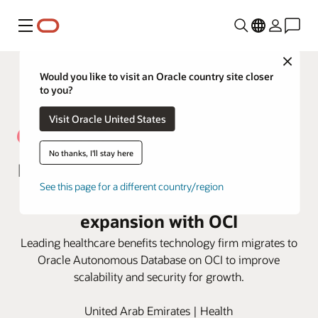
Menu
Close
Would you like to visit an Oracle country site closer
to you?
Visit Oracle United States
No thanks, I'll stay here
NAS Neuron optimizes efficiencies
See this page for a different country/region
for excellent service and
expansion with OCI
Leading healthcare benefits technology firm migrates to
Oracle Autonomous Database on OCI to improve
scalability and security for growth.
United Arab Emirates | Health