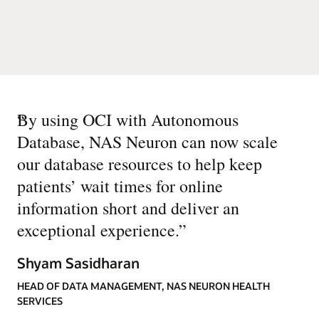
“
By using OCI with Autonomous
Database, NAS Neuron can now scale
our database resources to help keep
patients’ wait times for online
information short and deliver an
exceptional experience.
”
Shyam Sasidharan
HEAD OF DATA MANAGEMENT, NAS NEURON HEALTH
SERVICES