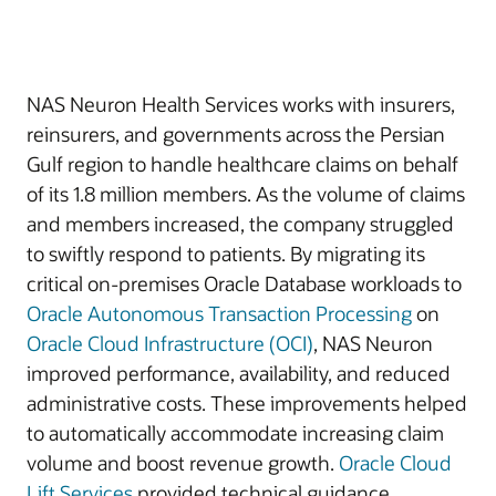
NAS Neuron Health Services works with insurers,
reinsurers, and governments across the Persian
Gulf region to handle healthcare claims on behalf
of its 1.8 million members. As the volume of claims
and members increased, the company struggled
to swiftly respond to patients. By migrating its
critical on-premises Oracle Database workloads to
Oracle Autonomous Transaction Processing
on
Oracle Cloud Infrastructure (OCI)
, NAS Neuron
improved performance, availability, and reduced
administrative costs. These improvements helped
to automatically accommodate increasing claim
volume and boost revenue growth.
Oracle Cloud
Lift Services
provided technical guidance.