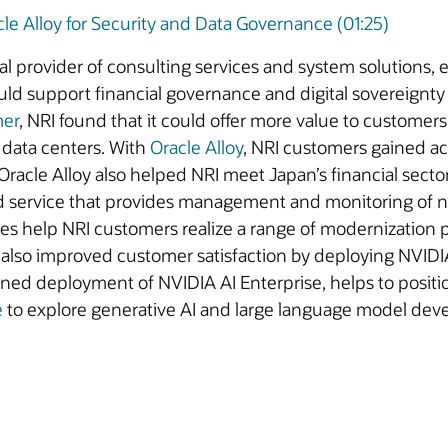
e Alloy for Security and Data Governance (01:25)
bal provider of consulting services and system solutions
ld support financial governance and digital sovereignty 
mer
, NRI found that it could offer more value to customers 
 data centers. With
Oracle Alloy
, NRI customers gained a
 Oracle Alloy also helped NRI meet Japan’s financial secto
d service that provides management and monitoring of n
ties help NRI customers realize a range of modernization 
NRI also improved customer satisfaction by deploying NVI
d deployment of NVIDIA AI Enterprise, helps to position 
e
to explore generative AI and large language model dev