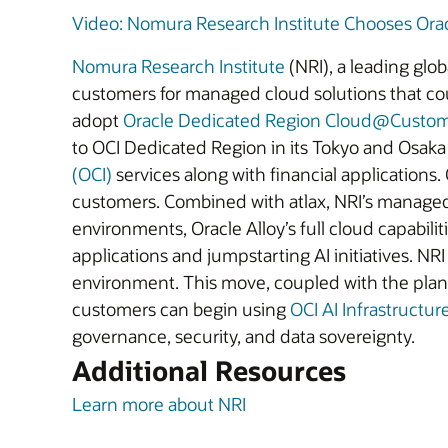
Video: Nomura Research Institute Chooses Oracl
Nomura Research Institute
(NRI), a leading glo
customers for managed cloud solutions that cou
adopt
Oracle Dedicated Region Cloud@Custo
to OCI Dedicated Region in its Tokyo and Osaka
(OCI)
services along with financial applications.
customers. Combined with atlax, NRI’s manage
environments, Oracle Alloy’s full cloud capabili
applications and jumpstarting AI initiatives. 
environment. This move, coupled with the planne
customers can begin using
OCI AI Infrastructur
governance, security, and data sovereignty.
Additional Resources
Learn more about NRI