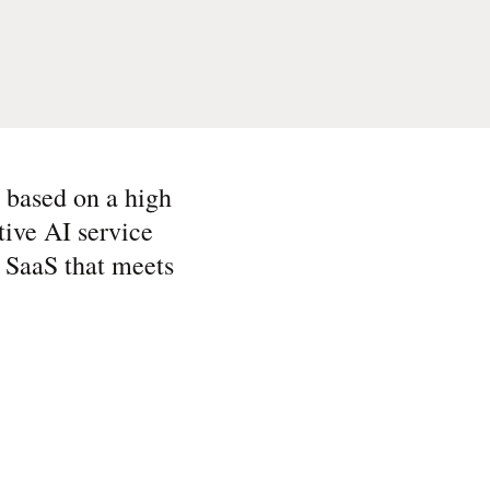
s based on a high
tive AI service
l SaaS that meets