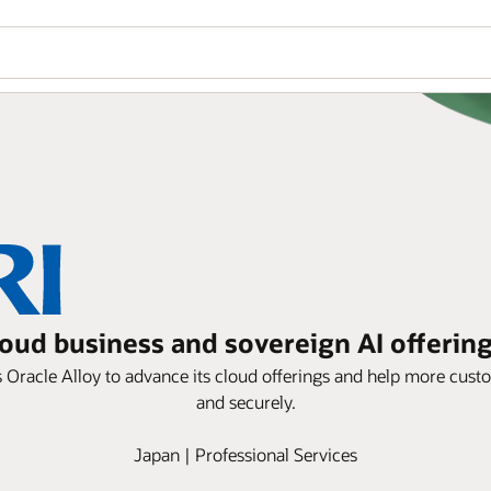
loud business and sovereign AI offering
 Oracle Alloy to advance its cloud offerings and help more cus
and securely.
Japan | Professional Services