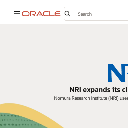
Menu
NRI expands its c
Nomura Research Institute (NRI) uses