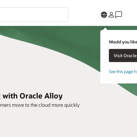
Would you like
See this page f
 with Oracle Alloy
tomers move to the cloud more quickly