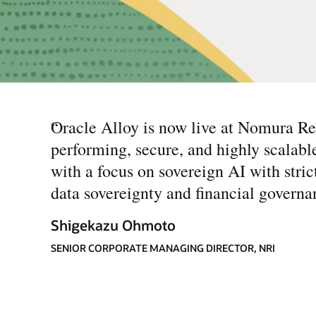
“
Oracle Alloy is now live at Nomura Rese
performing, secure, and highly scalabl
with a focus on sovereign AI with stric
data sovereignty and financial governa
Shigekazu Ohmoto
SENIOR CORPORATE MANAGING DIRECTOR, NRI