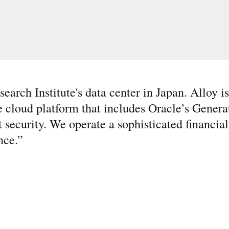
arch Institute's data center in Japan. Alloy i
e cloud platform that includes Oracle’s Genera
t security. We operate a sophisticated financia
nce.
”