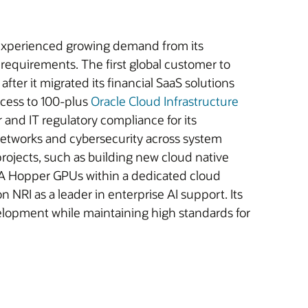
, experienced growing demand from its
requirements. The first global customer to
after it migrated its financial SaaS solutions
ccess to 100-plus
Oracle Cloud Infrastructure
r and IT regulatory compliance for its
etworks and cybersecurity across system
projects, such as building new cloud native
DIA Hopper GPUs within a dedicated cloud
NRI as a leader in enterprise AI support. Its
elopment while maintaining high standards for