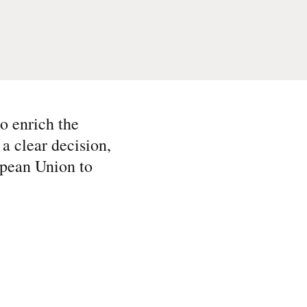
o enrich the
a clear decision,
ropean Union to