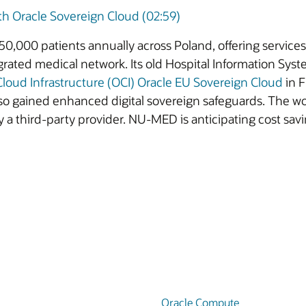
 Oracle Sovereign Cloud (02:59)
0,000 patients annually across Poland, offering services
rated medical network. Its old Hospital Information Sys
Cloud Infrastructure (OCI)
Oracle EU Sovereign Cloud
in F
so gained enhanced digital sovereign safeguards. The w
 a third-party provider. NU-MED is anticipating cost savi
Oracle Compute