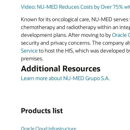
Video: NU-MED Reduces Costs by Over 75% with
Known for its oncological care, NU-MED serves 5
chemotherapy and radiotherapy within an integ
development plans. After moving to by
Oracle 
security and privacy concerns. The company al
Service
to host the HIS, which was developed by
premises.
Additional Resources
Learn more about NU-MED Grupo S.A.
Products list
Oracle Cloud Infrastructure