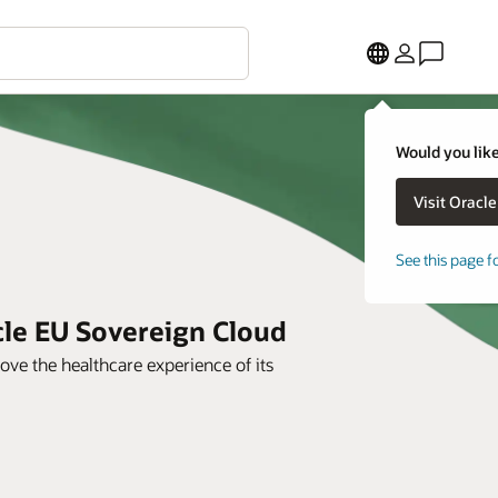
Would you like
See this page f
cle EU Sovereign Cloud
ve the healthcare experience of its