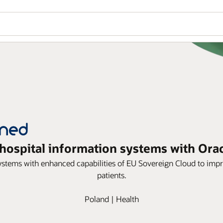
ospital information systems with Ora
ems with enhanced capabilities of EU Sovereign Cloud to impro
patients.
Poland | Health