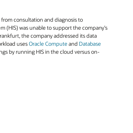
 from consultation and diagnosis to
tem (HIS) was unable to support the company’s
rankfurt, the company addressed its data
orkload uses
Oracle Compute
and
Database
ngs by running HIS in the cloud versus on-