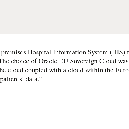
-premises Hospital Information System (HIS) t
 The choice of Oracle EU Sovereign Cloud was 
f the cloud coupled with a cloud within the Eu
patients’ data.
”