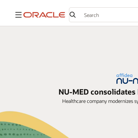
Menu
NU-MED consolidates h
Healthcare company modernizes syst