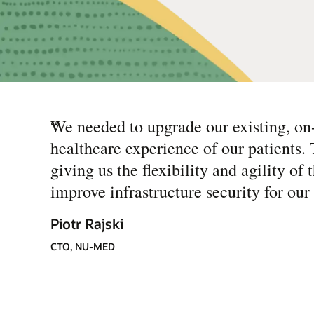
“
We needed to upgrade our existing, on
healthcare experience of our patients.
giving us the flexibility and agility o
improve infrastructure security for our 
Piotr Rajski
CTO, NU-MED