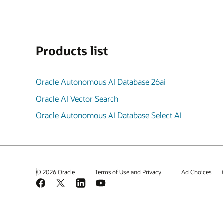
Products list
Oracle Autonomous AI Database 26ai
Oracle AI Vector Search
Oracle Autonomous AI Database Select AI
© 2026 Oracle
Terms of Use and Privacy
Ad Choices
Facebook
X
LinkedIn
YouTube