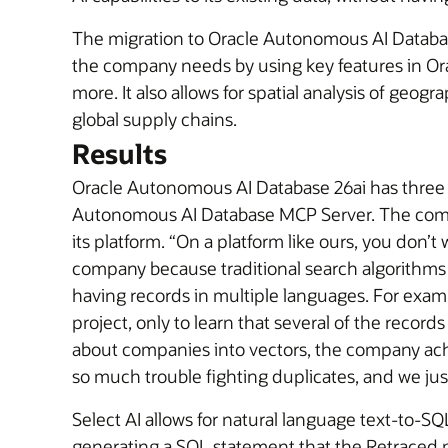
The migration to Oracle Autonomous AI Database 
the company needs by using key features in Ora
more. It also allows for spatial analysis of geo
global supply chains.
Results
Oracle Autonomous AI Database 26ai has three k
Autonomous AI Database MCP Server. The compan
its platform. “On a platform like ours, you don
company because traditional search algorithms s
having records in multiple languages. For exampl
project, only to learn that several of the record
about companies into vectors, the company ach
so much trouble fighting duplicates, and we jus
Select AI allows for natural language text-to-S
generating a SQL statement that the Retraced pl