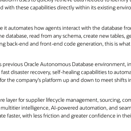
ith these capabilities directly within its existing envi
e it automates how agents interact with the database fr
the database, read from any schema, create new tables, 
ting back-end and front-end code generation, this is wha
in its previous Oracle Autonomous Database environment, 
ast disaster recovery, self-healing capabilities to automa
 for the company’s platform up and down to meet shifts 
re layer for supplier lifecycle management, sourcing, com
th multitier intelligence, AI-powered automation, and se
 faster, with less friction and greater confidence in the