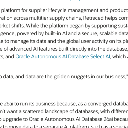
re platform for supplier lifecycle management and product
boration across multitier supply chains, Retraced helps 
rket shifts. While the platform began by supporting sustai
igence, powered by built-in AI and a secure, scalable datab
to manage its data and the global user activity on its
 of advanced AI features built directly into the database
ts, and
Oracle Autonomous AI Database Select AI
, which 
 to data, and data are the golden nuggets in our business,
6ai to run its business because, as a converged database
t want a scattered landscape of databases, with differen
to upgrade to Oracle Autonomous AI Database 26ai becaus
ing to move data to a separate AI platform, such as a speci