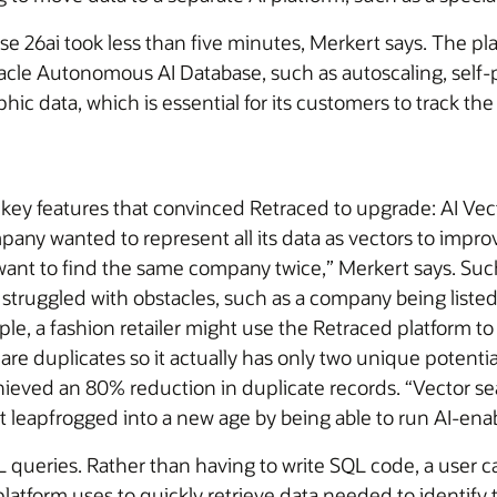
26ai took less than five minutes, Merkert says. The plat
cle Autonomous AI Database, such as autoscaling, self-p
graphic data, which is essential for its customers to trac
ey features that convinced Retraced to upgrade: AI Vecto
y wanted to represent all its data as vectors to improv
’t want to find the same company twice,” Merkert says. Su
truggled with obstacles, such as a company being listed b
e, a fashion retailer might use the Retraced platform to i
s are duplicates so it actually has only two unique potenti
ieved an 80% reduction in duplicate records. “Vector se
t leapfrogged into a new age by being able to run AI-ena
QL queries. Rather than having to write SQL code, a user c
atform uses to quickly retrieve data needed to identify t