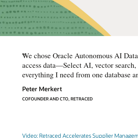
“
We chose Oracle Autonomous AI Databas
access data—Select AI, vector search, 
everything I need from one database a
Peter Merkert
COFOUNDER AND CTO, RETRACED
Video: Retraced Accelerates Supplier Manageme