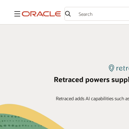
Menu
Retraced powers supp
Retraced adds AI capabilities such a