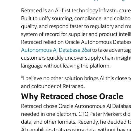
Retraced is an AI-first technology infrastructu
Built to unify sourcing, compliance, and colla
quality, and respond faster to regulatory and ma
system of record for supplier and product intell
Retraced relied on Oracle Autonomous Database 
Autonomous AI Database 26ai
to take advantage
customers quickly uncover supply chain insigh
language without leaving the platform.
“I believe no other solution brings AI this close
and cofounder of Retraced.
Why Retraced chose Oracle
Retraced chose Oracle Autonomous AI Database 2
needed in one platform. CTO Peter Merkert didn’
data, and other formats. Recently, he decided 
AI capabilities to its existing data, without hav