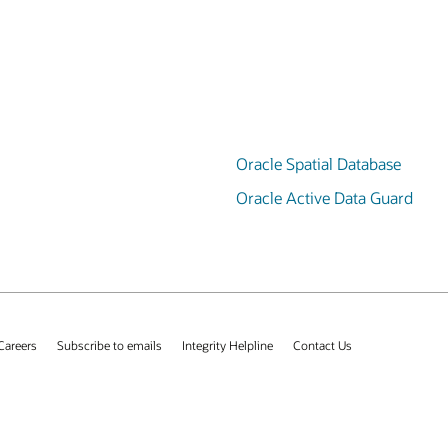
Oracle Spatial Database
Oracle Active Data Guard
Careers
Subscribe to emails
Integrity Helpline
Contact Us