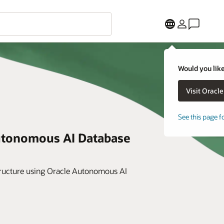
Would you like
See this page f
utonomous AI Database
astructure using Oracle Autonomous AI