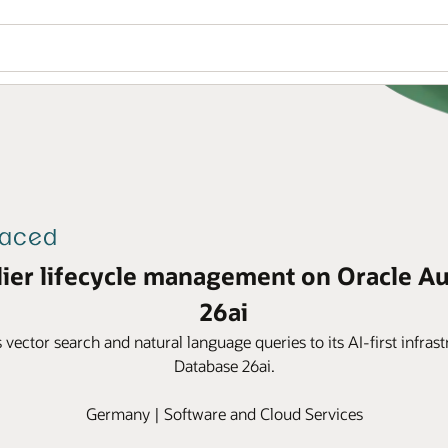
lier lifecycle management on Oracle A
26ai
s vector search and natural language queries to its AI-first infr
Database 26ai.
Germany | Software and Cloud Services