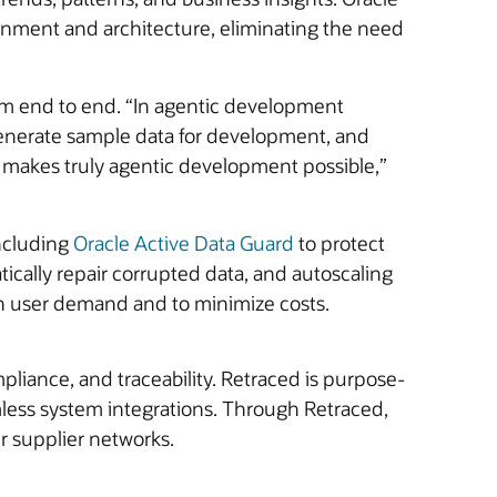
ronment and architecture, eliminating the need
om end to end. “In agentic development
generate sample data for development, and
t makes truly agentic development possible,”
including
Oracle Active Data Guard
to protect
tically repair corrupted data, and autoscaling
in user demand and to minimize costs.
pliance, and traceability. Retraced is purpose-
amless system integrations. Through Retraced,
ir supplier networks.