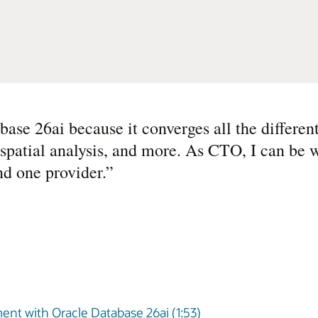
e 26ai because it converges all the differen
spatial analysis, and more. As CTO, I can be w
nd one provider.
”
nt with Oracle Database 26ai (1:53)