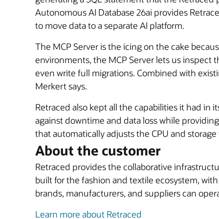
Autonomous AI Database 26ai provides Retraced w
to move data to a separate AI platform.
The MCP Server is the icing on the cake becaus
environments, the MCP Server lets us inspect 
even write full migrations. Combined with exis
Merkert says.
Retraced also kept all the capabilities it had 
against downtime and data loss while providing f
that automatically adjusts the CPU and storage
About the customer
Retraced provides the collaborative infrastructu
built for the fashion and textile ecosystem, wi
brands, manufacturers, and suppliers can operate
Learn more about Retraced