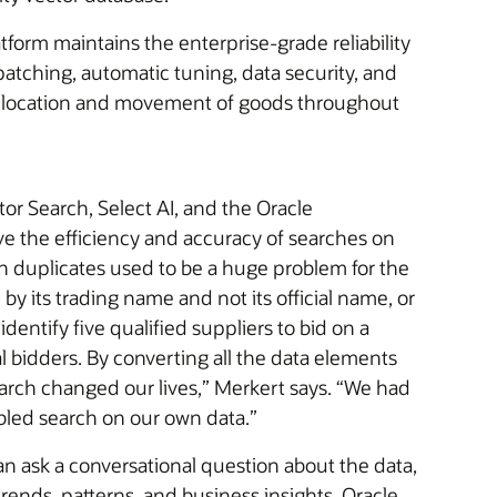
form maintains the enterprise-grade reliability
atching, automatic tuning, data security, and
k the location and movement of goods throughout
r Search, Select AI, and the Oracle
e the efficiency and accuracy of searches on
ch duplicates used to be a huge problem for the
y its trading name and not its official name, or
dentify five qualified suppliers to bid on a
al bidders. By converting all the data elements
arch changed our lives,” Merkert says. “We had
bled search on our own data.”
an ask a conversational question about the data,
rends, patterns, and business insights. Oracle