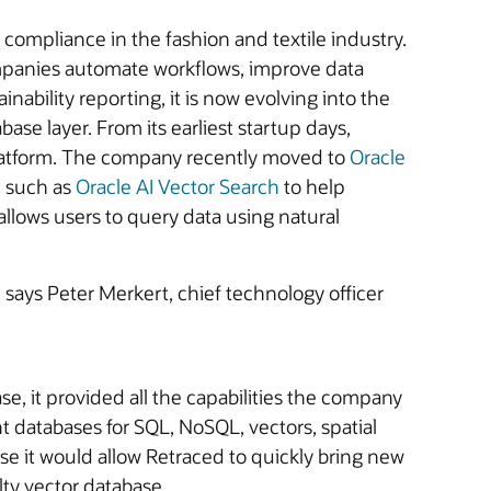
 compliance in the fashion and textile industry.
companies automate workflows, improve data
nability reporting, it is now evolving into the
ase layer. From its earliest startup days,
 platform. The company recently moved to
Oracle
, such as
Oracle AI Vector Search
to help
allows users to query data using natural
” says Peter Merkert, chief technology officer
, it provided all the capabilities the company
t databases for SQL, NoSQL, vectors, spatial
e it would allow Retraced to quickly bring new
alty vector database.