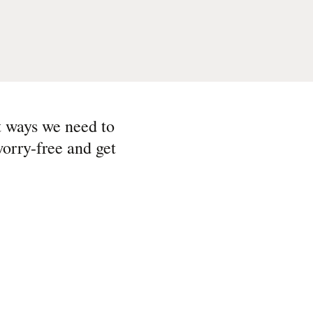
t ways we need to
orry-free and get