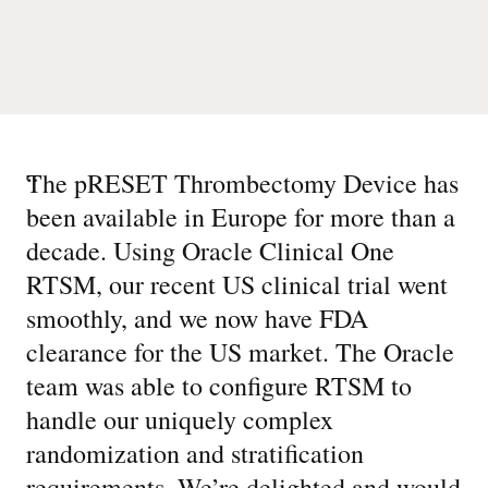
“
The pRESET Thrombectomy Device has
been available in Europe for more than a
decade. Using Oracle Clinical One
RTSM, our recent US clinical trial went
smoothly, and we now have FDA
clearance for the US market. The Oracle
team was able to configure RTSM to
handle our uniquely complex
randomization and stratification
requirements. We’re delighted and would