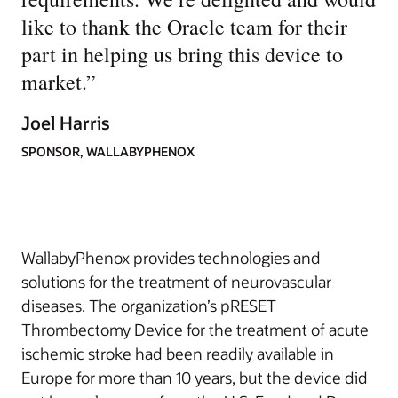
like to thank the Oracle team for their
part in helping us bring this device to
market.
”
Joel Harris
SPONSOR, WALLABYPHENOX
WallabyPhenox provides technologies and
solutions for the treatment of neurovascular
diseases. The organization’s pRESET
Thrombectomy Device for the treatment of acute
ischemic stroke had been readily available in
Europe for more than 10 years, but the device did