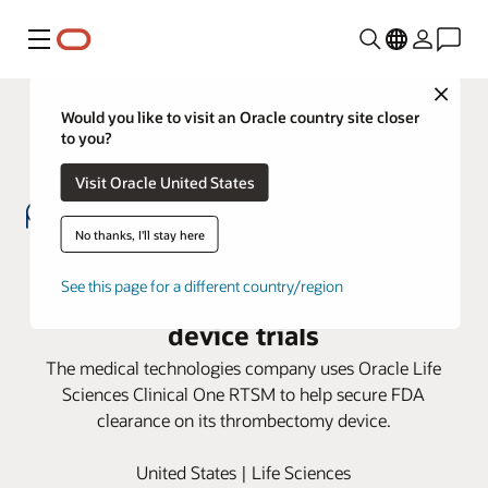
Menu
Close
Would you like to visit an Oracle country site closer
to you?
Visit Oracle United States
No thanks, I'll stay here
WallabyPhenox turns to Oracle
See this page for a different country/region
Clinical One to support successful
device trials
The medical technologies company uses Oracle Life
Sciences Clinical One RTSM to help secure FDA
clearance on its thrombectomy device.
United States | Life Sciences