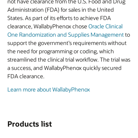
not have clearance from the U.S. Food and Drug
Administration (FDA) for sales in the United
States. As part of its efforts to achieve FDA
clearance, WallabyPhenox chose
Oracle Clinical
One Randomization and Supplies Management
to
support the government’s requirements without
the need for programming or coding, which
streamlined the clinical trial workflow. The trial was
a success, and WallabyPhenox quickly secured
FDA clearance.
Learn more about WallabyPhenox
Products list