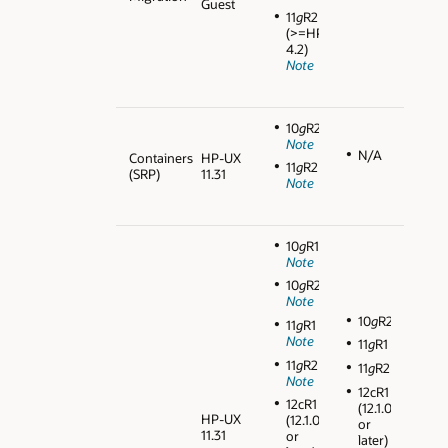
Guest
11
g
R2
(>=HPVM
4.2)
Note
10
g
R2
Note
N/A
Containers
HP-UX
11
g
R2
(SRP)
11.31
Note
10
g
R1
Note
10
g
R2
Note
10
g
R2
11
g
R1
Note
11
g
R1
11
g
R2
11
g
R2
Note
12cR1
12cR1
(12.1.0.1
HP-UX
(12.1.0.1
or
11.31
or
later)