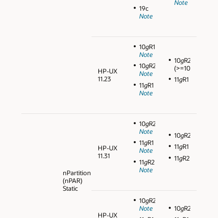
Note
19c
Note
10
g
R1
Note
10
g
R2
10
g
R2
(>=10.2.0.3)
HP-UX
Note
11.23
11
g
R1
11
g
R1
Note
10
g
R2
Note
10
g
R2
11
g
R1
11
g
R1
HP-UX
Note
11.31
11
g
R2
11
g
R2
Note
nPartition
(nPAR)
Static
10
g
R2
Note
10
g
R2
HP-UX