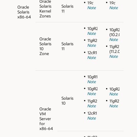
Oracle
1
9c
1
9c
Solaris
Solaris
Oracle
Note
Note
Kernel
11
Solaris
Zones
x86-64
10
g
R2
10
g
R2
Note
(10.2.0.5)
Oracle
Note
11
g
R2
Solaris
Solaris
Note
11
g
R2
10
11
(11.2.0.3)
12cR1
Zone
Note
Note
10
g
R1
Note
10
g
R2
10
g
R2
Note
Note
Solaris
11
g
R2
11
g
R2
10
Note
Note
Oracle
12cR1
VM
Note
Server
for
x86-64