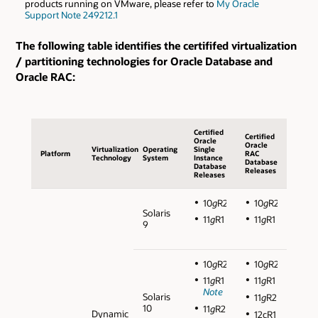
products running on VMware, please refer to
My Oracle
Support Note 249212.1
The following table identifies the certififed virtualization
/ partitioning technologies for Oracle Database and
Oracle RAC:
Certified
Certified
Oracle
Oracle
Virtualization
Operating
Single
Platform
RAC
Technology
System
Instance
Database
Database
Releases
Releases
10
g
R2
10
g
R2
Solaris
11
g
R1
11
g
R1
9
10
g
R2
10
g
R2
11
g
R1
11
g
R1
Note
Solaris
11
g
R2
10
11
g
R2
Dynamic
12cR1