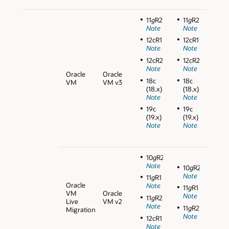
11
g
R2
11
g
R2
Note
Note
12cR1
12cR1
Note
Note
12cR2
12cR2
Note
Note
Oracle
Oracle
18c
18c
VM
VM v3
(18.x)
(18.x)
Note
Note
19c
19c
(19.x)
(19.x)
Note
Note
10
g
R2
Note
10
g
R2
Note
11
g
R1
Oracle
Note
11
g
R1
VM
Oracle
Note
11
g
R2
Live
VM v2
Note
11
g
R2
Migration
Note
12cR1
Note