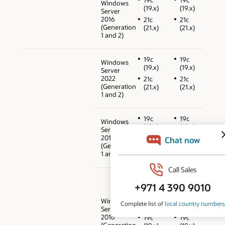
Windows
(19.x)
(19.x)
Server
2016
21c
21c
(Generation
(21.x)
(21.x)
1 and 2)
19c
19c
Windows
(19.x)
(19.x)
Server
2022
21c
21c
(Generation
(21.x)
(21.x)
1 and 2)
19c
19c
Windows
(19.x)
(19.x)
Server
2019
21c
21c
(Generation
(21.x)
(21.x)
1 and 2)
12cR2
12cR2
(12.2.0.1)
(12.2.0.1)
18c
18c
Windows
(18.x)
(18.x)
Server
2016
19c
19c
(Generation