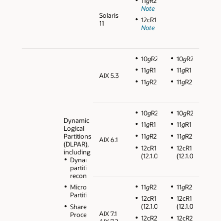
11
g
R2
Note
Solaris
12cR1
11
Note
10
g
R2
10
g
R2
11
g
R1
11
g
R1
AIX 5.3
11
g
R2
11
g
R2
10
g
R2
10
g
R2
Dynamic
11
g
R1
11
g
R1
Logical
Partitions
11
g
R2
11
g
R2
AIX 6.1
(DLPAR),
12cR1
12cR1
including
(12.1.0.2)
(12.1.0.2)
Dynamic
partition
reconfiguration
11
g
R2
11
g
R2
Micro
Partitions
12cR1
12cR1
(12.1.0.2)
(12.1.0.2)
Shared
AIX 7.1
Processors
12cR2
12cR2