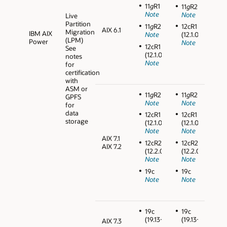
11
g
R1
11
g
R2
Note
Note
Live
Partition
11
g
R2
12cR1
AIX 6.1
Migration
IBM AIX
Note
(12.1.0.2)
(LPM)
Power
Note
12cR1
See
(12.1.0.2)
notes
Note
for
certification
with
ASM or
11
g
R2
11
g
R2
GPFS
Note
Note
for
data
12cR1
12cR1
storage
(12.1.0.2)
(12.1.0.2)
Note
Note
AIX 7.1
12cR2
12cR2
AIX 7.2
(12.2.0.1)
(12.2.0.1)
Note
Note
19c
19c
Note
Note
19c
19c
(19.13+)
(19.13+)
AIX 7.3