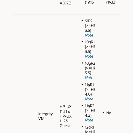
(19.13+)
(19.13+)
AIX 7.3
9iR2
(>=HPVM
3.5)
Note
10
g
R1
(>=HPVM
3.5)
Note
10
g
R2
(>=HPVM
3.5)
Note
11
g
R1
(>=HPVM
4.0)
Note
11
g
R2
HP-UX
(>=HPVM
11.31 or
No
Integrity
4.2)
HP-UX
VM
Note
11.23
Guest
12cR1
(>=HPVM