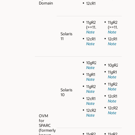
Domain
12cR1
11
g
R2
11
g
R2
(>=11.2.0.3)
(>=11.2.0.3)
Note
Note
Solaris
11
12cR1
12cR1
Note
Note
10
g
R2
10
g
R2
Note
11
g
R1
11
g
R1
Note
Note
11
g
R2
11
g
R2
Note
Solaris
Note
10
12cR1
12cR1
Note
Note
12cR2
12cR2
Note
Note
OVM
for
SPARC
(formerly
11
g
R2
11
g
R2
known