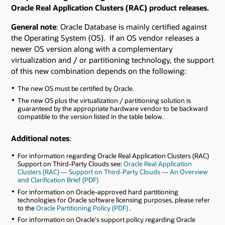
Oracle Real Application Clusters (RAC) product releases.
General note
: Oracle Database is mainly certified against
the Operating System (OS). If an OS vendor releases a
newer OS version along with a complementary
virtualization and / or partitioning technology, the support
of this new combination depends on the following:
The new OS must be certified by Oracle.
The new OS plus the virtualization / partitioning solution is
guaranteed by the appropriate hardware vendor to be backward
compatible to the version listed in the table below.
Additional notes
:
For information regarding Oracle Real Application Clusters (RAC)
Support on Third-Party Clouds see:
Oracle Real Application
Clusters (RAC) — Support on Third-Party Clouds — An Overview
and Clarification Brief (PDF)
For information on Oracle-approved hard partitioning
technologies for Oracle software licensing purposes, please refer
to the
Oracle Partitioning Policy (PDF)
.
For information on Oracle's support policy regarding Oracle