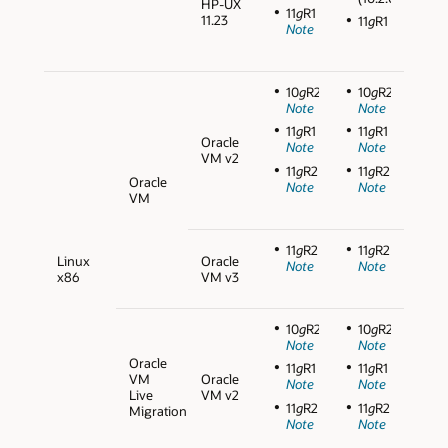
HP-UX
11
g
R1
11.23
11
g
R1
Note
10
g
R2
10
g
R2
Note
Note
11
g
R1
11
g
R1
Oracle
Note
Note
VM v2
11
g
R2
11
g
R2
Oracle
Note
Note
VM
11
g
R2
11
g
R2
Linux
Oracle
Note
Note
x86
VM v3
10
g
R2
10
g
R2
Note
Note
Oracle
11
g
R1
11
g
R1
VM
Oracle
Note
Note
Live
VM v2
11
g
R2
11
g
R2
Migration
Note
Note