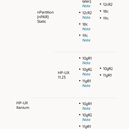
later)
12cR2
Note
18c
nPartition
12cR2
(nPAR)
Note
19c
Static
18c
Note
19c
Note
10
g
R1
Note
10
g
R2
10
g
R2
HP-UX
Note
11
g
R1
11.23
11
g
R1
Note
HP-UX
10
g
R1
Itanium
Note
10
g
R2
Note
11
g
R1