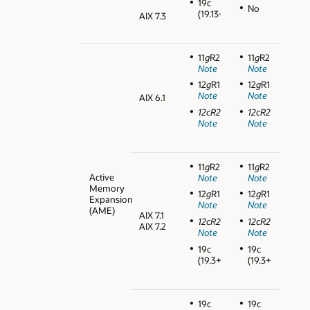
19c
No
(19.13+)
AIX 7.3
11
g
R2
11
g
R2
Note
Note
12
g
R1
12
g
R1
Note
Note
AIX 6.1
12cR2
12cR2
Note
Note
11
g
R2
11
g
R2
Active
Note
Note
Memory
12
g
R1
12
g
R1
Expansion
Note
Note
(AME)
AIX 7.1
12cR2
12cR2
AIX 7.2
Note
Note
19c
19c
(19.3+)
(19.3+)
19c
19c