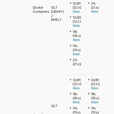
12cR1
21c
Docker
OL7
(12.1.0.2)
(21.x)
Containers
(UEK4+)
Note
Note
/
12cR2
RHEL7
(12.2.0.1)
Note
18c
(18.x)
Note
19c
(19.x)
Note
21c
(21.x)
Note
12cR1
12cR1
(12.1.0.2)
(12.1.0.2)
Note
Note
18c
18c
(18.x)
(18.x)
Note
Note
OL7
19c
19c
(19.x)
(19.x)