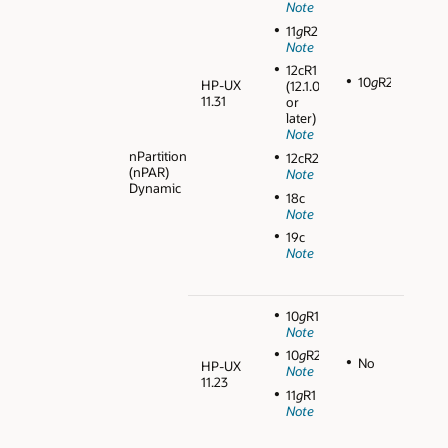
Note
11
g
R2
Note
12cR1
10
g
R2
HP-UX
(12.1.0.1
11.31
or
later)
Note
nPartition
12cR2
(nPAR)
Note
Dynamic
18c
Note
19c
Note
10
g
R1
Note
10
g
R2
No
HP-UX
Note
11.23
11
g
R1
Note