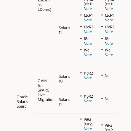
(>=11.2.0.3)
(>=11.2.0.3)
as
Note
Note
LDoms)
12cR1
12cR1
Note
Note
12cR2
12cR2
Solaris
Note
Note
11
18c
18c
Note
Note
19c
19c
Note
Note
11
g
R2
No
Solaris
Note
OVM
10
for
SPARC
Live
11
g
R2
Oracle
No
Migration
Solaris
Note
Solaris
11
Sparc
9iR2
(>=9.2.0.5)
9iR2
Note
(>=9.2.0.5)