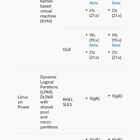
Kernel-
Note
Note
based
21c
21c
virtual
(21.x)
(21.x)
machine
(KVM)
19c
19c
(19.x)
(19.x)
Note
Note
OL8
21c
21c
(21.x)
(21.x)
Dynamic
Logical
Partitions
(LPAR)
10
g
R2
Linux
DLPAR
10
g
R2
RHEL
on
with
SLES
Power
shared
pool
and
micro
partitions
10
g
R2
10
g
R2