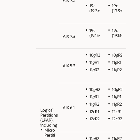
AIX 7.2
19c
19c
(19.3+)
(19.3+)
19c
19c
(19.13+)
(19.13+)
AIX 7.3
10
g
R2
10
g
R2
11
g
R1
11
g
R1
AIX 5.3
11
g
R2
11
g
R2
10
g
R2
10
g
R2
11
g
R1
11
g
R1
11
g
R2
11
g
R2
AIX 6.1
Logical
12cR1
12cR1
Partitions
12
c
R2
12
c
R2
(LPAR),
including
Micro
Partitions
11
g
R2
11
g
R2