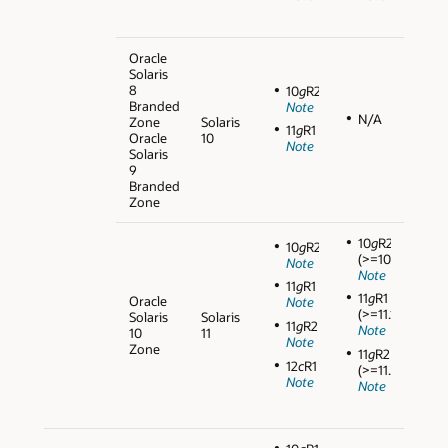
Oracle
Solaris
8
10
g
R2
Branded
Note
N/A
Zone
Solaris
11
g
R1
Oracle
10
Note
Solaris
9
Branded
Zone
10
g
R2
10
g
R2
(>=10.2.0.5)
Note
Note
11
g
R1
11
g
R1
Oracle
Note
(>=11.1.0.7)
Solaris
Solaris
11
g
R2
Note
10
11
Note
Zone
11
g
R2
12
c
R1
(>=11.2.0.3)
Note
Note