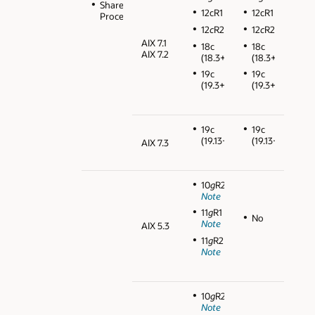
Shared
12cR1
12cR1
Processors
12
c
R2
12
c
R2
AIX 7.1
18c
18c
AIX 7.2
(18.3+)
(18.3+)
19c
19c
(19.3+)
(19.3+)
19c
19c
(19.13+)
(19.13+)
AIX 7.3
10
g
R2
Note
11
g
R1
No
Note
AIX 5.3
11
g
R2
Note
10
g
R2
Note