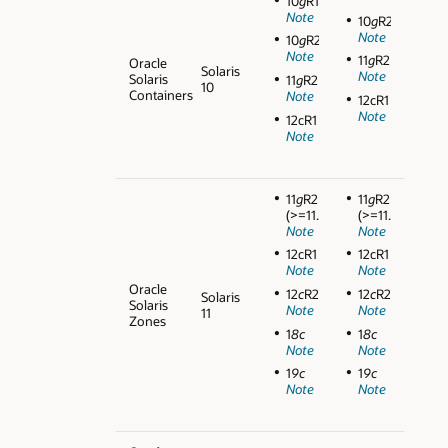
10
g
R1
Note
10
g
R2
Note
10
g
R2
Note
11
g
R2
Oracle
Solaris
Note
Solaris
11
g
R2
10
Containers
Note
12cR1
Note
12cR1
Note
11
g
R2
11
g
R2
(>=11.2.0.3)
(>=11.2.0.3)
Note
Note
12cR1
12cR1
Note
Note
Oracle
12
c
R2
12
c
R2
Solaris
Solaris
Note
Note
11
Zones
1
8c
1
8c
Note
Note
1
9c
1
9c
Note
Note