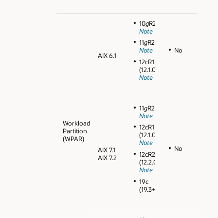
10
g
R2
Note
11
g
R2
No
Note
AIX 6.1
12cR1
(12.1.0.2)
Note
11
g
R2
Note
Workload
12cR1
Partition
(12.1.0.2)
(WPAR)
Note
No
AIX 7.1
12cR2
AIX 7.2
(12.2.0.1)
Note
19c
(19.3+)