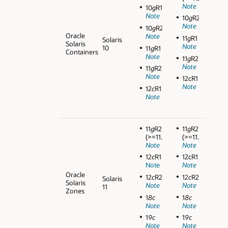
Note
10
g
R1
Note
10
g
R2
Note
10
g
R2
Oracle
Note
11
g
R1
Solaris
Solaris
Note
10
11
g
R1
Containers
Note
11
g
R2
Note
11
g
R2
Note
12cR1
Note
12
c
R1
Note
11
g
R2
11
g
R2
(>=11.2.0.3)
(>=11.2.0.3)
Note
Note
12
c
R1
12cR1
Note
Note
Oracle
12
c
R2
12
c
R2
Solaris
Solaris
Note
Note
11
Zones
1
8c
1
8c
Note
Note
1
9c
1
9c
Note
Note