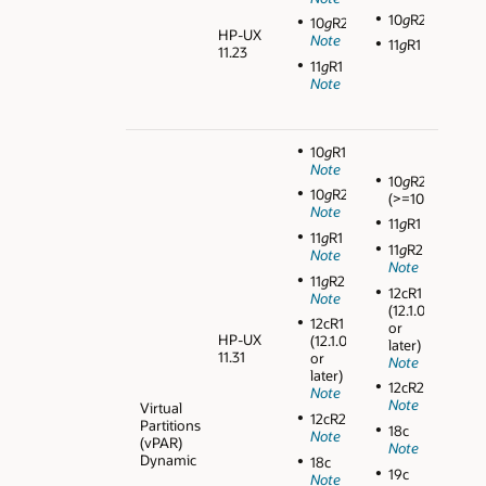
10
g
R2
10
g
R2
HP-UX
Note
11
g
R1
11.23
11
g
R1
Note
10
g
R1
Note
10
g
R2
10
g
R2
(>=10.2.0.3)
Note
11
g
R1
11
g
R1
11
g
R2
Note
Note
11
g
R2
12cR1
Note
(12.1.0.1
12cR1
or
HP-UX
(12.1.0.1
later)
11.31
or
Note
later)
12cR2
Note
Note
Virtual
12cR2
Partitions
18c
Note
(vPAR)
Note
Dynamic
18c
19c
Note