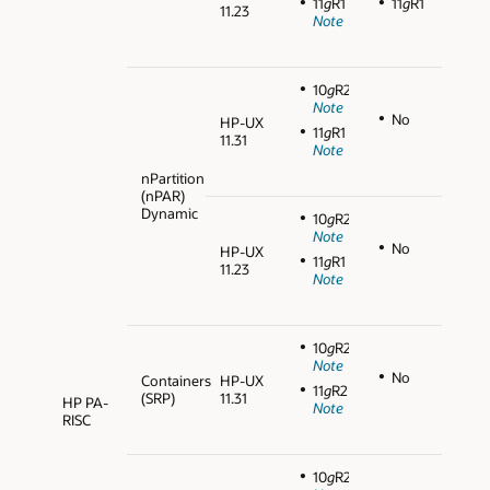
11
g
R1
11
g
R1
11.23
Note
10
g
R2
Note
No
HP-UX
11
g
R1
11.31
Note
nPartition
(nPAR)
Dynamic
10
g
R2
Note
No
HP-UX
11
g
R1
11.23
Note
10
g
R2
Note
No
Containers
HP-UX
11
g
R2
(SRP)
11.31
HP PA-
Note
RISC
10
g
R2