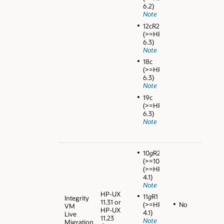
6.2)
Note
12cR2
(>=HPVM
6.3)
Note
18c
(>=HPVM
6.3)
Note
19c
(>=HPVM
6.3)
Note
10
g
R2
(>=10.2.0.4)
(>=HPVM
4.1)
Note
HP-UX
11
g
R1
Integrity
11.31 or
No
(>=HPVM
VM
HP-UX
4.1)
Live
11.23
Note
Migration