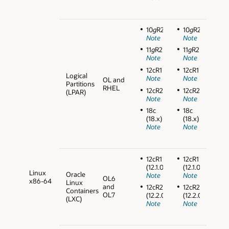
10
g
R2
10
g
R2
Note
Note
11
g
R2
11
g
R2
Note
Note
12cR1
12cR1
Logical
Note
Note
OL and
Partitions
RHEL
12cR2
12cR2
(LPAR)
Note
Note
18c
18c
(18.x)
(18.x)
Note
Note
12cR1
12cR1
(12.1.0.2)
(12.1.0.2)
Linux
Oracle
Note
Note
OL6
x86-64
Linux
and
12cR2
12cR2
Containers
OL7
(12.2.0.1)
(12.2.0.1)
(LXC)
Note
Note