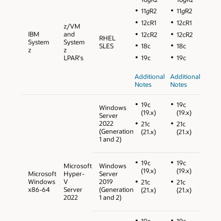
11
g
R2
11
g
R2
12cR1
12cR1
z/VM
IBM
and
12cR2
12cR2
RHEL
System
System
SLES
18c
18c
z
z
LPAR's
19c
19c
Additional
Additional
Notes
Notes
19c
19c
Windows
(19.x)
(19.x)
Server
2022
21c
21c
(Generation
(21.x)
(21.x)
1 and 2)
19c
19c
Microsoft
Windows
(19.x)
(19.x)
Microsoft
Hyper-
Server
Windows
V
2019
21c
21c
x86-64
Server
(Generation
(21.x)
(21.x)
2022
1 and 2)
19c
19c