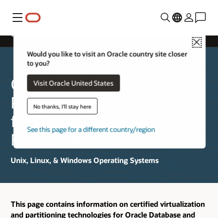
Menu
Oracle Database and RAC Product Releases
Close
Would you like to visit an Oracle country site closer
to you?
Certified Virtualization and
Visit Oracle United States
Partitioning Technologies
No thanks, I'll stay here
for Oracle Database and
See this page for a different country/region
RAC Product Releases
Unix, Linux, & Windows Operating Systems
This page contains information on certified virtualization
and partitioning technologies for Oracle Database and