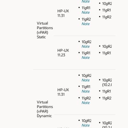
Note
10
g
R2
11
g
R1
11
g
R1
HP-UX
Note
11.31
11
g
R2
11
g
R2
Virtual
Note
Partitions
(vPAR)
Static
10
g
R2
Note
10
g
R2
HP-UX
11
g
R1
11
g
R1
11.23
Note
10
g
R2
Note
10
g
R2
(10.2.0.3)
11
g
R1
HP-UX
Note
11
g
R1
11.31
11
g
R2
11
g
R2
Virtual
Note
Partitions
(vPAR)
Dynamic
10
g
R2
10
g
R2
Note
(10.2.0.3)