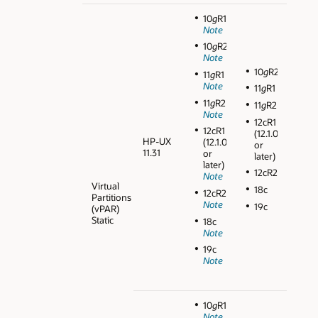
10
g
R1
Note
10
g
R2
Note
10
g
R2
11
g
R1
Note
11
g
R1
11
g
R2
11
g
R2
Note
12cR1
12cR1
(12.1.0.1
HP-UX
(12.1.0.1
or
11.31
or
later)
later)
12cR2
Note
Virtual
18c
12cR2
Partitions
Note
19c
(vPAR)
Static
18c
Note
19c
Note
10
g
R1
Note