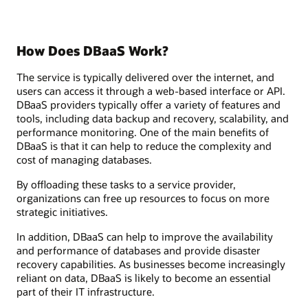
How Does DBaaS Work?
The service is typically delivered over the internet, and
users can access it through a web-based interface or API.
DBaaS providers typically offer a variety of features and
tools, including data backup and recovery, scalability, and
performance monitoring. One of the main benefits of
DBaaS is that it can help to reduce the complexity and
cost of managing databases.
By offloading these tasks to a service provider,
organizations can free up resources to focus on more
strategic initiatives.
In addition, DBaaS can help to improve the availability
and performance of databases and provide disaster
recovery capabilities. As businesses become increasingly
reliant on data, DBaaS is likely to become an essential
part of their IT infrastructure.