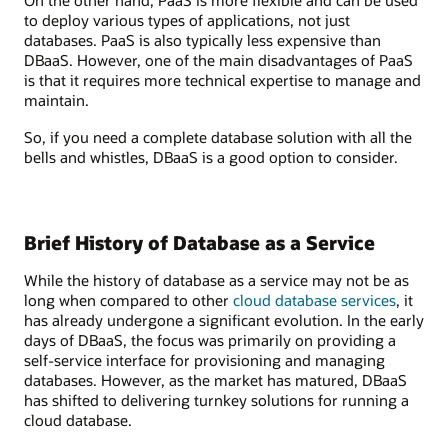
On the other hand, PaaS is more flexible and can be used
to deploy various types of applications, not just
databases. PaaS is also typically less expensive than
DBaaS. However, one of the main disadvantages of PaaS
is that it requires more technical expertise to manage and
maintain.
So, if you need a complete database solution with all the
bells and whistles, DBaaS is a good option to consider.
Brief History of Database as a Service
While the history of database as a service may not be as
long when compared to other
cloud database services
, it
has already undergone a significant evolution. In the early
days of DBaaS, the focus was primarily on providing a
self-service interface for provisioning and managing
databases. However, as the market has matured, DBaaS
has shifted to delivering turnkey solutions for running a
cloud database.