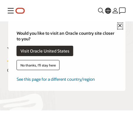
Menu
Close
Would you like to visit an Oracle country site closer
to you?
What Is DBaaS?
Visit Oracle United States
No thanks, I'll stay here
October 29, 2020
See this page for a different country/region