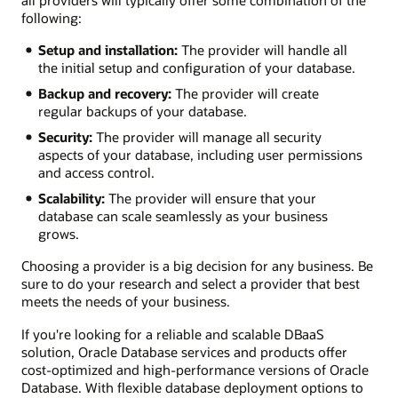
all providers will typically offer some combination of the
following:
Setup and installation:
The provider will handle all
the initial setup and configuration of your database.
Backup and recovery:
The provider will create
regular backups of your database.
Security:
The provider will manage all security
aspects of your database, including user permissions
and access control.
Scalability:
The provider will ensure that your
database can scale seamlessly as your business
grows.
Choosing a provider is a big decision for any business. Be
sure to do your research and select a provider that best
meets the needs of your business.
If you're looking for a reliable and scalable DBaaS
solution, Oracle Database services and products offer
cost-optimized and high-performance versions of Oracle
Database. With flexible database deployment options to