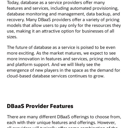
Today, database as a service providers offer many
features and services, including automated provisioning,
database monitoring and management, data backup, and
recovery. Many DBaaS providers offer a variety of pricing
models that allow users to pay only for the resources they
use, making it an attractive option for businesses of all
sizes.
The future of database as a service is poised to be even
more exciting. As the market matures, we expect to see
more innovation in features and services, pricing models,
and platform support. And we will likely see the
emergence of new players in the space as the demand for
cloud-based database services continues to grow.
DBaaS Provider Features
There are many different DBaaS offerings to choose from,
each with their unique features and offerings. However,