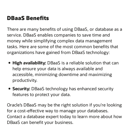
DBaaS Benefits
There are many benefits of using DBaaS, or database as a
service. DBaaS enables companies to save time and
money while simplifying complex data management
tasks. Here are some of the most common benefits that
organizations have gained from DBaaS technology:
High availability:
DBaaS is a reliable solution that can
help ensure your data is always available and
accessible, minimizing downtime and maximizing
productivity.
Security:
DBaaS technology has enhanced security
features to protect your data.
Oracle’s DBaaS may be the right solution if you're looking
for a cost-effective way to manage your databases.
Contact a database expert today to learn more about how
DBaaS can benefit your business.