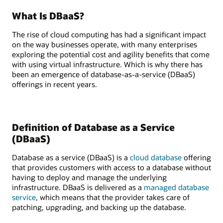
What Is DBaaS?
The rise of cloud computing has had a significant impact
on the way businesses operate, with many enterprises
exploring the potential cost and agility benefits that come
with using virtual infrastructure. Which is why there has
been an emergence of database-as-a-service (DBaaS)
offerings in recent years.
Definition of Database as a Service
(DBaaS)
Database as a service (DBaaS) is a
cloud database
offering
that provides customers with access to a database without
having to deploy and manage the underlying
infrastructure. DBaaS is delivered as a
managed database
service
, which means that the provider takes care of
patching, upgrading, and backing up the database.