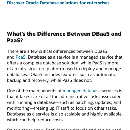
Discover Oracle Database solutions for enterprises
What’s the Difference Between DBaaS and
PaaS?
There are a few critical differences between DBaaS
and
PaaS
. Database as a service is a managed service that
offers a complete database solution, while PaaS is more
of an infrastructure platform used to deploy and manage
databases. DBaaS includes features, such as automatic
backup and recovery, while PaaS does not.
One of the main benefits of
managed database
services is
that it takes care of all the administrative tasks associated
with running a database—such as patching, updates, and
monitoring—freeing up IT staff to focus on other tasks.
Database as a service is also scalable and highly available,
which can help reduce costs.