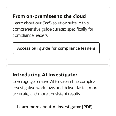
Our holistic, risk-based approach to Know Your
against financial crime.
Read the Investigation Hub datasheet (PDF)
Customer (KYC) regulations helps ensure effective
Read the Compliance Regulatory Reporting
continuous monitoring, managing global and
From on-premises to the cloud
datasheet (PDF)
local KYC and customer due diligence
Learn about our SaaS solution suite in this
requirements throughout the customer lifecycle.
Transaction filtering
comprehensive guide curated specifically for
Get complete and updated coverage across
compliance leaders.
Read the KYC datasheet (PDF)
sanctioned individuals, companies, and countries.
Streamline screening, analysis, and resolution
Access our guide for compliance leaders
through one holistic solution.
Read the Transaction Filtering datasheet (PDF)
Introducing AI Investigator
Compliance monitor
Leverage generative AI to streamline complex
Our solution lets you implement holistic risk
investigative workflows and deliver faster, more
assessments, leverage data-driven insights, and
accurate, and more consistent results.
use persona-based, customizable dashboards to
transform compliance efforts and help prevent
Learn more about AI Investigator (PDF)
costly failures.