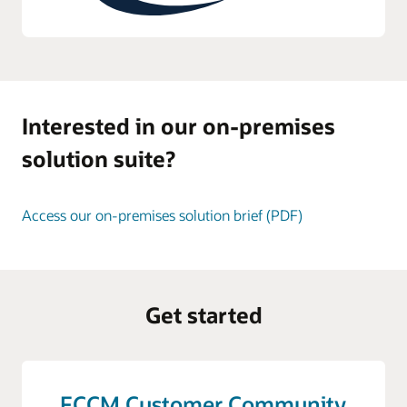
Interested in our on-premises
solution suite?
Access our on-premises solution brief (PDF)
Get started
FCCM Customer Community