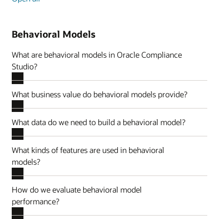
Behavioral Models
What are behavioral models in Oracle Compliance
Studio?
What business value do behavioral models provide?
What data do we need to build a behavioral model?
What kinds of features are used in behavioral
models?
How do we evaluate behavioral model
performance?