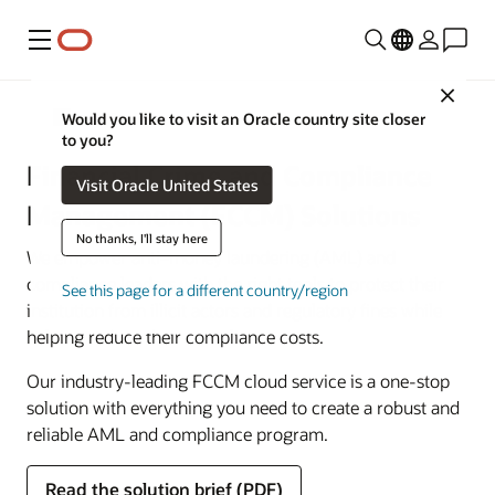
Menu
Close
Financial Services
Would you like to visit an Oracle country site closer
to you?
Financial Crime and Compliance
Visit Oracle United States
Management (FCCM) Solutions
No thanks, I'll stay here
We empower anti–money laundering (AML) and
compliance leaders with the right tools to protect their
See this page for a different country/region
institution from illicit actors and regulatory fines while
helping reduce their compliance costs.
Our industry-leading FCCM cloud service is a one-stop
solution with everything you need to create a robust and
reliable AML and compliance program.
Read the solution brief (PDF)