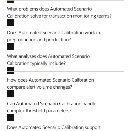
What problems does Automated Scenario
Calibration solve for transaction monitoring teams?
Does Automated Scenario Calibration work in
preproduction and production?
What analyses does Automated Scenario
Calibration typically include?
How does Automated Scenario Calibration
compare alert volume changes?
Can Automated Scenario Calibration handle
complex threshold parameters?
Does Automated Scenario Calibration support