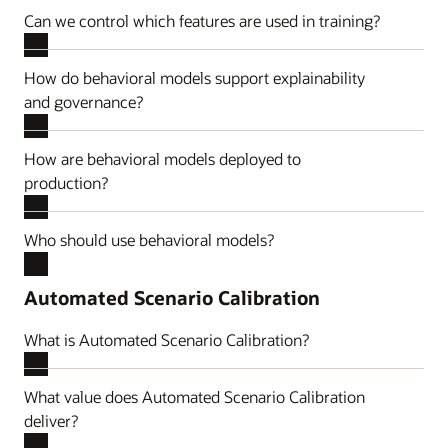
Can we control which features are used in training?
How do behavioral models support explainability
and governance?
How are behavioral models deployed to
production?
Who should use behavioral models?
Automated Scenario Calibration
What is Automated Scenario Calibration?
What value does Automated Scenario Calibration
deliver?