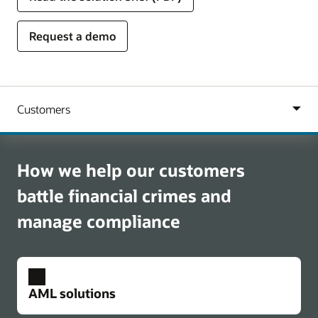
Request a demo
How we help our customers
battle financial crimes and
manage compliance
AML solutions