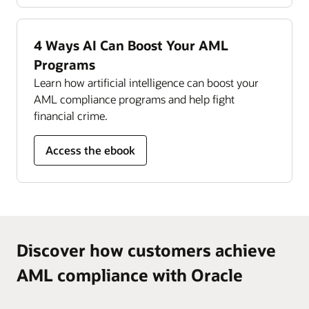
Read the Compliance Management Monitor
datasheet (PDF)
4 Ways AI Can Boost Your AML
Programs
Learn how artificial intelligence can boost your
AML compliance programs and help fight
financial crime.
Access the ebook
Discover how customers achieve
AML compliance with Oracle