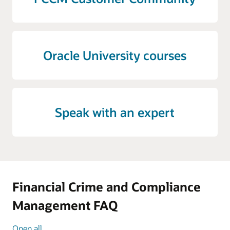
Oracle University courses
Speak with an expert
Financial Crime and Compliance
Management FAQ
Open all