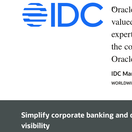
“
Oracl
value
expert
the c
Oracle
IDC Ma
WORLDWID
Simplify corporate banking and d
visibility