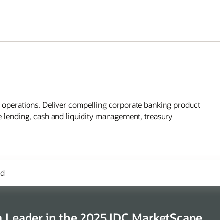
l operations. Deliver compelling corporate banking product
te lending, cash and liquidity management, treasury
ed
 Leader in the 2025 IDC MarketScape