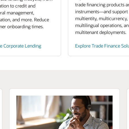
trade financing products a
ation to credit and
instruments—and support
eral management,
multientity, multicurrency,
ation, and more. Reduce
multilingual operations, a
mer onboarding times.
multitenant deployments.
re Corporate Lending
Explore Trade Finance Sol