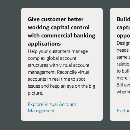
Give customer better
Build
working capital control
capt
with commercial banking
oppo
applications
Design
needs 
Help your customers manage
same s
complex global account
relati
structures with virtual account
to bui
management. Reconcile virtual
more i
accounts in real time to spot
Bill e
issues and keep an eye on the big
whethe
picture.
Explore Virtual Account
Management
Explo