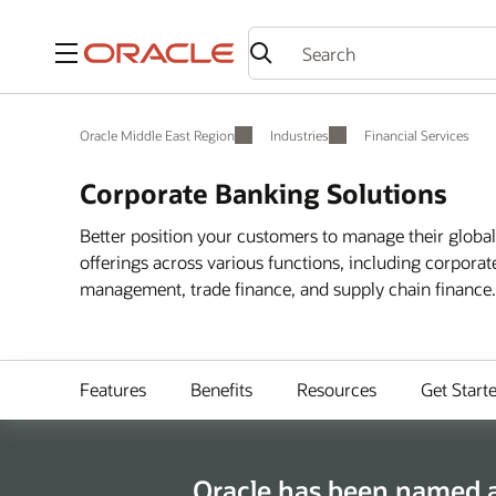
Menu
Oracle Middle East Region
Industries
Financial Services
Corporate Banking Solutions
Better position your customers to manage their globa
offerings across various functions, including corpora
management, trade finance, and supply chain finance.
Features
Benefits
Resources
Get Start
Oracle has been named a