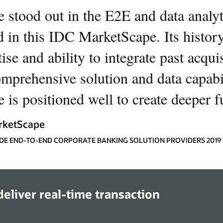
e stood out in the E2E and data analyti
d in this IDC MarketScape. Its history
ise and ability to integrate past acqui
omprehensive solution and data capabil
 is positioned well to create deeper f
rketScape
E END-TO-END CORPORATE BANKING SOLUTION PROVIDERS 201
eliver real-time transaction