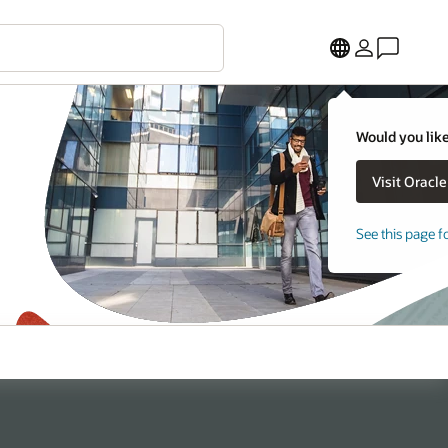
Would you like
See this page f