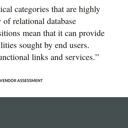
cal categories that are highly
 of relational database
sitions mean that it can provide
ities sought by end users.
unctional links and services.
”
9 VENDOR ASSESSMENT