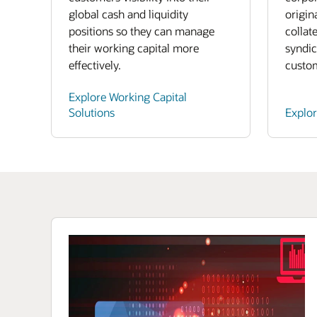
global cash and liquidity
origin
positions so they can manage
collat
their working capital more
syndic
effectively.
custo
Explore Working Capital
Solutions
Explo