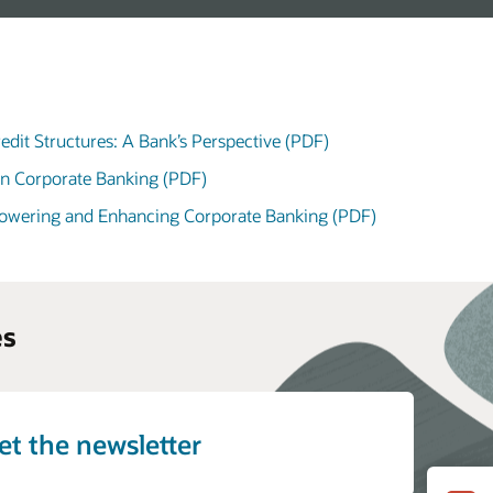
edit Structures: A Bank’s Perspective (PDF)
in Corporate Banking (PDF)
powering and Enhancing Corporate Banking (PDF)
es
et the newsletter