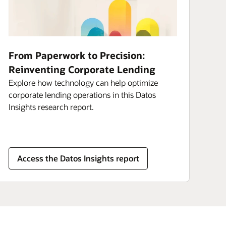
From Paperwork to Precision:
Reinventing Corporate Lending
Explore how technology can help optimize
corporate lending operations in this Datos
Insights research report.
Access the Datos Insights report