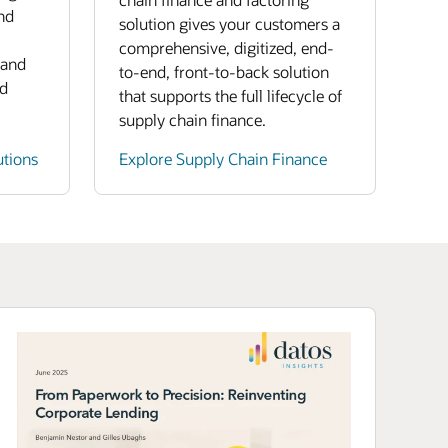
nd
solution gives your customers a
comprehensive, digitized, end-
 and
to-end, front-to-back solution
nd
that supports the full lifecycle of
supply chain finance.
utions
Explore Supply Chain Finance