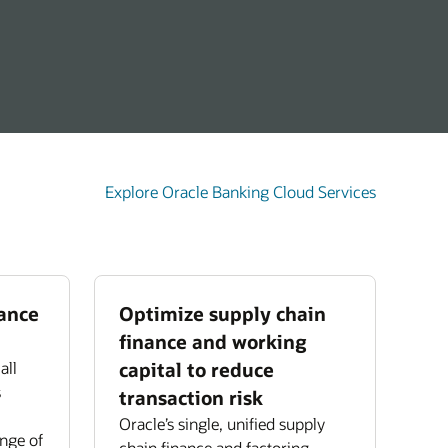
Explore Oracle Banking Cloud Services
nance
Optimize supply chain
finance and working
all
capital to reduce
s
transaction risk
Oracle’s single, unified supply
ange of
chain finance and factoring