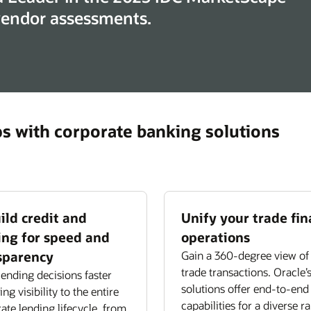
 vendor assessments.
ps with corporate banking solutions
ild credit and
Unify your trade fi
ing for speed and
operations
sparency
Gain a 360-degree view of 
trade transactions. Oracle’
ending decisions faster
solutions offer end-to-end
ng visibility to the entire
capabilities for a diverse r
ate lending lifecycle, from