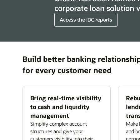
corporate loan solution
Access the IDC reports
Build better banking relationshi
for every customer need
Bring real-time visibility
Rebu
to cash and liquidity
lend
management
tran
Simplify complex account
Make l
structures and give your
and bri
customers visibility into their
corpor