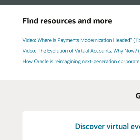
Find resources and more
Video: Where Is Payments Modernization Headed? (11
Video: The Evolution of Virtual Accounts. Why Now? (
How Oracle is reimagining next-generation corporate
G
Discover virtual e