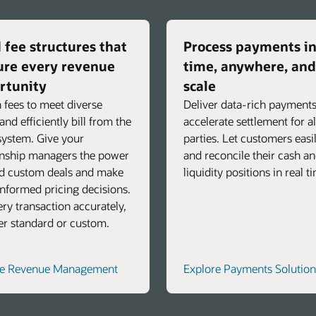
 fee structures that
Process payments in
ure every revenue
time, anywhere, and
rtunity
scale
 fees to meet diverse
Deliver data-rich payments
and efficiently bill from the
accelerate settlement for al
ystem. Give your
parties. Let customers easi
onship managers the power
and reconcile their cash a
ld custom deals and make
liquidity positions in real t
nformed pricing decisions.
very transaction accurately,
r standard or custom.
re Revenue Management
Explore Payments Solution