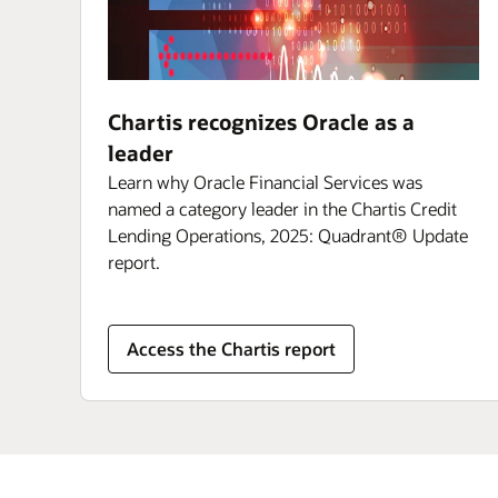
Chartis recognizes Oracle as a
leader
Learn why Oracle Financial Services was
named a category leader in the Chartis Credit
Lending Operations, 2025: Quadrant® Update
report.
Access the Chartis report