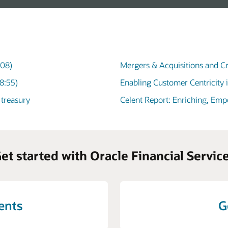
:08)
Mergers & Acquisitions and Cr
8:55)
Enabling Customer Centricity 
 treasury
Celent Report: Enriching, Em
et started with Oracle Financial Servic
vents
G