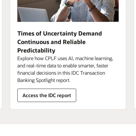
Times of Uncertainty Demand
Continuous and Reliable
Predictability
Explore how CPLF uses AI, machine learning,
and real-time data to enable smarter, faster
financial decisions in this IDC Transaction
Banking Spotlight report.
Access the IDC report