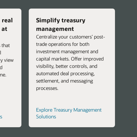
 real
Simplify treasury
 at
management
Centralize your customers’ post-
trade operations for both
 that
investment management and
l
capital markets. Offer improved
ly view
visibility, better controls, and
nd
automated deal processing,
ime.
settlement, and messaging
processes.
Explore Treasury Management
s
Solutions