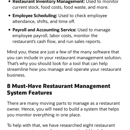
Restaurant Inventory Management:
Used to monitor
current stock, food costs, food waste, and more.
Employee Scheduling:
Used to check employee
attendance, shifts, and time off.
Payroll and Accounting Service:
Used to manage
employee payroll, labor costs, monitor the
restaurant’s cash flow, and run sales reports.
Mind you; these are just a few of the many software that
you can include in your restaurant management solution.
That’s why you should look for a tool that can help
streamline how you manage and operate your restaurant
business.
8 Must-Have Restaurant Management
System Features
There are many moving parts to manage as a restaurant
owner. Hence, you will need to build a system that helps
you monitor everything in one place.
To help with that, we have researched eight restaurant