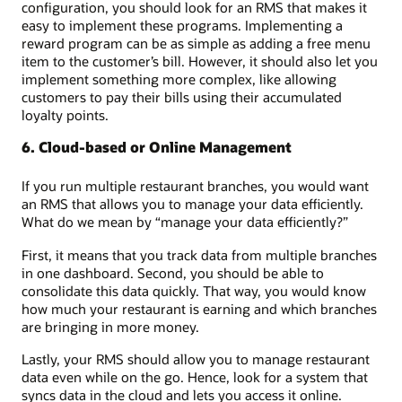
configuration, you should look for an RMS that makes it
easy to implement these programs. Implementing a
reward program can be as simple as adding a free menu
item to the customer’s bill. However, it should also let you
implement something more complex, like allowing
customers to pay their bills using their accumulated
loyalty points.
6. Cloud-based or Online Management
If you run multiple restaurant branches, you would want
an RMS that allows you to manage your data efficiently.
What do we mean by “manage your data efficiently?”
First, it means that you track data from multiple branches
in one dashboard. Second, you should be able to
consolidate this data quickly. That way, you would know
how much your restaurant is earning and which branches
are bringing in more money.
Lastly, your RMS should allow you to manage restaurant
data even while on the go. Hence, look for a system that
syncs data in the cloud and lets you access it online.