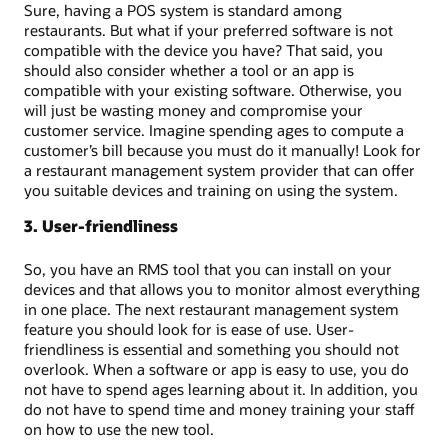
Sure, having a POS system is standard among
restaurants. But what if your preferred software is not
compatible with the device you have? That said, you
should also consider whether a tool or an app is
compatible with your existing software. Otherwise, you
will just be wasting money and compromise your
customer service. Imagine spending ages to compute a
customer’s bill because you must do it manually! Look for
a restaurant management system provider that can offer
you suitable devices and training on using the system.
3. User-friendliness
So, you have an RMS tool that you can install on your
devices and that allows you to monitor almost everything
in one place. The next restaurant management system
feature you should look for is ease of use. User-
friendliness is essential and something you should not
overlook. When a software or app is easy to use, you do
not have to spend ages learning about it. In addition, you
do not have to spend time and money training your staff
on how to use the new tool.