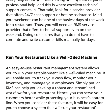
professional help, and this is where excellent technical
support comes in. That said, look for a service provider
that offers 24/7 chat support or hotline assistance. Mind
you; weekends can be one of the busiest days of the week
for a restaurant. Thus, you will need an RMS service
provider that offers technical support even on the
weekend. Doing so ensures that you do not have to
compute and write customer bills manually for days.
Run Your Restaurant Like a Well-Oiled Machine
An easy-to-use restaurant management system allows
you to run your establishment like a well-oiled machine. It
will enable you to track your cash flow, monitor your
inventory, and manage your employees. Simply put, an
RMS can help you develop a robust and streamlined
workflow for your restaurant. Hence, you can serve your
customers better while protecting your business’s bottom
line. When you consider these features, it will be easy for
you to choose a system that will suit your restaurant’s