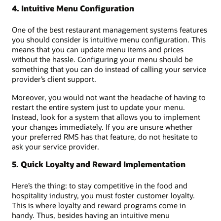
4. Intuitive Menu Configuration
One of the best restaurant management systems features
you should consider is intuitive menu configuration. This
means that you can update menu items and prices
without the hassle. Configuring your menu should be
something that you can do instead of calling your service
provider’s client support.
Moreover, you would not want the headache of having to
restart the entire system just to update your menu.
Instead, look for a system that allows you to implement
your changes immediately. If you are unsure whether
your preferred RMS has that feature, do not hesitate to
ask your service provider.
5. Quick Loyalty and Reward Implementation
Here’s the thing: to stay competitive in the food and
hospitality industry, you must foster customer loyalty.
This is where loyalty and reward programs come in
handy. Thus, besides having an intuitive menu