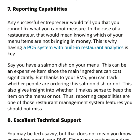
7. Reporting Capabilities
Any successful entrepreneur would tell you that you
cannot fix what you cannot measure. In the case of a
restaurateur, that would mean knowing which of your
menu items are not bringing in money. This is why
having
a POS system with built-in restaurant analytics
is
key.
Say you have a salmon dish on your menu. This can be
an expensive item since the main ingredient can cost
significantly. But thanks to your RMS, you can track
whether people are ordering this salmon dish or not. This
also gives insight into whether it makes sense to keep the
item on the menu or not. Thus, reporting capabilities are
one of those restaurant management system features you
should not miss.
8. Excellent Technical Support
You may be tech-savvy, but that does not mean you know
everything about your RMS. Fixing your system requires