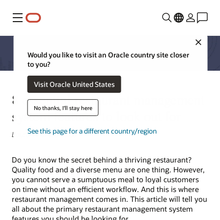
Menu
Close
Would you like to visit an Oracle country site closer
to you?
Visit Oracle United States
8 essential restaurant management
No thanks, I'll stay here
system features to look out for
See this page for a different country/region
Laura-Andreea Voicu
Do you know the secret behind a thriving restaurant?
Quality food and a diverse menu are one thing. However,
you cannot serve a sumptuous meal to loyal customers
on time without an efficient workflow. And this is where
restaurant management comes in. This article will tell you
all about the primary restaurant management system
features you should be looking for.