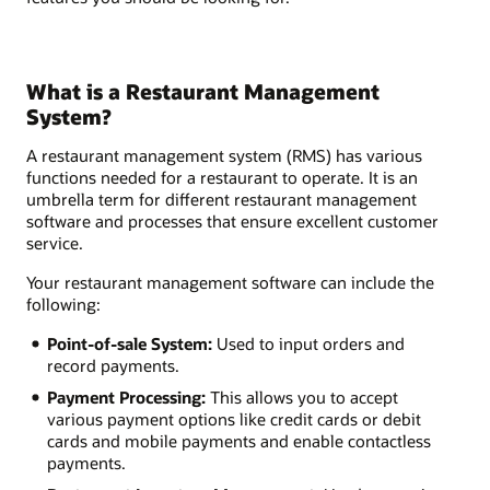
What is a Restaurant Management
System?
A restaurant management system (RMS) has various
functions needed for a restaurant to operate. It is an
umbrella term for different restaurant management
software and processes that ensure excellent customer
service.
Your restaurant management software can include the
following:
Point-of-sale System:
Used to input orders and
record payments.
Payment Processing:
This allows you to accept
various payment options like credit cards or debit
cards and mobile payments and enable contactless
payments.