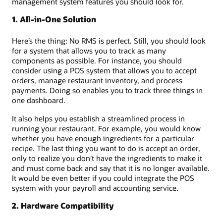
management system features you should look for.
1. All-in-One Solution
Here’s the thing: No RMS is perfect. Still, you should look
for a system that allows you to track as many
components as possible. For instance, you should
consider using a POS system that allows you to accept
orders, manage restaurant inventory, and process
payments. Doing so enables you to track three things in
one dashboard.
It also helps you establish a streamlined process in
running your restaurant. For example, you would know
whether you have enough ingredients for a particular
recipe. The last thing you want to do is accept an order,
only to realize you don’t have the ingredients to make it
and must come back and say that it is no longer available.
It would be even better if you could integrate the POS
system with your payroll and accounting service.
2. Hardware Compatibility