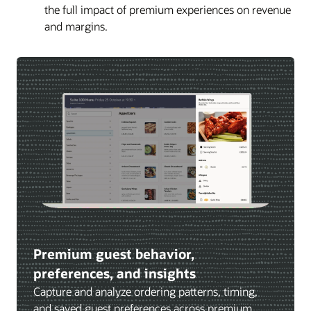
the full impact of premium experiences on revenue
and margins.
Premium guest behavior,
preferences, and insights
Capture and analyze ordering patterns, timing,
and saved guest preferences across premium