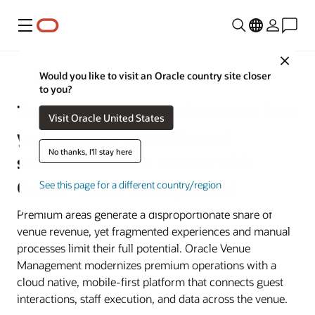
Menu
Close
Sports and Entertainment Venues
Would you like to visit an Oracle country site closer
to you?
Turn your highest-value seats into
Visit Oracle United States
your most predictable and
No thanks, I'll stay here
scalable revenue stream with
Oracle Venue Management
See this page for a different country/region
Premium areas generate a disproportionate share of
venue revenue, yet fragmented experiences and manual
processes limit their full potential. Oracle Venue
Management modernizes premium operations with a
cloud native, mobile-first platform that connects guest
interactions, staff execution, and data across the venue.