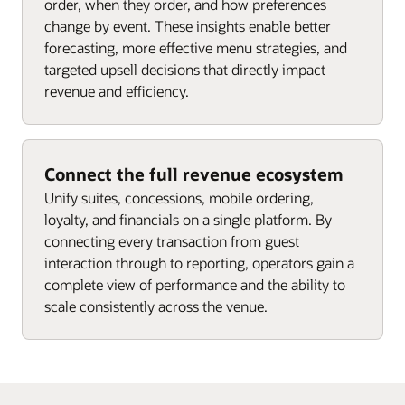
order, when they order, and how preferences
change by event. These insights enable better
forecasting, more effective menu strategies, and
targeted upsell decisions that directly impact
revenue and efficiency.
Connect the full revenue ecosystem
Unify suites, concessions, mobile ordering,
loyalty, and financials on a single platform. By
connecting every transaction from guest
interaction through to reporting, operators gain a
complete view of performance and the ability to
scale consistently across the venue.