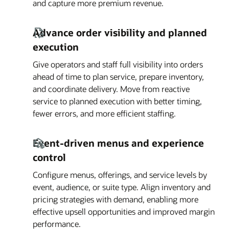
and capture more premium revenue.
Advance order visibility and planned
execution
Give operators and staff full visibility into orders
ahead of time to plan service, prepare inventory,
and coordinate delivery. Move from reactive
service to planned execution with better timing,
fewer errors, and more efficient staffing.
Event-driven menus and experience
control
Configure menus, offerings, and service levels by
event, audience, or suite type. Align inventory and
pricing strategies with demand, enabling more
effective upsell opportunities and improved margin
performance.