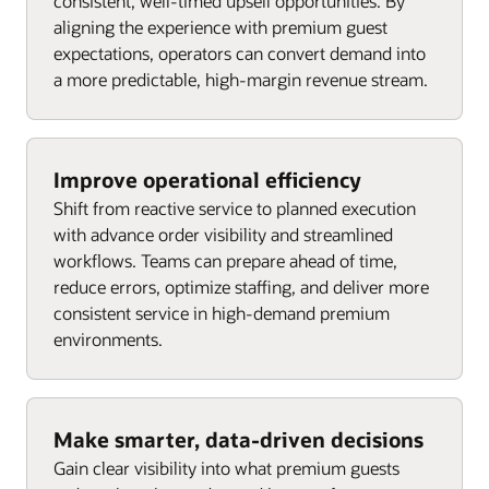
consistent, well-timed upsell opportunities. By
aligning the experience with premium guest
expectations, operators can convert demand into
a more predictable, high-margin revenue stream.
Improve operational efficiency
Shift from reactive service to planned execution
with advance order visibility and streamlined
workflows. Teams can prepare ahead of time,
reduce errors, optimize staffing, and deliver more
consistent service in high-demand premium
environments.
Make smarter, data-driven decisions
Gain clear visibility into what premium guests