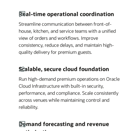
Real-time operational coordination
Streamline communication between front-of-
house, kitchen, and service teams with a unified
view of orders and workflows. Improve
consistency, reduce delays, and maintain high-
quality delivery for premium guests.
Scalable, secure cloud foundation
Run high-demand premium operations on Oracle
Cloud Infrastructure with built-in security,
performance, and compliance. Scale consistently
across venues while maintaining control and
reliability.
Demand forecasting and revenue