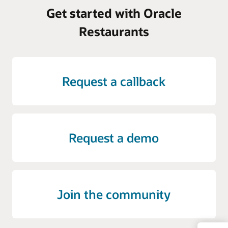
Get started with Oracle
Restaurants
Request a callback
Request a demo
Join the community