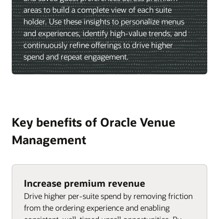
areas to build a complete view of each suite
holder. Use these insights to personalize menus
and experiences, identify high-value trends, and
continuously refine offerings to drive higher
spend and repeat engagement.
Key benefits of Oracle Venue
Management
Increase premium revenue
Drive higher per-suite spend by removing friction
from the ordering experience and enabling