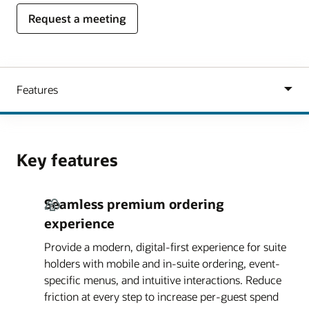
Request a meeting
Key features
Seamless premium ordering
experience
Provide a modern, digital-first experience for suite
holders with mobile and in-suite ordering, event-
specific menus, and intuitive interactions. Reduce
friction at every step to increase per-guest spend