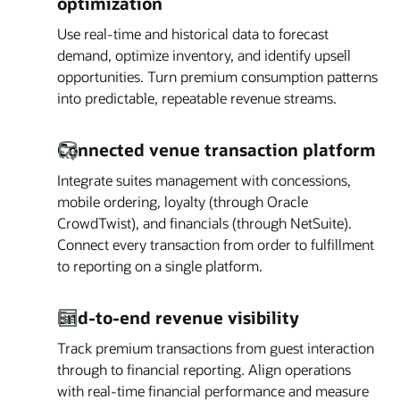
optimization
Use real-time and historical data to forecast
demand, optimize inventory, and identify upsell
opportunities. Turn premium consumption patterns
into predictable, repeatable revenue streams.
Connected venue transaction platform
Integrate suites management with concessions,
mobile ordering, loyalty (through Oracle
CrowdTwist), and financials (through NetSuite).
Connect every transaction from order to fulfillment
to reporting on a single platform.
End-to-end revenue visibility
Track premium transactions from guest interaction
through to financial reporting. Align operations
with real-time financial performance and measure