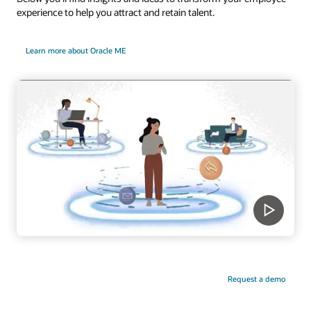
experience to help you attract and retain talent.
Learn more about Oracle ME
Request a demo