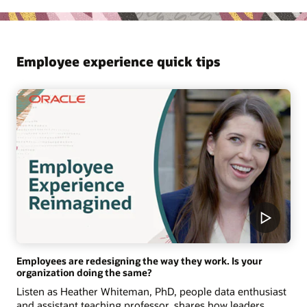
Employee experience quick tips
Employees are redesigning the way they work. Is your
organization doing the same?
Listen as Heather Whiteman, PhD, people data enthusiast
and assistant teaching professor, shares how leaders