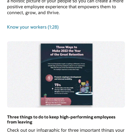
a holistic picture of your people so you can create a more
positive employee experience that empowers them to
connect, grow, and thrive.
Know your workers (1:28)
Three things to do to keep high-performing employees
from leaving
Check out our infographic for three important things your