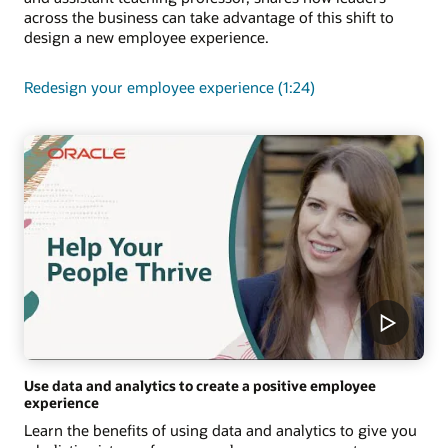
across the business can take advantage of this shift to
design a new employee experience.
Redesign your employee experience (1:24)
Use data and analytics to create a positive employee
experience
Learn the benefits of using data and analytics to give you