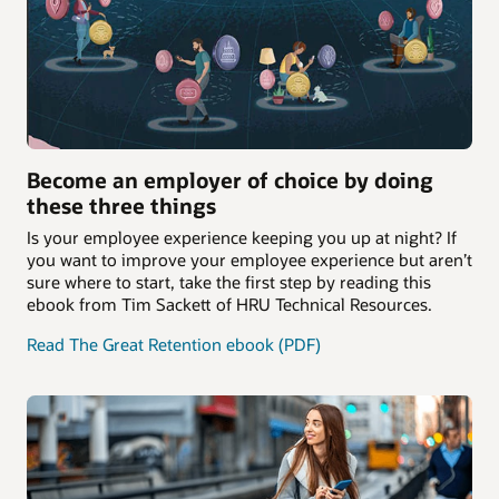
Become an employer of choice by doing
these three things
Is your employee experience keeping you up at night? If
you want to improve your employee experience but aren’t
sure where to start, take the first step by reading this
ebook from Tim Sackett of HRU Technical Resources.
Read The Great Retention ebook (PDF)