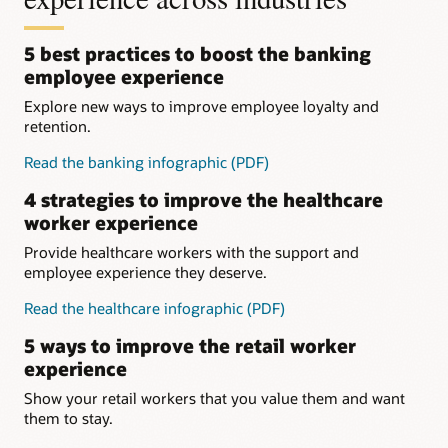
5 best practices to boost the banking
employee experience
Explore new ways to improve employee loyalty and
retention.
Read the banking infographic (PDF)
4 strategies to improve the healthcare
worker experience
Provide healthcare workers with the support and
employee experience they deserve.
Read the healthcare infographic (PDF)
5 ways to improve the retail worker
experience
Show your retail workers that you value them and want
them to stay.