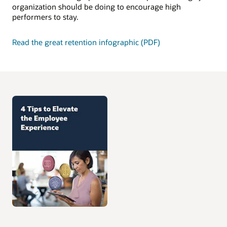
organization should be doing to encourage high
performers to stay.
Read the great retention infographic (PDF)