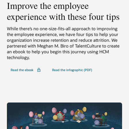
Improve the employee
experience with these four tips
While there’s no one-size-fits-all approach to improving
the employee experience, we have four tips to help your
organization increase retention and reduce attrition. We
partnered with Meghan M. Biro of TalentCulture to create
an ebook to help you begin this journey using HCM
technology.
Read the ebook
Read the infographic (PDF)