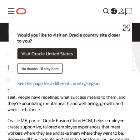
Menu
Close
Overview
HCM for Industries
Would you like to visit an Oracle country site closer
to you?
Take your employee experience
Visit Oracle United States
from good to great
No thanks, I'll stay here
See this page for a different country/region
The workplace has shifted, and employees are now in the driver’s
seat. People have redefined what success means to them, and
they’re prioritizing mental health and well-being, growth, and
work-life balance.
Oracle ME, part of Oracle Fusion Cloud HCM, helps employers
create supportive, tailored employee experiences that meet
workers where they are and take them where they want to be.
Below you’ll find insights and ideas to transform your employee