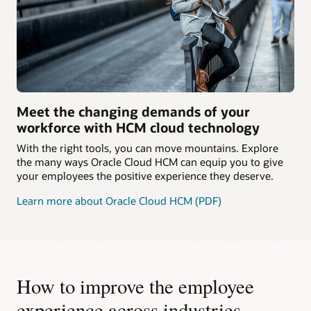
Meet the changing demands of your
workforce with HCM cloud technology
With the right tools, you can move mountains. Explore
the many ways Oracle Cloud HCM can equip you to give
your employees the positive experience they deserve.
Learn more about Oracle Cloud HCM (PDF)
How to improve the employee
experience across industries