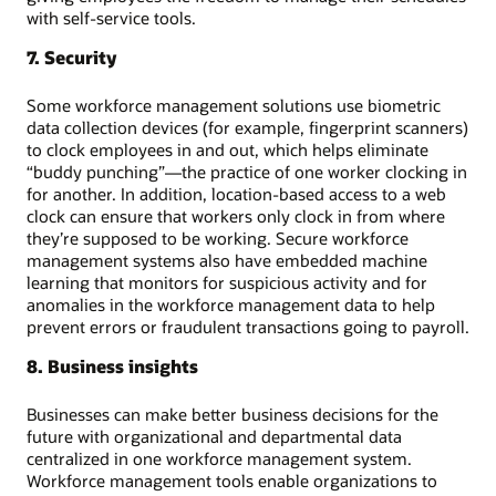
with self-service tools.
7. Security
Some workforce management solutions use biometric
data collection devices (for example, fingerprint scanners)
to clock employees in and out, which helps eliminate
“buddy punching”—the practice of one worker clocking in
for another. In addition, location-based access to a web
clock can ensure that workers only clock in from where
they’re supposed to be working. Secure workforce
management systems also have embedded machine
learning that monitors for suspicious activity and for
anomalies in the workforce management data to help
prevent errors or fraudulent transactions going to payroll.
8. Business insights
Businesses can make better business decisions for the
future with organizational and departmental data
centralized in one workforce management system.
Workforce management tools enable organizations to