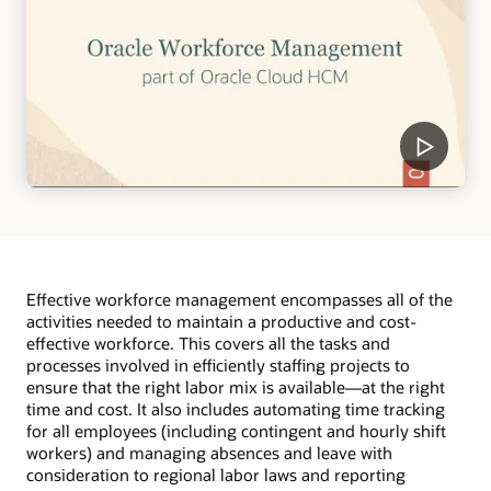
Effective workforce management encompasses all of the
activities needed to maintain a productive and cost-
effective workforce. This covers all the tasks and
processes involved in efficiently staffing projects to
ensure that the right labor mix is available—at the right
time and cost. It also includes automating time tracking
for all employees (including contingent and hourly shift
workers) and managing absences and leave with
consideration to regional labor laws and reporting