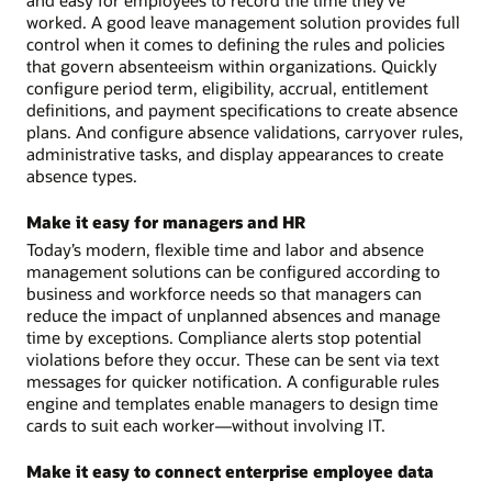
and easy for employees to record the time they’ve
worked. A good leave management solution provides full
control when it comes to defining the rules and policies
that govern absenteeism within organizations. Quickly
configure period term, eligibility, accrual, entitlement
definitions, and payment specifications to create absence
plans. And configure absence validations, carryover rules,
administrative tasks, and display appearances to create
absence types.
Make it easy for managers and HR
Today’s modern, flexible time and labor and absence
management solutions can be configured according to
business and workforce needs so that managers can
reduce the impact of unplanned absences and manage
time by exceptions. Compliance alerts stop potential
violations before they occur. These can be sent via text
messages for quicker notification. A configurable rules
engine and templates enable managers to design time
cards to suit each worker—without involving IT.
Make it easy to connect enterprise employee data