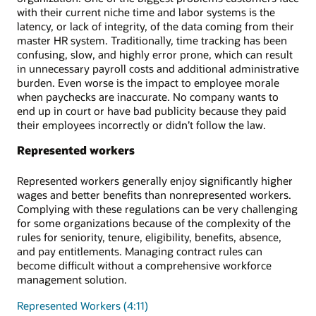
with their current niche time and labor systems is the
latency, or lack of integrity, of the data coming from their
master HR system. Traditionally, time tracking has been
confusing, slow, and highly error prone, which can result
in unnecessary payroll costs and additional administrative
burden. Even worse is the impact to employee morale
when paychecks are inaccurate. No company wants to
end up in court or have bad publicity because they paid
their employees incorrectly or didn’t follow the law.
Represented workers
Represented workers generally enjoy significantly higher
wages and better benefits than nonrepresented workers.
Complying with these regulations can be very challenging
for some organizations because of the complexity of the
rules for seniority, tenure, eligibility, benefits, absence,
and pay entitlements. Managing contract rules can
become difficult without a comprehensive workforce
management solution.
Represented Workers (4:11)