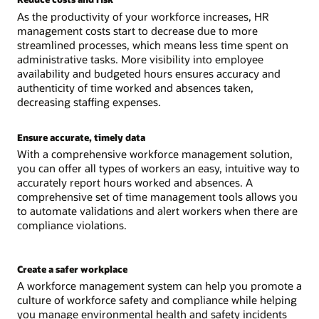
As the productivity of your workforce increases, HR
management costs start to decrease due to more
streamlined processes, which means less time spent on
administrative tasks. More visibility into employee
availability and budgeted hours ensures accuracy and
authenticity of time worked and absences taken,
decreasing staffing expenses.
Ensure accurate, timely data
With a comprehensive workforce management solution,
you can offer all types of workers an easy, intuitive way to
accurately report hours worked and absences. A
comprehensive set of time management tools allows you
to automate validations and alert workers when there are
compliance violations.
Create a safer workplace
A workforce management system can help you promote a
culture of workforce safety and compliance while helping
you manage environmental health and safety incidents