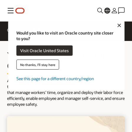
Menu
Close
Overview
HCM for Industries
Would you like to visit an Oracle country site closer
to you?
Visit Oracle United States
What is Workforce Management
(WFM)?
No thanks, I'll stay here
See this page for a different country/region
A
workforce management (WFM) solution
is a software solution
that helps organizations streamline and automate the processes
that manage workers’ time, organize and deploy their labor force
efficiently, enable employee and manager self-service, and ensure
employee safety.