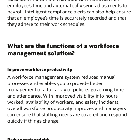
employee’s time and automatically send adjustments to
payroll. Intelligent compliance alerts can also help ensure
that an employee’s time is accurately recorded and that
they adhere to their work schedules.
What are the functions of a workforce
management solution?
Improve workforce productivity
A workforce management system reduces manual
processes and enables you to provide better
management of a full array of policies governing time
and attendance. With improved visibility into hours
worked, availability of workers, and safety incidents,
overall workforce productivity improves and managers
can ensure that staffing needs are covered and respond
quickly if things change.
Reduce costs and risk