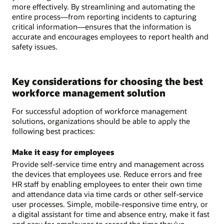
more effectively. By streamlining and automating the
entire process—from reporting incidents to capturing
critical information—ensures that the information is
accurate and encourages employees to report health and
safety issues.
Key considerations for choosing the best
workforce management solution
For successful adoption of workforce management
solutions, organizations should be able to apply the
following best practices:
Make it easy for employees
Provide self-service time entry and management across
the devices that employees use. Reduce errors and free
HR staff by enabling employees to enter their own time
and attendance data via time cards or other self-service
user processes. Simple, mobile-responsive time entry, or
a digital assistant for time and absence entry, make it fast