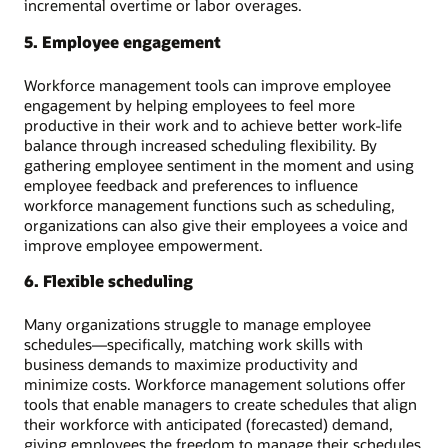
incremental overtime or labor overages.
5. Employee engagement
Workforce management tools can improve employee
engagement by helping employees to feel more
productive in their work and to achieve better work-life
balance through increased scheduling flexibility. By
gathering employee sentiment in the moment and using
employee feedback and preferences to influence
workforce management functions such as scheduling,
organizations can also give their employees a voice and
improve employee empowerment.
6. Flexible scheduling
Many organizations struggle to manage employee
schedules—specifically, matching work skills with
business demands to maximize productivity and
minimize costs. Workforce management solutions offer
tools that enable managers to create schedules that align
their workforce with anticipated (forecasted) demand,
giving employees the freedom to manage their schedules