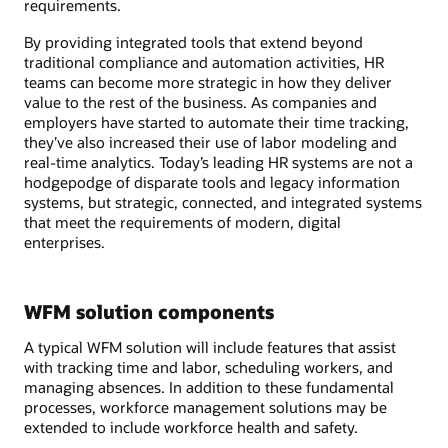
requirements.
By providing integrated tools that extend beyond
traditional compliance and automation activities, HR
teams can become more strategic in how they deliver
value to the rest of the business. As companies and
employers have started to automate their time tracking,
they’ve also increased their use of labor modeling and
real-time analytics. Today’s leading HR systems are not a
hodgepodge of disparate tools and legacy information
systems, but strategic, connected, and integrated systems
that meet the requirements of modern, digital
enterprises.
WFM solution components
A typical WFM solution will include features that assist
with tracking time and labor, scheduling workers, and
managing absences. In addition to these fundamental
processes, workforce management solutions may be
extended to include workforce health and safety.