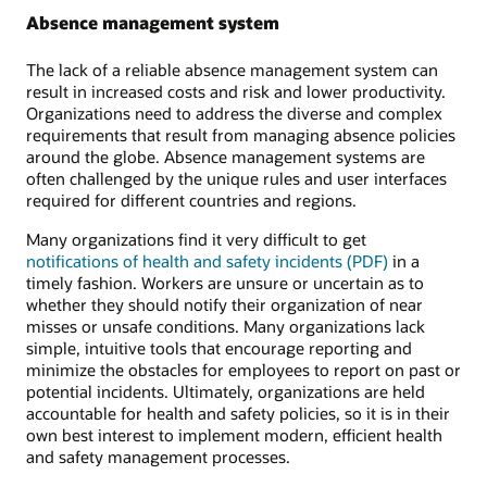
Absence management system
The lack of a reliable absence management system can
result in increased costs and risk and lower productivity.
Organizations need to address the diverse and complex
requirements that result from managing absence policies
around the globe. Absence management systems are
often challenged by the unique rules and user interfaces
required for different countries and regions.
Many organizations find it very difficult to get
notifications of health and safety incidents (PDF)
in a
timely fashion. Workers are unsure or uncertain as to
whether they should notify their organization of near
misses or unsafe conditions. Many organizations lack
simple, intuitive tools that encourage reporting and
minimize the obstacles for employees to report on past or
potential incidents. Ultimately, organizations are held
accountable for health and safety policies, so it is in their
own best interest to implement modern, efficient health
and safety management processes.