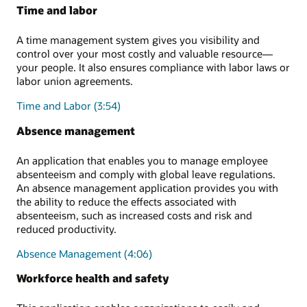
Time and labor
A time management system gives you visibility and
control over your most costly and valuable resource—
your people. It also ensures compliance with labor laws or
labor union agreements.
Time and Labor (3:54)
Absence management
An application that enables you to manage employee
absenteeism and comply with global leave regulations.
An absence management application provides you with
the ability to reduce the effects associated with
absenteeism, such as increased costs and risk and
reduced productivity.
Absence Management (4:06)
Workforce health and safety