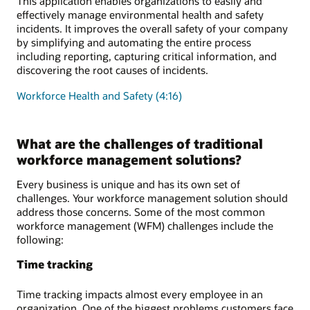
This application enables organizations to easily and
effectively manage environmental health and safety
incidents. It improves the overall safety of your company
by simplifying and automating the entire process
including reporting, capturing critical information, and
discovering the root causes of incidents.
Workforce Health and Safety (4:16)
What are the challenges of traditional
workforce management solutions?
Every business is unique and has its own set of
challenges. Your workforce management solution should
address those concerns. Some of the most common
workforce management (WFM) challenges include the
following:
Time tracking
Time tracking impacts almost every employee in an
organization. One of the biggest problems customers face