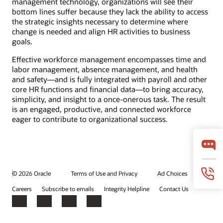
management technology, organizations will see their
bottom lines suffer because they lack the ability to access
the strategic insights necessary to determine where
change is needed and align HR activities to business
goals.
Effective workforce management encompasses time and
labor management, absence management, and health
and safety—and is fully integrated with payroll and other
core HR functions and financial data—to bring accuracy,
simplicity, and insight to a once-onerous task. The result
is an engaged, productive, and connected workforce
eager to contribute to organizational success.
© 2026 Oracle
Terms of Use and Privacy
Ad Choices
Careers
Subscribe to emails
Integrity Helpline
Contact Us
Facebook
X
LinkedIn
YouTube