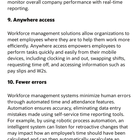
monitor overall company performance with real-time
reporting.
9. Anywhere access
Workforce management solutions allow organizations to
meet employees where they are to help them work more
efficiently. Anywhere access empowers employees to
perform tasks quickly and easily from their mobile
devices, including clocking in and out, swapping shifts,
requesting time off, and accessing information such as
pay slips and W2s.
10. Fewer errors
Workforce management systems minimize human errors
through automated time and attendance features.
Automation ensures accuracy, eliminating data entry
mistakes made using self-service time reporting tools.
For example, by using robotic process automation, an
intelligent system can listen for retroactive changes that
may impact how an employee’s time should have been
calculated and can then automatically recalculate an