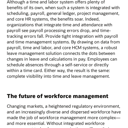
Although a time and labor system offers plenty of
benefits of its own, when such a system is integrated with
scheduling, payroll, general ledger, project management,
and core HR systems, the benefits soar. Indeed,
organizations that integrate time and attendance with
payroll see payroll processing errors drop, and time-
tracking errors fall. Provide tight integration with payroll
and time management systems. By drawing on data from
payroll, time and labor, and core HCM systems, a robust
leave management solution connects the dots between
changes in leave and calculations in pay. Employees can
schedule absences through a self-service or directly
within a time card. Either way, the result is the same:
complete visibility into time and leave management.
The future of workforce management
Changing markets, a heightened regulatory environment,
and an increasingly diverse and dispersed workforce have
made the job of workforce management more complex—
and more essential. Without integrated workforce