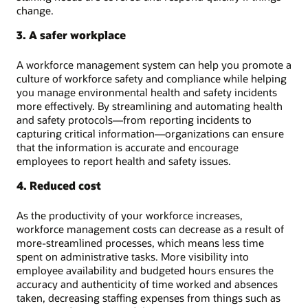
change.
3. A safer workplace
A workforce management system can help you promote a
culture of workforce safety and compliance while helping
you manage environmental health and safety incidents
more effectively. By streamlining and automating health
and safety protocols—from reporting incidents to
capturing critical information—organizations can ensure
that the information is accurate and encourage
employees to report health and safety issues.
4. Reduced cost
As the productivity of your workforce increases,
workforce management costs can decrease as a result of
more-streamlined processes, which means less time
spent on administrative tasks. More visibility into
employee availability and budgeted hours ensures the
accuracy and authenticity of time worked and absences
taken, decreasing staffing expenses from things such as