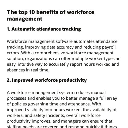
The top 10 benefits of workforce
management
1. Automatic attendance tracking
Workforce management software automates attendance
tracking, improving data accuracy and reducing payroll
errors. With a comprehensive workforce management
solution, organizations can offer multiple worker types an
easy, intuitive way to accurately report hours worked and
absences in real time.
2. Improved workforce productivity
A workforce management system reduces manual
processes and enables you to better manage a full array
of policies governing time and attendance. With
improved visibility into hours worked, the availability of
workers, and safety incidents, overall workforce
productivity improves, and managers can ensure that
staffing needs are covered and respond quickly if things