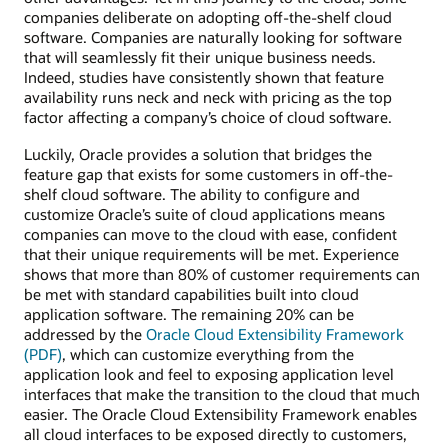
companies deliberate on adopting off-the-shelf cloud
software. Companies are naturally looking for software
that will seamlessly fit their unique business needs.
Indeed, studies have consistently shown that feature
availability runs neck and neck with pricing as the top
factor affecting a company’s choice of cloud software.
Luckily, Oracle provides a solution that bridges the
feature gap that exists for some customers in off-the-
shelf cloud software. The ability to configure and
customize Oracle’s suite of cloud applications means
companies can move to the cloud with ease, confident
that their unique requirements will be met. Experience
shows that more than 80% of customer requirements can
be met with standard capabilities built into cloud
application software. The remaining 20% can be
addressed by the
Oracle Cloud Extensibility Framework
(PDF)
, which can customize everything from the
application look and feel to exposing application level
interfaces that make the transition to the cloud that much
easier. The Oracle Cloud Extensibility Framework enables
all cloud interfaces to be exposed directly to customers,