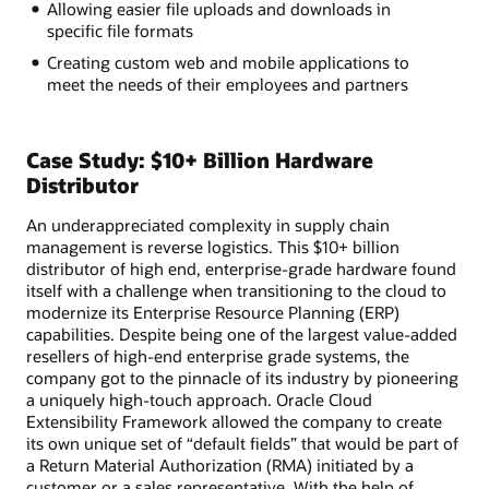
Allowing easier file uploads and downloads in
specific file formats
Creating custom web and mobile applications to
meet the needs of their employees and partners
Case Study: $10+ Billion Hardware
Distributor
An underappreciated complexity in supply chain
management is reverse logistics. This $10+ billion
distributor of high end, enterprise-grade hardware found
itself with a challenge when transitioning to the cloud to
modernize its Enterprise Resource Planning (ERP)
capabilities. Despite being one of the largest value-added
resellers of high-end enterprise grade systems, the
company got to the pinnacle of its industry by pioneering
a uniquely high-touch approach. Oracle Cloud
Extensibility Framework allowed the company to create
its own unique set of “default fields” that would be part of
a Return Material Authorization (RMA) initiated by a
customer or a sales representative. With the help of