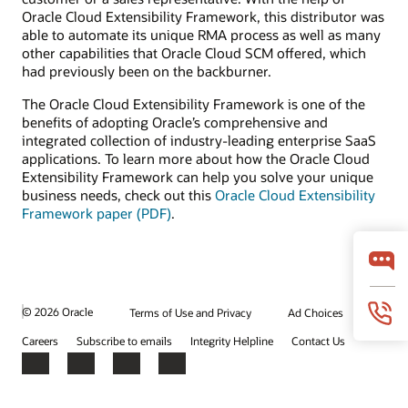
Oracle Cloud Extensibility Framework, this distributor was
able to automate its unique RMA process as well as many
other capabilities that Oracle Cloud SCM offered, which
had previously been on the backburner.
The Oracle Cloud Extensibility Framework is one of the
benefits of adopting Oracle’s comprehensive and
integrated collection of industry-leading enterprise SaaS
applications. To learn more about how the Oracle Cloud
Extensibility Framework can help you solve your unique
business needs, check out this
Oracle Cloud Extensibility
Framework paper (PDF)
.
© 2026 Oracle
Terms of Use and Privacy
Ad Choices
Careers
Subscribe to emails
Integrity Helpline
Contact Us
Facebook
X
LinkedIn
YouTube