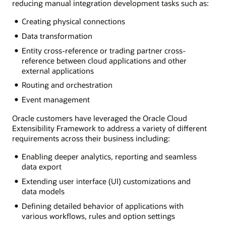
reducing manual integration development tasks such as:
Creating physical connections
Data transformation
Entity cross-reference or trading partner cross-
reference between cloud applications and other
external applications
Routing and orchestration
Event management
Oracle customers have leveraged the Oracle Cloud
Extensibility Framework to address a variety of different
requirements across their business including:
Enabling deeper analytics, reporting and seamless
data export
Extending user interface (UI) customizations and
data models
Defining detailed behavior of applications with
various workflows, rules and option settings