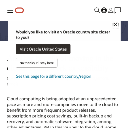
Menu
Close
Would you like to visit an Oracle country site closer
to you?
Visit Oracle United States
Another benefit of moving to the
No thanks, I'll stay here
cloud: Framework extensibility
See this page for a different country/region
C Prasanna Venkatesan, Director of Product Management,
Oracle
Cloud computing is being adopted at an unprecedented
pace as more and more companies move to the cloud to
benefit from more frequent product releases,
subscription pricing cost savings, built-in backup and
recovery, and automatic software integration, among
other advantages. Yet in this journey to the cloud, some