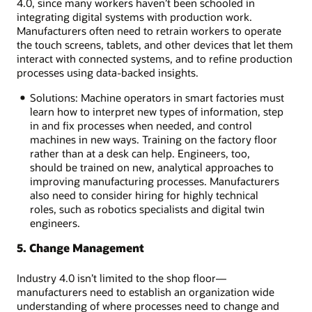
4.0, since many workers haven’t been schooled in
integrating digital systems with production work.
Manufacturers often need to retrain workers to operate
the touch screens, tablets, and other devices that let them
interact with connected systems, and to refine production
processes using data-backed insights.
Solutions: Machine operators in smart factories must
learn how to interpret new types of information, step
in and fix processes when needed, and control
machines in new ways. Training on the factory floor
rather than at a desk can help. Engineers, too,
should be trained on new, analytical approaches to
improving manufacturing processes. Manufacturers
also need to consider hiring for highly technical
roles, such as robotics specialists and digital twin
engineers.
5. Change Management
Industry 4.0 isn’t limited to the shop floor—
manufacturers need to establish an organization wide
understanding of where processes need to change and