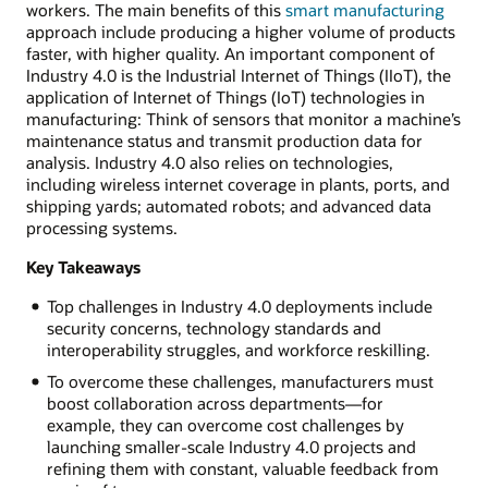
workers. The main benefits of this
smart manufacturing
approach include producing a higher volume of products
faster, with higher quality. An important component of
Industry 4.0 is the Industrial Internet of Things (IIoT), the
application of Internet of Things (IoT) technologies in
manufacturing: Think of sensors that monitor a machine’s
maintenance status and transmit production data for
analysis. Industry 4.0 also relies on technologies,
including wireless internet coverage in plants, ports, and
shipping yards; automated robots; and advanced data
processing systems.
Key Takeaways
Top challenges in Industry 4.0 deployments include
security concerns, technology standards and
interoperability struggles, and workforce reskilling.
To overcome these challenges, manufacturers must
boost collaboration across departments—for
example, they can overcome cost challenges by
launching smaller-scale Industry 4.0 projects and
refining them with constant, valuable feedback from