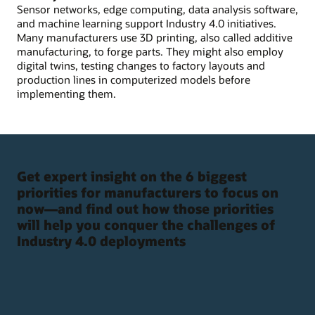
Sensor networks, edge computing, data analysis software,
and machine learning support Industry 4.0 initiatives.
Many manufacturers use 3D printing, also called additive
manufacturing, to forge parts. They might also employ
digital twins, testing changes to factory layouts and
production lines in computerized models before
implementing them.
Get expert insight on the 6 biggest
priorities for manufacturers to focus on
now—and find out how those priorities
will help you conquer the challenges of
Industry 4.0 deployments