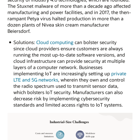
The Stuxnet malware of more than a decade ago affected
manufacturing and power facilities, and in 2017, the then-
rampant Petya virus halted production in more than a
dozen plants of Nivea skin cream manufacturer
Beiersdorf.
Solutions:
Cloud computing
can bolster security
since cloud providers ensure customers are always
running the most up-to-date software versions, and
cloud infrastructure can provide security at multiple
layers of a computer network. Businesses
implementing IoT are increasingly setting up
private
LTE and 5G networks
, wherein they own and control
the radio spectrum used to transmit sensor data,
which bolsters IoT security. Manufacturers can also
decrease risk by implementing cybersecurity
standards and limited access rights to IoT systems.