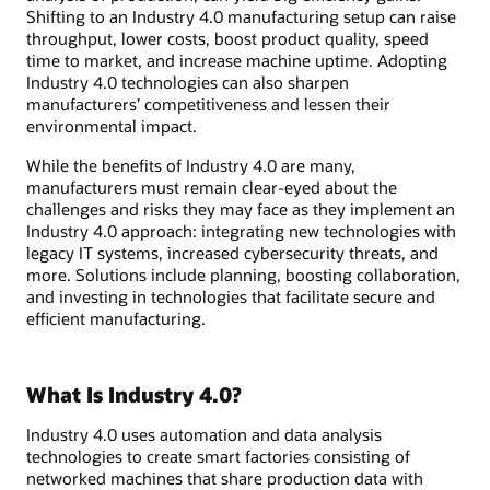
Shifting to an Industry 4.0 manufacturing setup can raise
throughput, lower costs, boost product quality, speed
time to market, and increase machine uptime. Adopting
Industry 4.0 technologies can also sharpen
manufacturers’ competitiveness and lessen their
environmental impact.
While the benefits of Industry 4.0 are many,
manufacturers must remain clear-eyed about the
challenges and risks they may face as they implement an
Industry 4.0 approach: integrating new technologies with
legacy IT systems, increased cybersecurity threats, and
more. Solutions include planning, boosting collaboration,
and investing in technologies that facilitate secure and
efficient manufacturing.
What Is Industry 4.0?
Industry 4.0 uses automation and data analysis
technologies to create smart factories consisting of
networked machines that share production data with