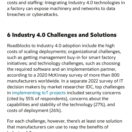
costs and staffing: Integrating Industry 4.0 technologies in
a factory can expose machinery and networks to data
breaches or cyberattacks.
6 Industry 4.0 Challenges and Solutions
Roadblocks to Industry 4.0 adoption include the high
costs of scaling deployments; organizational challenges,
such as getting management buy-in for smart factory
initiatives; and technology challenges, such as choosing
the required software and an implementation partner,
according to a 2020 McKinsey survey of more than 800
manufacturers worldwide. In a separate 2022 survey of IT
decision makers by market researcher IDC, top challenges
in
implementing IoT projects
included security concerns
(cited by 35% of respondents), concerns about the
capabilities and stability of the technology (27%), and
costs of deployment (26%).
For each challenge, however, there’s at least one solution
that manufacturers can use to reap the benefits of