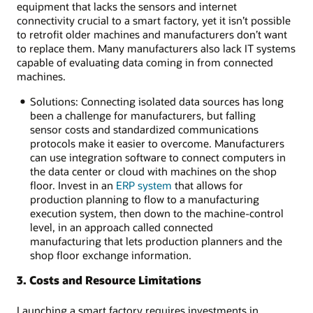
equipment that lacks the sensors and internet
connectivity crucial to a smart factory, yet it isn’t possible
to retrofit older machines and manufacturers don’t want
to replace them. Many manufacturers also lack IT systems
capable of evaluating data coming in from connected
machines.
Solutions: Connecting isolated data sources has long
been a challenge for manufacturers, but falling
sensor costs and standardized communications
protocols make it easier to overcome. Manufacturers
can use integration software to connect computers in
the data center or cloud with machines on the shop
floor. Invest in an
ERP system
that allows for
production planning to flow to a manufacturing
execution system, then down to the machine-control
level, in an approach called connected
manufacturing that lets production planners and the
shop floor exchange information.
3. Costs and Resource Limitations
Launching a smart factory requires investments in