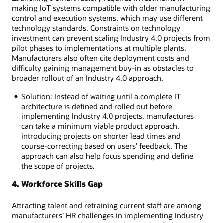
making IoT systems compatible with older manufacturing
control and execution systems, which may use different
technology standards. Constraints on technology
investment can prevent scaling Industry 4.0 projects from
pilot phases to implementations at multiple plants.
Manufacturers also often cite deployment costs and
difficulty gaining management buy-in as obstacles to
broader rollout of an Industry 4.0 approach.
Solution: Instead of waiting until a complete IT
architecture is defined and rolled out before
implementing Industry 4.0 projects, manufactures
can take a minimum viable product approach,
introducing projects on shorter lead times and
course-correcting based on users’ feedback. The
approach can also help focus spending and define
the scope of projects.
4. Workforce Skills Gap
Attracting talent and retraining current staff are among
manufacturers’ HR challenges in implementing Industry