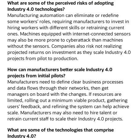
What are some of the perceived risks of adopting
Industry 4.0 technologies?
Manufacturing automation can eliminate or redefine
some workers’ roles, requiring manufacturers to invest in
hiring workers with different skills or retraining current
ones. Machines equipped with internet-connected sensors
may also be more prone to cyberattack than machines
without the sensors. Companies also risk not realizing
projected returns on investment as they scale Industry 4.0
projects from pilot to production.
How can manufacturers better scale Industry 4.0
projects from initial pilots?
Manufacturers need to define clear business processes
and data flows through their networks, then get
managers on board with the changes. If resources are
limited, rolling out a minimum viable product, gathering
users’ feedback, and refining the system can help achieve
scale. Manufacturers may also need to hire talent or
retrain current staff to scale their Industry 4.0 projects.
What are some of the technologies that comprise
Industry 4.0?