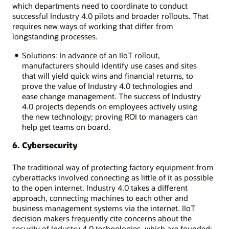
which departments need to coordinate to conduct
successful Industry 4.0 pilots and broader rollouts. That
requires new ways of working that differ from
longstanding processes.
Solutions: In advance of an IIoT rollout,
manufacturers should identify use cases and sites
that will yield quick wins and financial returns, to
prove the value of Industry 4.0 technologies and
ease change management. The success of Industry
4.0 projects depends on employees actively using
the new technology; proving ROI to managers can
help get teams on board.
6. Cybersecurity
The traditional way of protecting factory equipment from
cyberattacks involved connecting as little of it as possible
to the open internet. Industry 4.0 takes a different
approach, connecting machines to each other and
business management systems via the internet. IIoT
decision makers frequently cite concerns about the
security of Industry 4.0 technologies, which are founded: