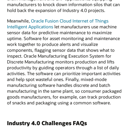
manufacturers to knock down information silos that can
hold back the expansion of Industry 4.0 projects.
Meanwhile,
Oracle Fusion Cloud Internet of Things
Intelligent Applications
let manufacturers use machine
sensor data for predictive maintenance to maximize
uptime. Software for asset monitoring and maintenance
work together to produce alerts and visualize
components, flagging sensor data that shows what to
inspect. Oracle Manufacturing Execution System for
Discrete Manufacturing monitors production and lifts
productivity by guiding operators through a list of daily
activities. The software can prioritize important activities
and help spot wasteful ones. Finally, mixed-mode
manufacturing software handles discrete and batch
manufacturing in the same plant, so consumer packaged
goods manufacturers, for example, can track production
of snacks and packaging using a common software.
Industry 4.0 Challenges FAQs