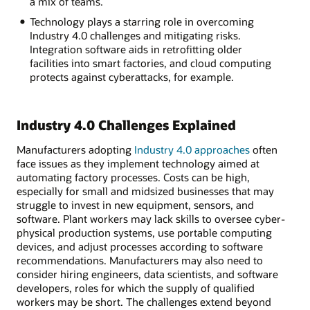
a mix of teams.
Technology plays a starring role in overcoming
Industry 4.0 challenges and mitigating risks.
Integration software aids in retrofitting older
facilities into smart factories, and cloud computing
protects against cyberattacks, for example.
Industry 4.0 Challenges Explained
Manufacturers adopting
Industry 4.0 approaches
often
face issues as they implement technology aimed at
automating factory processes. Costs can be high,
especially for small and midsized businesses that may
struggle to invest in new equipment, sensors, and
software. Plant workers may lack skills to oversee cyber-
physical production systems, use portable computing
devices, and adjust processes according to software
recommendations. Manufacturers may also need to
consider hiring engineers, data scientists, and software
developers, roles for which the supply of qualified
workers may be short. The challenges extend beyond