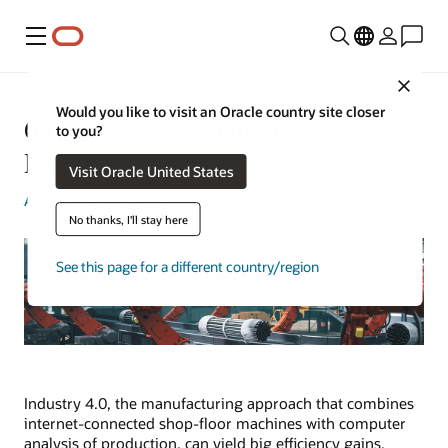
Menu
Close
Would you like to visit an Oracle country site closer
6 Industry 4.0 Challenges and
to you?
Risks
Visit Oracle United States
Aaron Ricadela
| Content Strategist | Oct 12, 2023
No thanks, I'll stay here
See this page for a different country/region
Industry 4.0, the manufacturing approach that combines
internet-connected shop-floor machines with computer
analysis of production, can yield big efficiency gains.