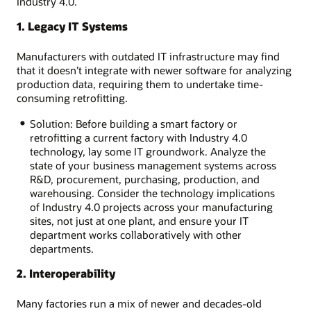
Industry 4.0.
1. Legacy IT Systems
Manufacturers with outdated IT infrastructure may find
that it doesn’t integrate with newer software for analyzing
production data, requiring them to undertake time-
consuming retrofitting.
Solution: Before building a smart factory or
retrofitting a current factory with Industry 4.0
technology, lay some IT groundwork. Analyze the
state of your business management systems across
R&D, procurement, purchasing, production, and
warehousing. Consider the technology implications
of Industry 4.0 projects across your manufacturing
sites, not just at one plant, and ensure your IT
department works collaboratively with other
departments.
2. Interoperability
Many factories run a mix of newer and decades-old