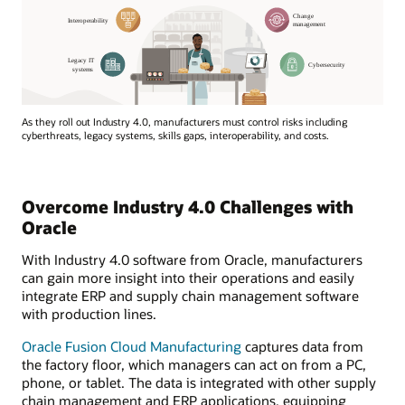
As they roll out Industry 4.0, manufacturers must control risks including
cyberthreats, legacy systems, skills gaps, interoperability, and costs.
Overcome Industry 4.0 Challenges with
Oracle
With Industry 4.0 software from Oracle, manufacturers
can gain more insight into their operations and easily
integrate ERP and supply chain management software
with production lines.
Oracle Fusion Cloud Manufacturing
captures data from
the factory floor, which managers can act on from a PC,
phone, or tablet. The data is integrated with other supply
chain management and ERP applications, equipping