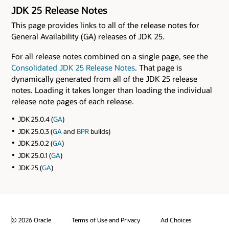
JDK 25 Release Notes
This page provides links to all of the release notes for
General Availability (GA) releases of JDK 25.
For all release notes combined on a single page, see the
Consolidated JDK 25 Release Notes
. That page is
dynamically generated from all of the JDK 25 release
notes. Loading it takes longer than loading the individual
release note pages of each release.
JDK 25.0.4 (
GA
)
JDK 25.0.3 (
GA
and
BPR
builds)
JDK 25.0.2 (
GA
)
JDK 25.0.1 (
GA
)
JDK 25 (
GA
)
© 2026 Oracle
Terms of Use and Privacy
Ad Choices