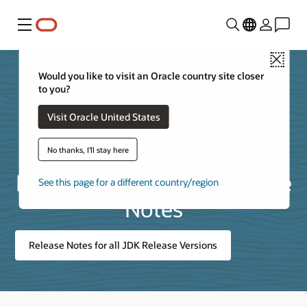
Menu
Close
Would you like to visit an Oracle country site closer
to you?
Visit Oracle United States
Listing of Java
No thanks, I'll stay here
Development Kit 25 Release
See this page for a different country/region
Notes
Release Notes for all JDK Release Versions