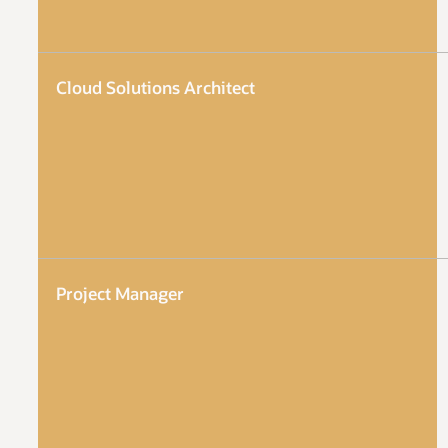
Cloud Solutions Architect
Project Manager