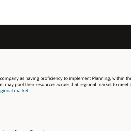
 company as having proficiency to implement Planning, within th
t may pool their resources across that regional market to meet th
egional market
.