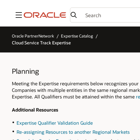
Menu
Oracle PartnerNetwork
Expertise Catalog
Cloud Service Track Expertise
Planning
Meeting the Expertise requirements below recognizes your
Companies with multiple entities in the same regional marke
Expertise. All Qualifiers must be attained within the same
r
Additional Resources
Expertise Qualifier Validation Guide
Re-assigning Resources to another Regional Markets