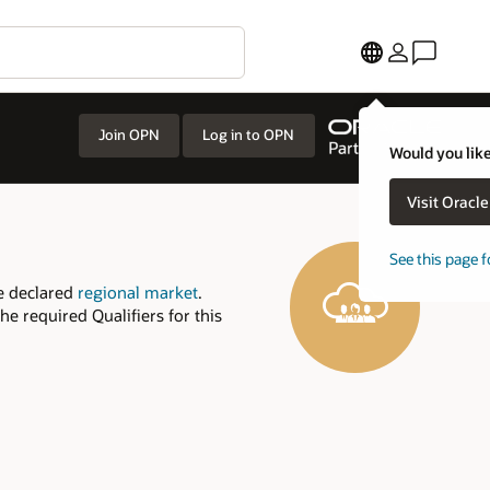
Join OPN
Log in to OPN
Would you like
Visit Oracl
See this page f
e declared
regional market
.
e required Qualifiers for this