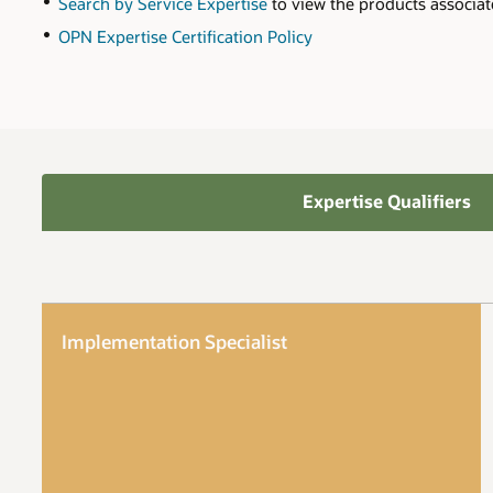
Search by Service Expertise
to view the products associat
OPN Expertise Certification Policy
Expertise Qualifiers
Implementation Specialist