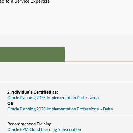
ed to a Service Expertise
2 Individuals Certified as:
Oracle Planning 2025 Implementation Professional
OR
Oracle Planning 2025 Implementation Professional - Delta
Recommended Training:
Oracle EPM Cloud Learning Subscription