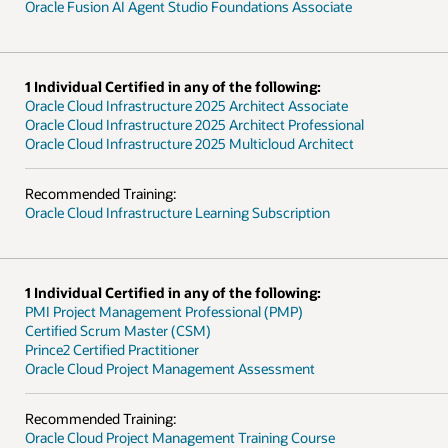
Oracle Fusion AI Agent Studio Foundations Associate
1 Individual Certified in any of the following:
Oracle Cloud Infrastructure 2025 Architect Associate
Oracle Cloud Infrastructure 2025 Architect Professional
Oracle Cloud Infrastructure 2025 Multicloud Architect
Recommended Training:
Oracle Cloud Infrastructure Learning Subscription
1 Individual Certified in any of the following:
PMI Project Management Professional (PMP)
Certified Scrum Master (CSM)
Prince2 Certified Practitioner
Oracle Cloud Project Management Assessment
Recommended Training:
Oracle Cloud Project Management Training Course