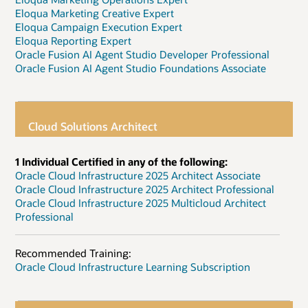
Eloqua Marketing Creative Expert
Eloqua Campaign Execution Expert
Eloqua Reporting Expert
Oracle Fusion AI Agent Studio Developer Professional
Oracle Fusion AI Agent Studio Foundations Associate
Cloud Solutions Architect
1 Individual Certified in any of the following:
Oracle Cloud Infrastructure 2025 Architect Associate
Oracle Cloud Infrastructure 2025 Architect Professional
Oracle Cloud Infrastructure 2025 Multicloud Architect
Professional
Recommended Training:
Oracle Cloud Infrastructure Learning Subscription