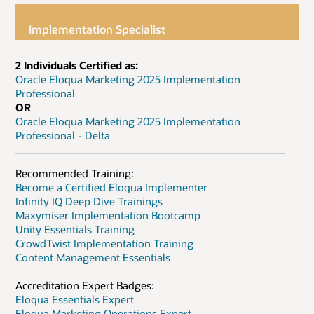
Implementation Specialist
2 Individuals Certified as:
Oracle Eloqua Marketing 2025 Implementation
Professional
OR
Oracle Eloqua Marketing 2025 Implementation
Professional - Delta
Recommended Training:
Become a Certified Eloqua Implementer
Infinity IQ Deep Dive Trainings
Maxymiser Implementation Bootcamp
Unity Essentials Training
CrowdTwist Implementation Training
Content Management Essentials
Accreditation Expert Badges:
Eloqua Essentials Expert
Eloqua Marketing Operations Expert