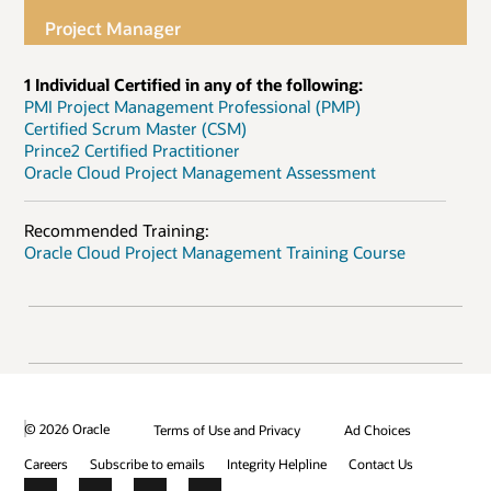
Project Manager
1 Individual Certified in any of the following:
PMI Project Management Professional (PMP)
Certified Scrum Master (CSM)
Prince2 Certified Practitioner
Oracle Cloud Project Management Assessment
Recommended Training:
Oracle Cloud Project Management Training Course
© 2026 Oracle
Terms of Use and Privacy
Ad Choices
Careers
Subscribe to emails
Integrity Helpline
Contact Us