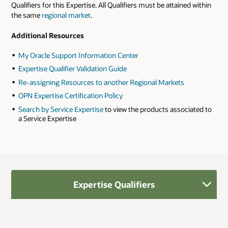
Qualifiers for this Expertise. All Qualifiers must be attained within
the same
regional market
.
Additional Resources
My Oracle Support Information Center
Expertise Qualifier Validation Guide
Re-assigning Resources to another Regional Markets
OPN Expertise Certification Policy
Search by Service Expertise
to view the products associated to
a Service Expertise
Expertise Qualifiers