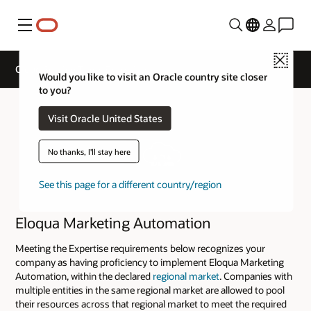
Menu
Close
Cloud Service Track Expertise
Would you like to visit an Oracle country site closer
to you?
Visit Oracle United States
No thanks, I'll stay here
See this page for a different country/region
Eloqua Marketing Automation
Meeting the Expertise requirements below recognizes your
company as having proficiency to implement Eloqua Marketing
Automation, within the declared
regional market
. Companies with
multiple entities in the same regional market are allowed to pool
their resources across that regional market to meet the required