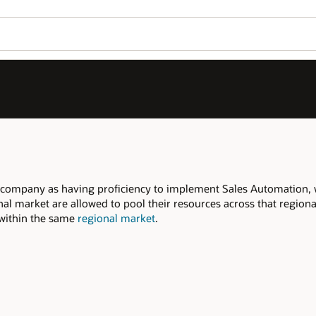
Join OPN
Log in to OPN
Wo
Se
tomation, within the declared
regional
that regional market to meet the required