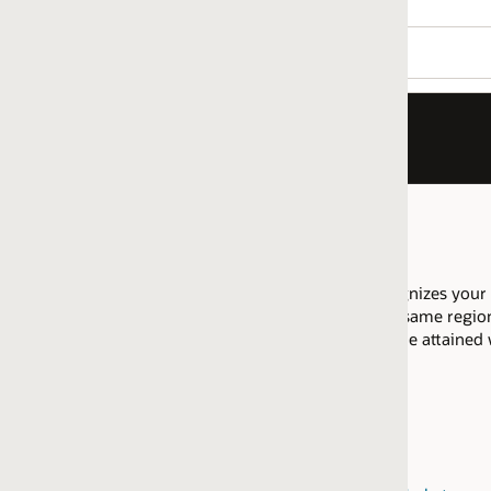
nizes your company as having proficiency to implement Sales Au
 same regional market are allowed to pool their resources across 
 be attained within the same
regional market
.