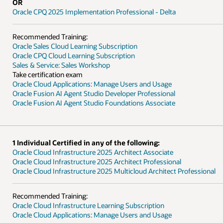
ofessional