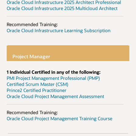
Oracle Cloud Infrastructure 2025 Architect Professional
Oracle Cloud Infrastructure 2025 Multicloud Architect
Recommended Training:
Oracle Cloud Infrastructure Learning Subscription
Project Manager
1 Individual Certified in any of the following:
PMI Project Management Professional (PMP)
Certified Scrum Master (CSM)
Prince2 Certified Practitioner
Oracle Cloud Project Management Assessment
Recommended Training:
Oracle Cloud Project Management Training Course