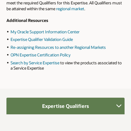
meet the required Qualifiers for this Expertise. All Qualifiers must
be attained within the same
regional market
.
Additional Resources
My Oracle Support Information Center
Expertise Qualifier Validation Guide
Re-assigning Resources to another Regional Markets
OPN Expertise Certification Policy
Search by Service Expertise
to view the products associated to
a Service Expertise
Expertise Qualifiers