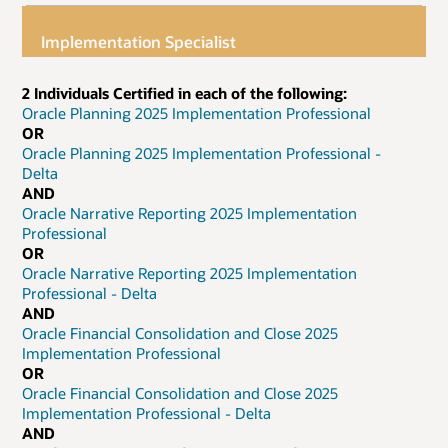
Implementation Specialist
2 Individuals Certified in each of the following:
Oracle Planning 2025 Implementation Professional
OR
Oracle Planning 2025 Implementation Professional -
Delta
AND
Oracle Narrative Reporting 2025 Implementation
Professional
OR
Oracle Narrative Reporting 2025 Implementation
Professional - Delta
AND
Oracle Financial Consolidation and Close 2025
Implementation Professional
OR
Oracle Financial Consolidation and Close 2025
Implementation Professional - Delta
AND