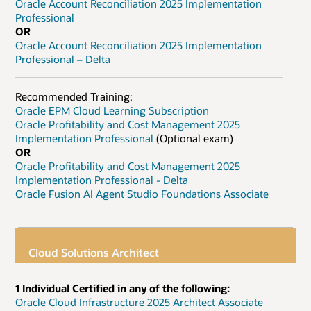
Oracle Account Reconciliation 2025 Implementation
Professional
OR
Oracle Account Reconciliation 2025 Implementation
Professional – Delta
Recommended Training:
Oracle EPM Cloud Learning Subscription
Oracle Profitability and Cost Management 2025
Implementation Professional
(Optional exam)
OR
Oracle Profitability and Cost Management 2025
Implementation Professional - Delta
Oracle Fusion AI Agent Studio Foundations Associate
Cloud Solutions Architect
1 Individual Certified in any of the following:
Oracle Cloud Infrastructure 2025 Architect Associate