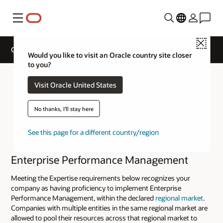
Menu
Close
Cloud Service Track Expertise
Would you like to visit an Oracle country site closer
to you?
Visit Oracle United States
No thanks, I'll stay here
See this page for a different country/region
Enterprise Performance Management
Meeting the Expertise requirements below recognizes your
company as having proficiency to implement Enterprise
Performance Management, within the declared
regional market
.
Companies with multiple entities in the same regional market are
allowed to pool their resources across that regional market to