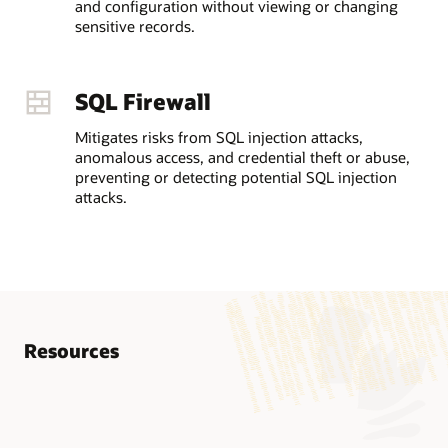
and configuration without viewing or changing
sensitive records.
SQL Firewall
Mitigates risks from SQL injection attacks,
anomalous access, and credential theft or abuse,
preventing or detecting potential SQL injection
attacks.
Resources
Know more
AskTOM Oracle Database Security Office Hours
Database Vault Getting Started Guide (HTML)
LiveLabs Workshop: Oracle Database Vault