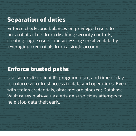
Separation of duties
Enforce checks and balances on privileged users to
prevent attackers from disabling security controls,
creating rogue users, and accessing sensitive data by
leveraging credentials from a single account.
Enforce trusted paths
Use factors like client IP, program, user, and time of day
to enforce zero‑trust access to data and operations. Even
with stolen credentials, attackers are blocked; Database
Vault raises high‑value alerts on suspicious attempts to
help stop data theft early.