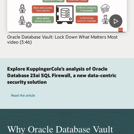
Oracle Database Vault: Lock Down What Matters Most
video (3:46)
Explore KuppingerCole’s analysis of Oracle
Database 23ai SQL Firewall, a new data-centric
security solution
Read the article
Why Oracle Database Vault