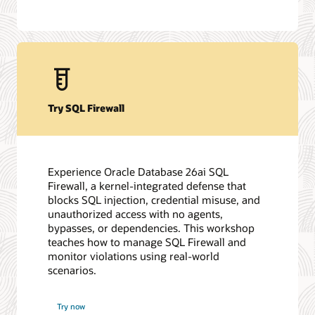
Try SQL Firewall
Experience Oracle Database 26ai SQL
Firewall, a kernel-integrated defense that
blocks SQL injection, credential misuse, and
unauthorized access with no agents,
bypasses, or dependencies. This workshop
teaches how to manage SQL Firewall and
monitor violations using real-world
scenarios.
Try now