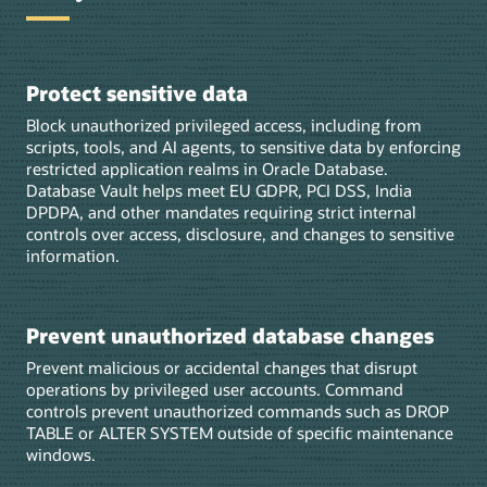
Protect sensitive data
Block unauthorized privileged access, including from
scripts, tools, and AI agents, to sensitive data by enforcing
restricted application realms in Oracle Database.
Database Vault helps meet EU GDPR, PCI DSS, India
DPDPA, and other mandates requiring strict internal
controls over access, disclosure, and changes to sensitive
information.
Prevent unauthorized database changes
Prevent malicious or accidental changes that disrupt
operations by privileged user accounts. Command
controls prevent unauthorized commands such as DROP
TABLE or ALTER SYSTEM outside of specific maintenance
windows.