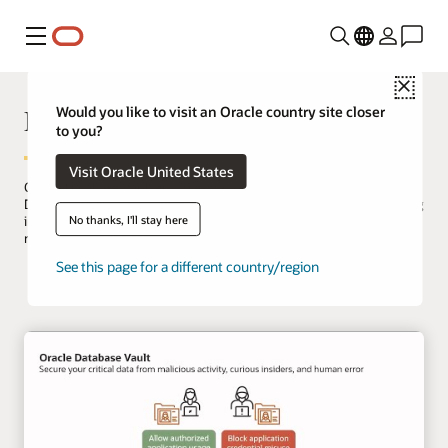
Menu
Close
Database Vault
Would you like to visit an Oracle country site closer
to you?
Visit Oracle United States
Oracle Database Vault enforces data security controls within Oracle
Database to limit privileged user access to application data, reducing
No thanks, I'll stay here
insider and external threats while meeting compliance
requirements like separation of duties.
See this page for a different country/region
Try Database Vault on LiveLabs