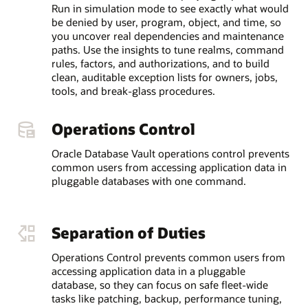
Run in simulation mode to see exactly what would
be denied by user, program, object, and time, so
you uncover real dependencies and maintenance
paths. Use the insights to tune realms, command
rules, factors, and authorizations, and to build
clean, auditable exception lists for owners, jobs,
tools, and break‑glass procedures.
Operations Control
Oracle Database Vault operations control prevents
common users from accessing application data in
pluggable databases with one command.
Separation of Duties
Operations Control prevents common users from
accessing application data in a pluggable
database, so they can focus on safe fleet‑wide
tasks like patching, backup, performance tuning,