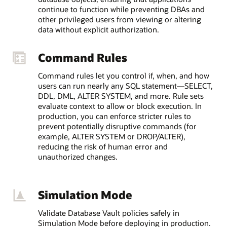
continue to function while preventing DBAs and
other privileged users from viewing or altering
data without explicit authorization.
Command Rules
Command rules let you control if, when, and how
users can run nearly any SQL statement—SELECT,
DDL, DML, ALTER SYSTEM, and more. Rule sets
evaluate context to allow or block execution. In
production, you can enforce stricter rules to
prevent potentially disruptive commands (for
example, ALTER SYSTEM or DROP/ALTER),
reducing the risk of human error and
unauthorized changes.
Simulation Mode
Validate Database Vault policies safely in
Simulation Mode before deploying in production.