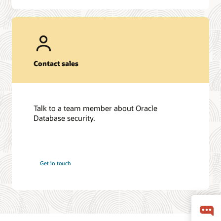
Contact sales
Talk to a team member about Oracle
Database security.
Get in touch