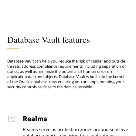
Database Vault features
Database Vault can help you reduce the risk of insider and outside
threats, address compliance requirements, including separation of
duties, as well as minimize the potential of human error on
application data and objects. Database Vault is built into the kernel
of the Oracle database, thus ensuring you are implementing your
security controls as close to the data as possible.
Realms
Realms serve as protection zones around sensitive
database objects, ensuring that applications