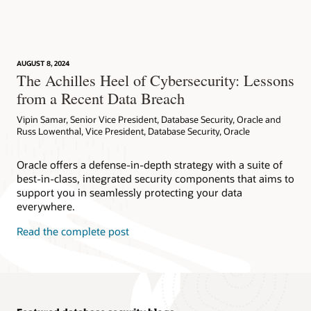
AskTOM Office Hours offers free, open Q&A sessions with
Database Vault Technical Report (PDF)
Oracle Database experts who are eager to help you fully
This workshop introduces Oracle Database Vault's features
Database Vault Datasheet (PDF)
leverage the multitude of enterprise-strength database
and functionality. Explore how to configure Database Vault to
security tools available to your organization.
protect databases and the sensitive data contained therein
Database Vault FAQ (PDF)
with features like realms and trusted paths. Run this
AUGUST 8, 2024
workshop on your own tenancy or reserve a time to run the
Subscribe
The Achilles Heel of Cybersecurity: Lessons
Oracle AI Database 26ai SQL Firewall FAQ (PDF)
workshop on LiveLabs, free of charge.
from a Recent Data Breach
Oracle AI Database 26ai SQL Firewall (HTML)
Try now
Vipin Samar, Senior Vice President, Database Security, Oracle and
Demo: Oracle Database Vault Overview (3:09)
Russ Lowenthal, Vice President, Database Security, Oracle
Oracle offers a defense-in-depth strategy with a suite of
best-in-class, integrated security components that aims to
support you in seamlessly protecting your data
everywhere.
Read the complete post