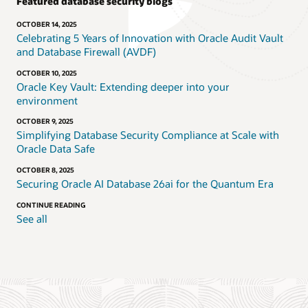
Featured database security blogs
OCTOBER 14, 2025
Celebrating 5 Years of Innovation with Oracle Audit Vault
and Database Firewall (AVDF)
OCTOBER 10, 2025
Oracle Key Vault: Extending deeper into your
environment
OCTOBER 9, 2025
Simplifying Database Security Compliance at Scale with
Oracle Data Safe
OCTOBER 8, 2025
Securing Oracle AI Database 26ai for the Quantum Era
CONTINUE READING
See all