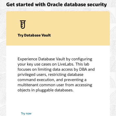
Get started with Oracle database security
Try Database Vault
Experience Database Vault by configuring
your key use cases on LiveLabs. This lab
focuses on limiting data access by DBA and
privileged users, restricting database
command execution, and preventing a
multitenant common user from accessing
objects in pluggable databases.
Try now