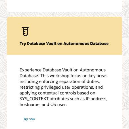
Try Database Vault on Autonomous Database
Experience Database Vault on Autonomous
Database. This workshop focus on key areas
including enforcing separation of duties,
restricting privileged user operations, and
applying contextual controls based on
SYS_CONTEXT attributes such as IP address,
hostname, and OS user.
Try now