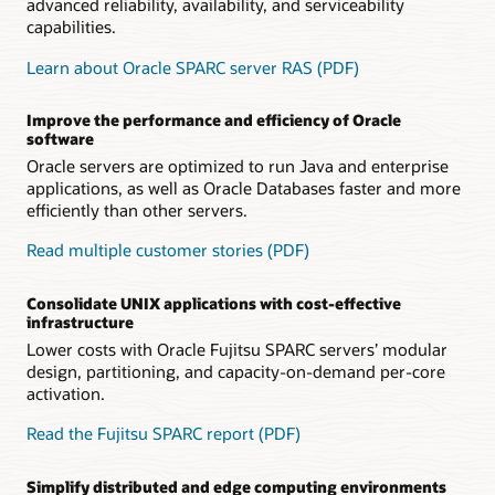
advanced reliability, availability, and serviceability
capabilities.
Learn about Oracle SPARC server RAS (PDF)
Improve the performance and efficiency of Oracle
software
Oracle servers are optimized to run Java and enterprise
applications, as well as Oracle Databases faster and more
efficiently than other servers.
Read multiple customer stories (PDF)
Consolidate UNIX applications with cost-effective
infrastructure
Lower costs with Oracle Fujitsu SPARC servers’ modular
design, partitioning, and capacity-on-demand per-core
activation.
Read the Fujitsu SPARC report (PDF)
Simplify distributed and edge computing environments