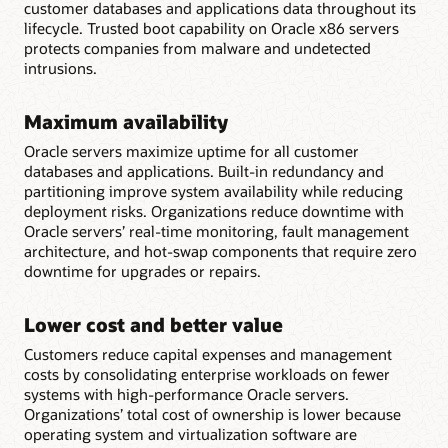
customer databases and applications data throughout its
lifecycle. Trusted boot capability on Oracle x86 servers
protects companies from malware and undetected
intrusions.
Maximum availability
Oracle servers maximize uptime for all customer
databases and applications. Built-in redundancy and
partitioning improve system availability while reducing
deployment risks. Organizations reduce downtime with
Oracle servers’ real-time monitoring, fault management
architecture, and hot-swap components that require zero
downtime for upgrades or repairs.
Lower cost and better value
Customers reduce capital expenses and management
costs by consolidating enterprise workloads on fewer
systems with high-performance Oracle servers.
Organizations’ total cost of ownership is lower because
operating system and virtualization software are