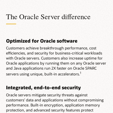
The Oracle Server difference
Optimized for Oracle software
Customers achieve breakthrough performance, cost
efficiencies, and security for business-critical workloads
with Oracle servers. Customers also increase uptime for
Oracle applications by running them on any Oracle server
and Java applications run 2X faster on Oracle SPARC
1
servers using unique, built-in accelerators.
Integrated, end-to-end security
Oracle servers mitigate security threats against
customers’ data and applications without compromising
performance. Built-in encryption, application memory
protection, and advanced security features protect