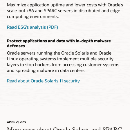
Maximize application uptime and lower costs with Oracle’s
scale-out x86 and SPARC servers in distributed and edge
computing environments.
Read ESG’s analysis (PDF)
Protect applications and data with in-depth malware
defenses
Oracle servers running the Oracle Solaris and Oracle
Linux operating systems implement multiple security
layers to stop hackers from accessing customer systems
and spreading malware in data centers.
Read about Oracle Solaris 11 security
APRIL 21, 2019
More news about Oracle Solaris and SPARC