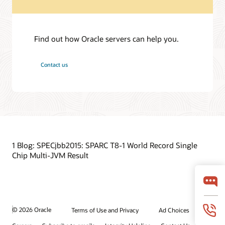
Find out how Oracle servers can help you.
Contact us
1 Blog: SPECjbb2015: SPARC T8-1 World Record Single
Chip Multi-JVM Result
© 2026 Oracle
Terms of Use and Privacy
Ad Choices