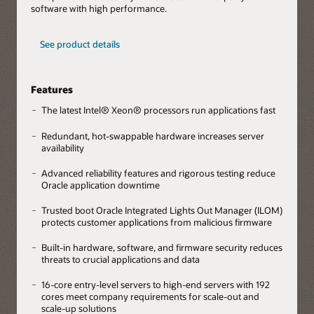
software with high performance.
See product details
Features
The latest Intel® Xeon® processors run applications fast
Redundant, hot-swappable hardware increases server
availability
Advanced reliability features and rigorous testing reduce
Oracle application downtime
Trusted boot Oracle Integrated Lights Out Manager (ILOM)
protects customer applications from malicious firmware
Built-in hardware, software, and firmware security reduces
threats to crucial applications and data
16-core entry-level servers to high-end servers with 192
cores meet company requirements for scale-out and
scale-up solutions