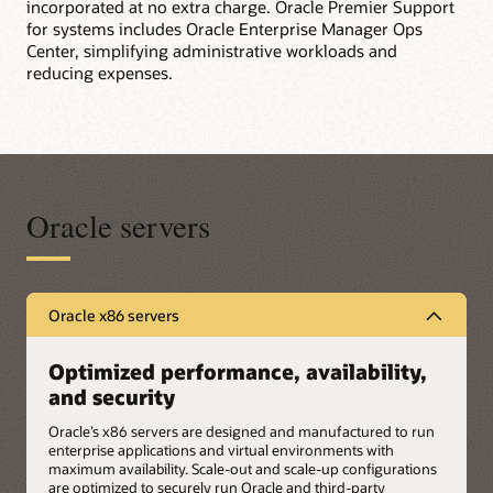
incorporated at no extra charge. Oracle Premier Support
for systems includes Oracle Enterprise Manager Ops
Center, simplifying administrative workloads and
reducing expenses.
Oracle servers
Oracle x86 servers
Optimized performance, availability,
and security
Oracle’s x86 servers are designed and manufactured to run
enterprise applications and virtual environments with
maximum availability. Scale-out and scale-up configurations
are optimized to securely run Oracle and third-party