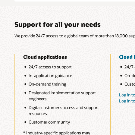
Support for all your needs
We provide 24/7 access to a global team of more than 18,000 supp
Cloud applications
Cloud 
24/7 access to support
24/7 
In-application guidance
On-de
On-demand training
Cust
Designated implementation support
Log in t
engineers
Log in 
Digital customer success and support
resources
Customer community
* Industry-specific applications may