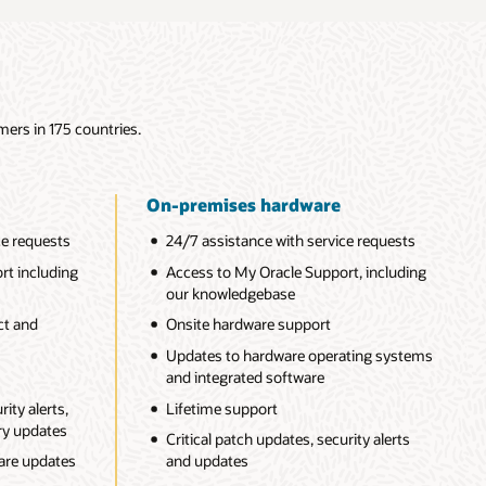
mers in 175 countries.
On-premises hardware
ce requests
24/7 assistance with service requests
rt including
Access to My Oracle Support, including
our knowledgebase
ct and
Onsite hardware support
Updates to hardware operating systems
and integrated software
ity alerts,
Lifetime support
ory updates
Critical patch updates, security alerts
ware updates
and updates