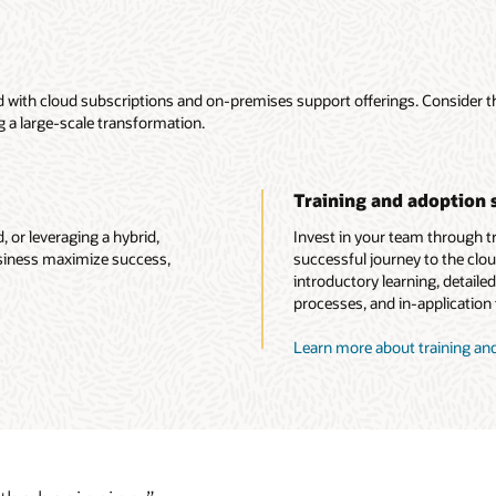
ded with cloud subscriptions and on-premises support offerings. Consider 
g a large-scale transformation.
Training and adoption 
 or leveraging a hybrid,
Invest in your team through tra
usiness maximize success,
successful journey to the clou
introductory learning, detaile
processes, and in-application t
Learn more about training and