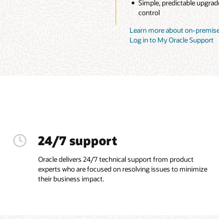
Simple, predictable upgrad
control
Learn more about on-premise
Log in to My Oracle Support
24/7 support
Oracle delivers 24/7 technical support from product
experts who are focused on resolving issues to minimize
their business impact.