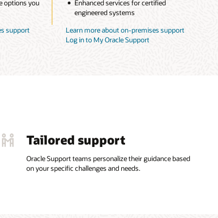
e options you
Enhanced services for certified
engineered systems
s support
Learn more about on-premises support
Log in to My Oracle Support
Tailored support
Oracle Support teams personalize their guidance based
on your specific challenges and needs.