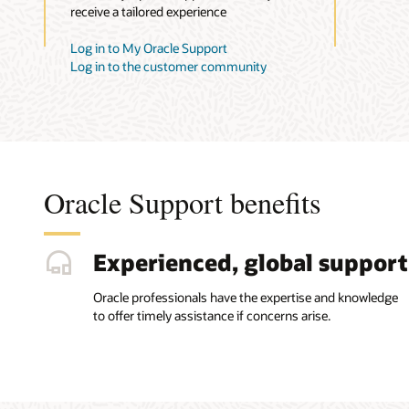
receive a tailored experience
Log in to My Oracle Support
Log in to the customer community
Oracle Support benefits
Experienced, global support
Oracle professionals have the expertise and knowledge
to offer timely assistance if concerns arise.