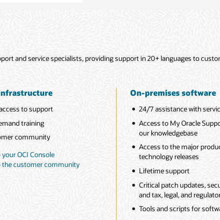
ort and service specialists, providing support in 20+ languages to custo
infrastructure
On-premises software
access to support
24/7 assistance with servi
mand training
Access to My Oracle Suppo
our knowledgebase
omer community
Access to the major produ
o your OCI Console
technology releases
to the customer community
Lifetime support
Critical patch updates, secur
and tax, legal, and regulat
Tools and scripts for soft