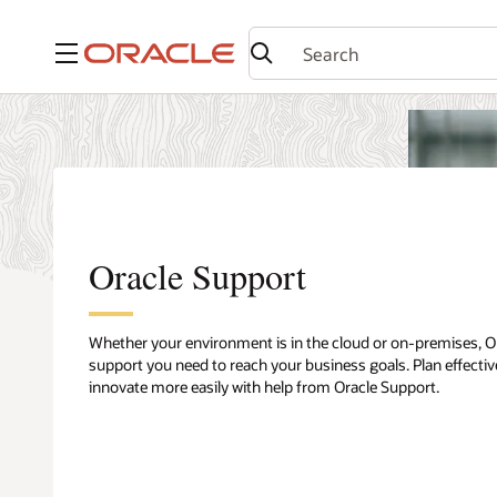
Menu
Oracle Support
Whether your environment is in the cloud or on-premises, O
support you need to reach your business goals. Plan effective
innovate more easily with help from Oracle Support.