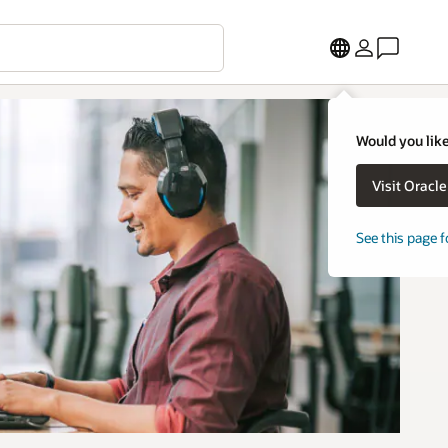
Would you like
Visit Oracl
See this page f