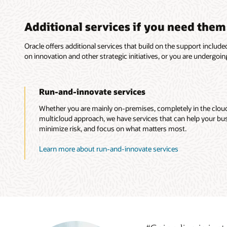
Additional services if you need them
Oracle offers additional services that build on the support inclu
on innovation and other strategic initiatives, or you are undergoin
Run-and-innovate services
Whether you are mainly on-premises, completely in the cloud,
multicloud approach, we have services that can help your b
minimize risk, and focus on what matters most.
Learn more about run-and-innovate services