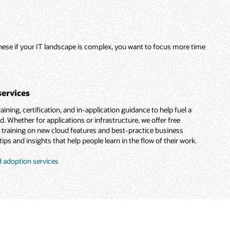
these if your IT landscape is complex, you want to focus more time
services
ining, certification, and in-application guidance to help fuel a
d. Whether for applications or infrastructure, we offer free
d training on new cloud features and best-practice business
ips and insights that help people learn in the flow of their work.
 adoption services