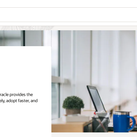
racle provides the
ly, adopt faster, and