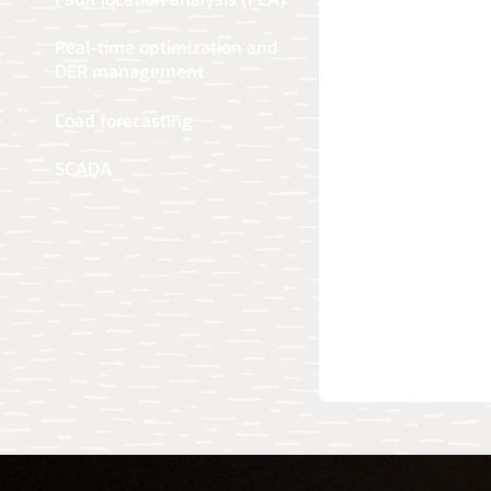
Real-time optimization and
DER management
Load forecasting
SCADA