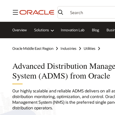
Menu
Overview
Solutions
Innovation Lab
Blog
Busin
Oracle Middle East Region
Industries
Utilities
Advanced Distribution Manag
System (ADMS) from Oracle
Our highly scalable and reliable ADMS delivers on all a
distribution monitoring, optimization, and control. Oracl
Management System (NMS) is the preferred single pane
distribution operators.