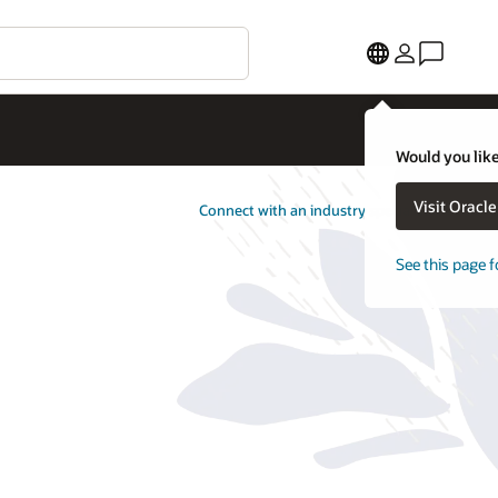
Would you like
Visit Oracl
Connect with an industry specialist
See this page f