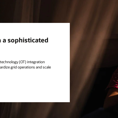
h a sophisticated
l technology (OT) integration
rdize grid operations and scale