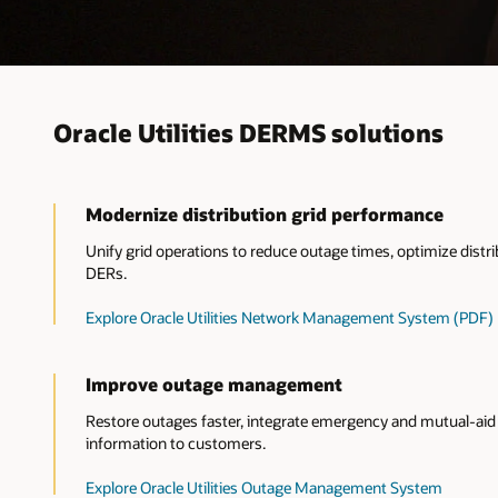
Oracle Utilities DERMS solutions
Modernize distribution grid performance
Unify grid operations to reduce outage times, optimize dis
DERs.
Explore Oracle Utilities Network Management System (PDF)
Improve outage management
Restore outages faster, integrate emergency and mutual-aid 
information to customers.
Explore Oracle Utilities Outage Management System