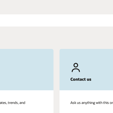
Contact us
ates, trends, and
Ask us anything with this o