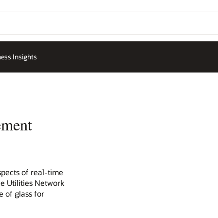
ess Insights
ement
spects of real-time
e Utilities Network
 of glass for