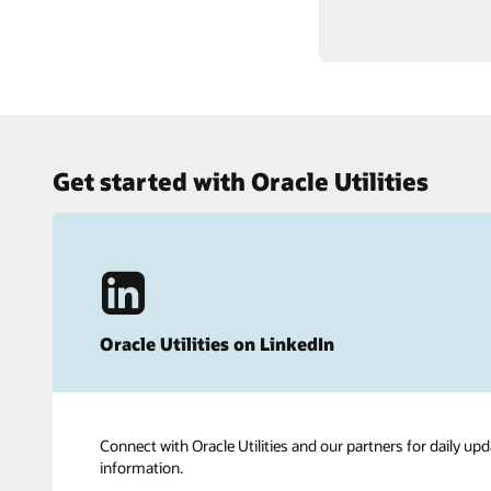
Get started with Oracle Utilities
Oracle Utilities on LinkedIn
Connect with Oracle Utilities and our partners for daily upd
information.