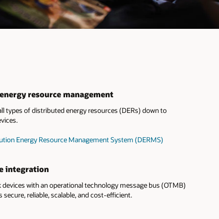
d energy resource management
l types of distributed energy resources (DERs) down to
vices.
tribution Energy Resource Management System (DERMS)
e integration
devices with an operational technology message bus (OTMB)
s secure, reliable, scalable, and cost-efficient.