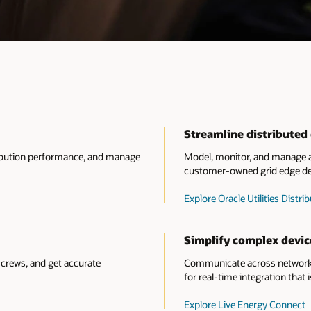
Streamline distribute
tribution performance, and manage
Model, monitor, and manage al
customer-owned grid edge de
Explore Oracle Utilities Dis
Simplify complex devic
crews, and get accurate
Communicate across network 
for real-time integration that i
Explore Live Energy Connect