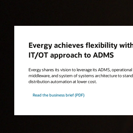
Evergy achieves flexibility wit
IT/OT approach to ADMS
Evergy shares its vision to leverage its ADMS, operationa
middleware, and system of systems architecture to standa
distribution automation at lower cost.
Read the business brief (PDF)