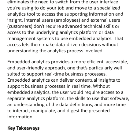
eliminates the need to switch from the user interface
you’re using to do your job and move to a specialized
analytics tool to access the supporting information and
insight. Internal users (employees) and external users
(customers) don’t require advanced technical skills or
access to the underlying analytics platform or data
management systems to use embedded analytics. That
access lets them make data-driven decisions without
understanding the analytics process involved.
Embedded analytics provides a more efficient, accessible,
and user-friendly approach, one that’s particularly well
suited to support real-time business processes.
Embedded analytics can deliver contextual insights to
support business processes in real time. Without
embedded analytics, the user would require access to a
separate analytics platform, the skills to use that software,
an understanding of the data definitions, and more time
to interact, manipulate, and digest the presented
information.
Key Takeaways