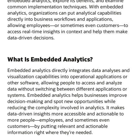
embedded analytics, explore its benefits, and examine
common implementation techniques. With embedded
analytics, organizations can put analytical capabilities
directly into business workflows and applications,
allowing employees—or sometimes even customers—to
access real-time insights in context and help them make
data-driven decisions.
What Is Embedded Analytics?
Embedded analytics directly integrates data analyses and
visualization capabilities into operational applications or
other software, allowing people to access and analyze
data without switching between different applications or
systems. Embedded analytics helps businesses improve
decision-making and spot new opportunities while
reducing the complexity involved in analytics. It makes
data-driven insights more accessible and actionable to
more people—employees, and sometimes even
customers—by putting relevant and actionable
information right where they’re needed.