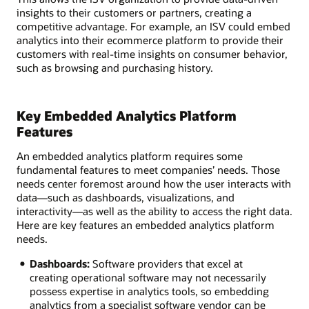
insights to their customers or partners, creating a
competitive advantage. For example, an ISV could embed
analytics into their ecommerce platform to provide their
customers with real-time insights on consumer behavior,
such as browsing and purchasing history.
Key Embedded Analytics Platform
Features
An embedded analytics platform requires some
fundamental features to meet companies’ needs. Those
needs center foremost around how the user interacts with
data—such as dashboards, visualizations, and
interactivity—as well as the ability to access the right data.
Here are key features an embedded analytics platform
needs.
Dashboards:
Software providers that excel at
creating operational software may not necessarily
possess expertise in analytics tools, so embedding
analytics from a specialist software vendor can be