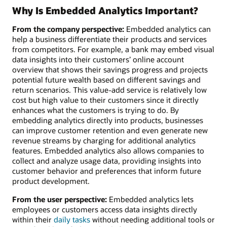
Why Is Embedded Analytics Important?
From the company perspective:
Embedded analytics can
help a business differentiate their products and services
from competitors. For example, a bank may embed visual
data insights into their customers’ online account
overview that shows their savings progress and projects
potential future wealth based on different savings and
return scenarios. This value-add service is relatively low
cost but high value to their customers since it directly
enhances what the customers is trying to do. By
embedding analytics directly into products, businesses
can improve customer retention and even generate new
revenue streams by charging for additional analytics
features. Embedded analytics also allows companies to
collect and analyze usage data, providing insights into
customer behavior and preferences that inform future
product development.
From the user perspective:
Embedded analytics lets
employees or customers access data insights directly
within their
daily tasks
without needing additional tools or