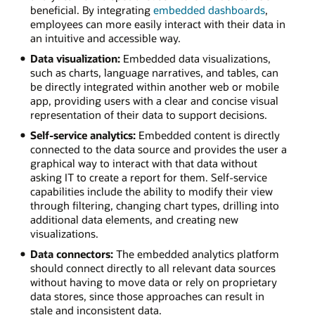
beneficial. By integrating
embedded dashboards
,
employees can more easily interact with their data in
an intuitive and accessible way.
Data visualization:
Embedded data visualizations,
such as charts, language narratives, and tables, can
be directly integrated within another web or mobile
app, providing users with a clear and concise visual
representation of their data to support decisions.
Self-service analytics:
Embedded content is directly
connected to the data source and provides the user a
graphical way to interact with that data without
asking IT to create a report for them. Self-service
capabilities include the ability to modify their view
through filtering, changing chart types, drilling into
additional data elements, and creating new
visualizations.
Data connectors:
The embedded analytics platform
should connect directly to all relevant data sources
without having to move data or rely on proprietary
data stores, since those approaches can result in
stale and inconsistent data.