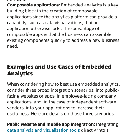
Composable applications:
Embedded analytics is a key
building block in the creation of composable
applications since the analytics platform can provide a
capability, such as data visualizations, that an
application otherwise lacks. The advantage of
composable apps is that the business can assemble
existing components quickly to address a new business
need.
Examples and Use Cases of Embedded
Analytics
When considering how to best use embedded analytics,
consider three broad integration scenarios: into public-
facing websites or apps, in employee-facing company
applications, and, in the case of independent software
vendors, into your applications to increase their
usefulness. Here are details on those three scenarios.
Public website and mobile app integration:
Integrating
data analysis and visualization tools
directly into a