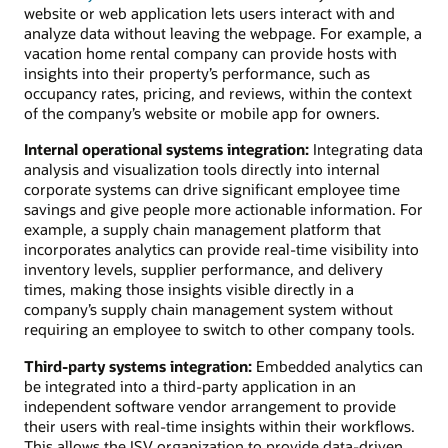
website or web application lets users interact with and
analyze data without leaving the webpage. For example, a
vacation home rental company can provide hosts with
insights into their property’s performance, such as
occupancy rates, pricing, and reviews, within the context
of the company’s website or mobile app for owners.
Internal operational systems integration:
Integrating data
analysis and visualization tools directly into internal
corporate systems can drive significant employee time
savings and give people more actionable information. For
example, a supply chain management platform that
incorporates analytics can provide real-time visibility into
inventory levels, supplier performance, and delivery
times, making those insights visible directly in a
company’s supply chain management system without
requiring an employee to switch to other company tools.
Third-party systems integration:
Embedded analytics can
be integrated into a third-party application in an
independent software vendor arrangement to provide
their users with real-time insights within their workflows.
This allows the ISV organization to provide data-driven