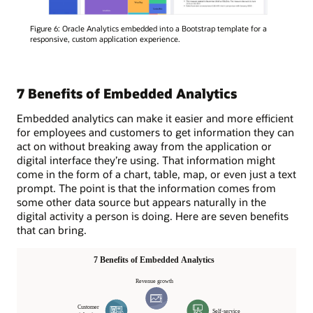
Figure 6: Oracle Analytics embedded into a Bootstrap template for a
responsive, custom application experience.
7 Benefits of Embedded Analytics
Embedded analytics can make it easier and more efficient
for employees and customers to get information they can
act on without breaking away from the application or
digital interface they’re using. That information might
come in the form of a chart, table, map, or even just a text
prompt. The point is that the information comes from
some other data source but appears naturally in the
digital activity a person is doing. Here are seven benefits
that can bring.