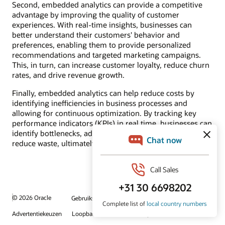
Second, embedded analytics can provide a competitive
advantage by improving the quality of customer
experiences. With real-time insights, businesses can
better understand their customers' behavior and
preferences, enabling them to provide personalized
recommendations and targeted marketing campaigns.
This, in turn, can increase customer loyalty, reduce churn
rates, and drive revenue growth.
Finally, embedded analytics can help reduce costs by
identifying inefficiencies in business processes and
allowing for continuous optimization. By tracking key
performance indicators (KPIs) in real time, businesses can
identify bottlenecks, adjust processes accordingly, and
reduce waste, ultimately improving their bottom line.
© 2026 Oracle
Gebruiksvoorwaarden en privacy
Advertentiekeuzen
Loopbanen
Abonneren op e-mails