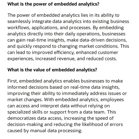
What is the power of embedded analytics?
The power of embedded analytics lies in its ability to
seamlessly integrate data analytics into existing business
workflows, applications, and processes. By embedding
analytics directly into their daily operations, businesses
can gain real-time insights, make data-driven decisions,
and quickly respond to changing market conditions. This
can lead to improved efficiency, enhanced customer
experiences, increased revenue, and reduced costs.
What is the value of embedded analytics?
First, embedded analytics enables businesses to make
informed decisions based on real-time data insights,
improving their ability to immediately address issues or
market changes. With embedded analytics, employees
can access and interpret data without relying on
specialized skills or support from a data team. This
democratizes data access, increasing the speed of
decision-making and reducing the likelihood of errors
caused by manual data processing.