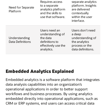
Requires access
separate analytics
to a separate
platform. Insights
Need for Separate
analytics platform
are delivered
Platform
and the skills to
contextually
use that software.
within the user
interface.
Users need an
Users don't need
understanding of
a deep
Understanding
the data
understanding of
Data Definitions
definitions to
the analytics
effectively use the
process or the
analytics.
data definitions.
Embedded Analytics Explained
Embedded analytics is a software platform that integrates
data analysis capabilities into an organization’s
operational applications in order to better support
workflows and business processes. By using analytics
embedded directly into operational applications, such as
CRM or ERP systems, end users can access critical data