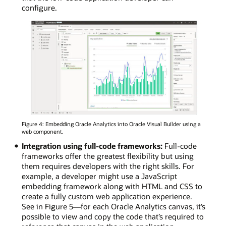
configure.
Figure 4: Embedding Oracle Analytics into Oracle Visual Builder using a
web component.
Integration using full-code frameworks:
Full-code
frameworks offer the greatest flexibility but using
them requires developers with the right skills. For
example, a developer might use a JavaScript
embedding framework along with HTML and CSS to
create a fully custom web application experience.
See in Figure 5—for each Oracle Analytics canvas, it’s
possible to view and copy the code that’s required to