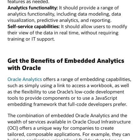
features as needed.
Analytics functionality:
It should provide a range of
analytics functionality, including data modeling, data
visualization, predictive analytics, and reporting.
Self-service capabilities:
It should allow users to modify
their view of the data in real time, without requiring
training or IT support.
Get the Benefits of Embedded Analytics
with Oracle
Oracle Analytics
offers a range of embedding capabilities,
such as simply using a link to access a workbook, as well
as the flexibility to use Oracle’s low-code development
tools to provide components or to use a JavaScript
embedding framework that full-code developers prefer.
The combination of embedded Oracle Analytics and the
wealth of services available in Oracle Cloud Infrastructure
(OCI) offers a unique way for companies to create
tailored, composable applications. For example, they can