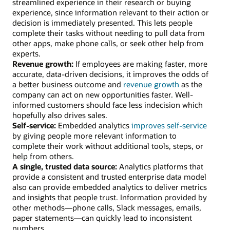
streamlined experience in their research or buying
experience, since information relevant to their action or
decision is immediately presented. This lets people
complete their tasks without needing to pull data from
other apps, make phone calls, or seek other help from
experts.
Revenue growth:
If employees are making faster, more
accurate, data-driven decisions, it improves the odds of
a better business outcome and
revenue growth
as the
company can act on new opportunities faster. Well-
informed customers should face less indecision which
hopefully also drives sales.
Self-service:
Embedded analytics
improves self-service
by giving people more relevant information to
complete their work without additional tools, steps, or
help from others.
A single, trusted data source:
Analytics platforms that
provide a consistent and trusted enterprise data model
also can provide embedded analytics to deliver metrics
and insights that people trust. Information provided by
other methods—phone calls, Slack messages, emails,
paper statements—can quickly lead to inconsistent
numbers.