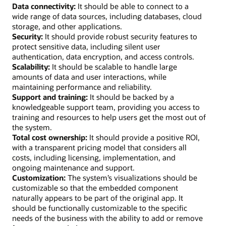
Data connectivity:
It should be able to connect to a
wide range of data sources, including databases, cloud
storage, and other applications.
Security:
It should provide robust security features to
protect sensitive data, including silent user
authentication, data encryption, and access controls.
Scalability:
It should be scalable to handle large
amounts of data and user interactions, while
maintaining performance and reliability.
Support and training:
It should be backed by a
knowledgeable support team, providing you access to
training and resources to help users get the most out of
the system.
Total cost ownership:
It should provide a positive ROI,
with a transparent pricing model that considers all
costs, including licensing, implementation, and
ongoing maintenance and support.
Customization:
The system’s visualizations should be
customizable so that the embedded component
naturally appears to be part of the original app. It
should be functionally customizable to the specific
needs of the business with the ability to add or remove