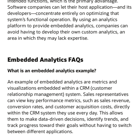
intended functions, which is the primary advantage.
Software companies can let their host application—and its
developers—concentrate entirely on optimizing that
system’s functional operation. By using an analytics
platform to provide embedded analytics, companies can
avoid having to develop their own custom analytics, an
area in which they may lack expertise.
Embedded Analytics FAQs
What is an embedded analytics example?
An example of embedded analytics are metrics and
visualizations embedded within a CRM (customer
relationship management) system. Sales representatives
can view key performance metrics, such as sales revenue,
conversion rates, and customer acquisition costs, directly
within the CRM system they use every day. This allows
them to make data-driven decisions, identify trends, and
track progress toward their goals without having to switch
between different applications.