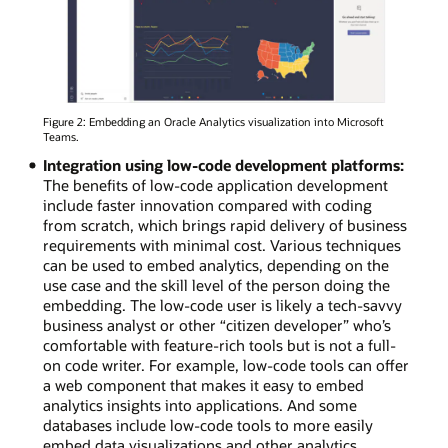
Figure 2: Embedding an Oracle Analytics visualization into Microsoft
Teams.
Integration using low-code development platforms:
The benefits of low-code application development
include faster innovation compared with coding
from scratch, which brings rapid delivery of business
requirements with minimal cost. Various techniques
can be used to embed analytics, depending on the
use case and the skill level of the person doing the
embedding. The low-code user is likely a tech-savvy
business analyst or other “citizen developer” who’s
comfortable with feature-rich tools but is not a full-
on code writer. For example, low-code tools can offer
a web component that makes it easy to embed
analytics insights into applications. And some
databases include low-code tools to more easily
embed data visualizations and other analytics.