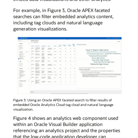
For example, in Figure 3, Oracle APEX faceted
searches can filter embedded analytics content,
including tag clouds and natural language
generation visualizations.
Figure 3: Using an Oracle APEX faceted search to filter results of
embedded Oracle Analytics Cloud tag cloud and natural language
visualization.
Figure 4 shows an analytics web component used
within an Oracle Visual Builder application
referencing an analytics project and the properties
that the low-code application developer can