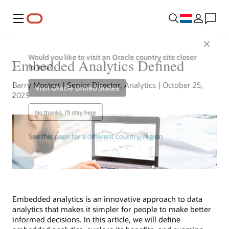
Menu
Close
Would you like to visit an Oracle country site closer
Embedded Analytics Defined
to you?
Barry Mostert | Senior Director, Analytics | October 25,
Visit Oracle United States
2023
No thanks, I'll stay here
See this page for a different country/region
Embedded analytics is an innovative approach to data
analytics that makes it simpler for people to make better
informed decisions. In this article, we will define