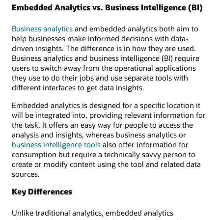
Embedded Analytics vs. Business Intelligence (BI)
Business analytics
and embedded analytics both aim to
help businesses make informed decisions with data-
driven insights. The difference is in how they are used.
Business analytics and business intelligence (BI) require
users to switch away from the operational applications
they use to do their jobs and use separate tools with
different interfaces to get data insights.
Embedded analytics is designed for a specific location it
will be integrated into, providing relevant information for
the task. It offers an easy way for people to access the
analysis and insights, whereas business analytics or
business intelligence tools
also offer information for
consumption but require a technically savvy person to
create or modify content using the tool and related data
sources.
Key Differences
Unlike traditional analytics, embedded analytics