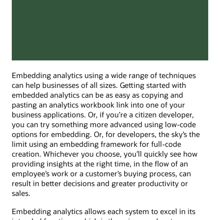
Embedding analytics using a wide range of techniques
can help businesses of all sizes. Getting started with
embedded analytics can be as easy as copying and
pasting an analytics workbook link into one of your
business applications. Or, if you’re a citizen developer,
you can try something more advanced using low-code
options for embedding. Or, for developers, the sky’s the
limit using an embedding framework for full-code
creation. Whichever you choose, you’ll quickly see how
providing insights at the right time, in the flow of an
employee’s work or a customer’s buying process, can
result in better decisions and greater productivity or
sales.
Embedding analytics allows each system to excel in its