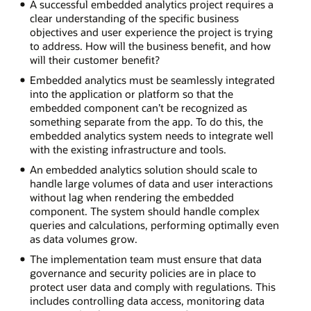
A successful embedded analytics project requires a
clear understanding of the specific business
objectives and user experience the project is trying
to address. How will the business benefit, and how
will their customer benefit?
Embedded analytics must be seamlessly integrated
into the application or platform so that the
embedded component can’t be recognized as
something separate from the app. To do this, the
embedded analytics system needs to integrate well
with the existing infrastructure and tools.
An embedded analytics solution should scale to
handle large volumes of data and user interactions
without lag when rendering the embedded
component. The system should handle complex
queries and calculations, performing optimally even
as data volumes grow.
The implementation team must ensure that data
governance and security policies are in place to
protect user data and comply with regulations. This
includes controlling data access, monitoring data