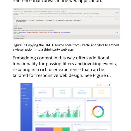
reference that canvas in the web application.
Figure 5: Copying the HMTL source code from Oracle Analytics to embed
a visualization into a third-party web app.
Embedding content in this way offers additional
functionality for passing filters and invoking events,
resulting in a rich user experience that can be
tailored for responsive web design. See Figure 6.