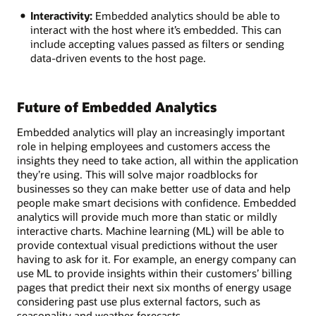
Interactivity:
Embedded analytics should be able to
interact with the host where it’s embedded. This can
include accepting values passed as filters or sending
data-driven events to the host page.
Future of Embedded Analytics
Embedded analytics will play an increasingly important
role in helping employees and customers access the
insights they need to take action, all within the application
they’re using. This will solve major roadblocks for
businesses so they can make better use of data and help
people make smart decisions with confidence. Embedded
analytics will provide much more than static or mildly
interactive charts. Machine learning (ML) will be able to
provide contextual visual predictions without the user
having to ask for it. For example, an energy company can
use ML to provide insights within their customers’ billing
pages that predict their next six months of energy usage
considering past use plus external factors, such as
seasonality and weather forecasts.