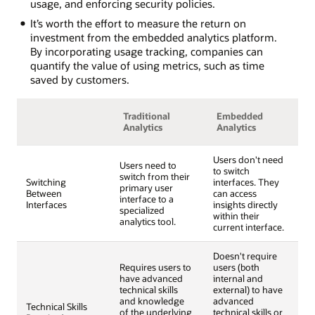
usage, and enforcing security policies.
It’s worth the effort to measure the return on
investment from the embedded analytics platform.
By incorporating usage tracking, companies can
quantify the value of using metrics, such as time
saved by customers.
Traditional
Embedded
Analytics
Analytics
Users don't need
Users need to
to switch
switch from their
Switching
interfaces. They
primary user
Between
can access
interface to a
Interfaces
insights directly
specialized
within their
analytics tool.
current interface.
Doesn't require
Requires users to
users (both
have advanced
internal and
technical skills
external) to have
and knowledge
advanced
Technical Skills
of the underlying
technical skills or