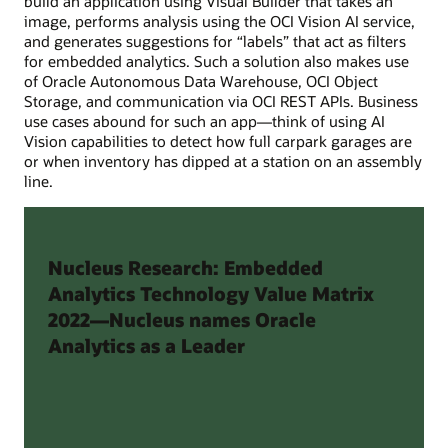
build an application using Visual Builder that takes an
image, performs analysis using the OCI Vision AI service,
and generates suggestions for “labels” that act as filters
for embedded analytics. Such a solution also makes use
of Oracle Autonomous Data Warehouse, OCI Object
Storage, and communication via OCI REST APIs. Business
use cases abound for such an app—think of using AI
Vision capabilities to detect how full carpark garages are
or when inventory has dipped at a station on an assembly
line.
Nucleus Research: Embedded
Analytics Technology Value Matrix
2022—Nucleus names Oracle
Analytics as a Leader