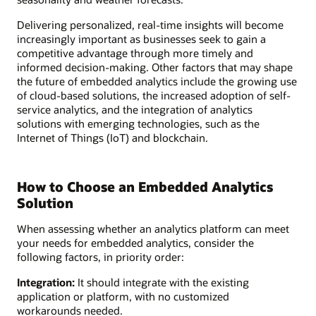
Delivering personalized, real-time insights will become
increasingly important as businesses seek to gain a
competitive advantage through more timely and
informed decision-making. Other factors that may shape
the future of embedded analytics include the growing use
of cloud-based solutions, the increased adoption of self-
service analytics, and the integration of analytics
solutions with emerging technologies, such as the
Internet of Things (IoT) and blockchain.
How to Choose an Embedded Analytics
Solution
When assessing whether an analytics platform can meet
your needs for embedded analytics, consider the
following factors, in priority order:
Integration:
It should integrate with the existing
application or platform, with no customized
workarounds needed.