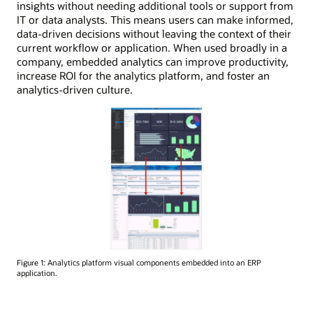
insights without needing additional tools or support from
IT or data analysts. This means users can make informed,
data-driven decisions without leaving the context of their
current workflow or application. When used broadly in a
company, embedded analytics can improve productivity,
increase ROI for the analytics platform, and foster an
analytics-driven culture.
Figure 1: Analytics platform visual components embedded into an ERP
application.