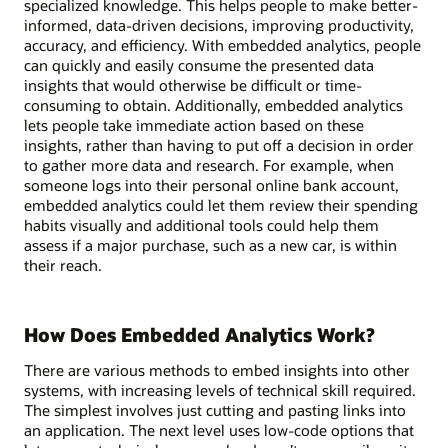
specialized knowledge. This helps people to make better-
informed, data-driven decisions, improving productivity,
accuracy, and efficiency. With embedded analytics, people
can quickly and easily consume the presented data
insights that would otherwise be difficult or time-
consuming to obtain. Additionally, embedded analytics
lets people take immediate action based on these
insights, rather than having to put off a decision in order
to gather more data and research. For example, when
someone logs into their personal online bank account,
embedded analytics could let them review their spending
habits visually and additional tools could help them
assess if a major purchase, such as a new car, is within
their reach.
How Does Embedded Analytics Work?
There are various methods to embed insights into other
systems, with increasing levels of technical skill required.
The simplest involves just cutting and pasting links into
an application. The next level uses low-code options that