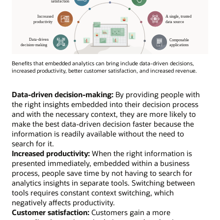
Benefits that embedded analytics can bring include data-driven decisions,
increased productivity, better customer satisfaction, and increased revenue.
Data-driven decision-making:
By providing people with
the right insights embedded into their decision process
and with the necessary context, they are more likely to
make the best data-driven decision faster because the
information is readily available without the need to
search for it.
Increased productivity:
When the right information is
presented immediately, embedded within a business
process, people save time by not having to search for
analytics insights in separate tools. Switching between
tools requires constant context switching, which
negatively affects productivity.
Customer satisfaction:
Customers gain a more