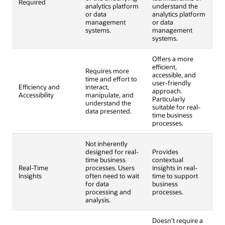
Required
analytics platform
understand the
or data
analytics platform
management
or data
systems.
management
systems.
Offers a more
efficient,
Requires more
accessible, and
time and effort to
user-friendly
Efficiency and
interact,
approach.
Accessibility
manipulate, and
Particularly
understand the
suitable for real-
data presented.
time business
processes.
Not inherently
designed for real-
Provides
time business
contextual
Real-Time
processes. Users
insights in real-
Insights
often need to wait
time to support
for data
business
processing and
processes.
analysis.
Doesn't require a