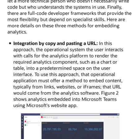
let a more technical person who doesn’t necessarily write
code but who understands the systems in use. Finally,
there are full-code developer frameworks that provide the
most flexibility but depend on specialist skills. Here are
more details on these three methods for embedding
analytics.
Integration by copy and pasting a URL:
In this
approach, the operational system the user interacts
with calls for the analytics platform to render the
required analytics component, such as a chart or
table, into a predetermined space on the user
interface. To use this approach, that operational
application must offer a method to embed content,
typically from links, websites, or iFrames; that URL
would come from the analytics software. Figure 2
shows analytics embedded into Microsoft Teams
using Microsoft's website app.