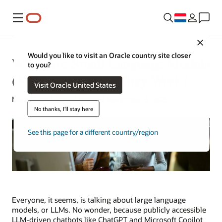
Menu
Close
Would you like to visit an Oracle country site closer
What Are Small Language Models
to you?
(SLMs)? How Do They Work?
Visit Oracle United States
Mike Chen | Senior Writer | November 5, 2025
No thanks, I'll stay here
See this page for a different country/region
Everyone, it seems, is talking about large language
models, or LLMs. No wonder, because publicly accessible
LLM-driven chatbots like ChatGPT and Microsoft Copilot