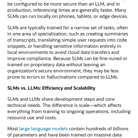
be configured to be more secure than an LLM, and in
production, inferencing times are generally faster. Many
SLMs can run locally on phones, tablets, or edge devices.
SLMs are typically trained for a narrow set of tasks, often
in one area of specialization, such as creating summaries
of transcripts, translating simple user requests into code
snippets, or handling sensitive information entirely in
local environments to avoid cloud data transfers and
improve compliance. Because SLMs can be fine-tuned or
trained on proprietary data without leaving an
organization’s secure environment, they may be less
prone to errors or hallucinations compared to LLMs.
SLMs vs. LLMs: Efficiency and Scalability
SLMs and LLMs share development steps and core
technical needs. The difference is scale—which affects
everything from training to ongoing operations, including
resource use and costs.
Most
large language models
contain hundreds of billions
of parameters and have been trained on massive data