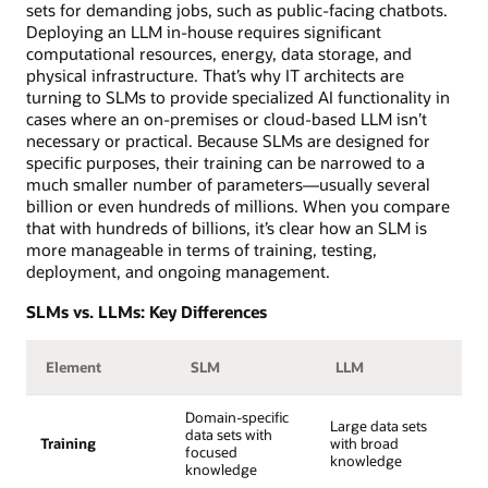
sets for demanding jobs, such as public-facing chatbots.
Deploying an LLM in-house requires significant
computational resources, energy, data storage, and
physical infrastructure. That’s why IT architects are
turning to SLMs to provide specialized AI functionality in
cases where an on-premises or cloud-based LLM isn’t
necessary or practical. Because SLMs are designed for
specific purposes, their training can be narrowed to a
much smaller number of parameters—usually several
billion or even hundreds of millions. When you compare
that with hundreds of billions, it’s clear how an SLM is
more manageable in terms of training, testing,
deployment, and ongoing management.
SLMs vs. LLMs: Key Differences
Element
SLM
LLM
Domain-specific
Large data sets
data sets with
Training
with broad
focused
knowledge
knowledge