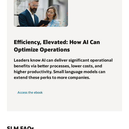
Efficiency, Elevated: How AI Can
Optimize Operations
Leaders know AI can deliver significant operational
benefits via better processes, lower costs, and
higher productivity. Small language models can
extend these perks to more companies.
Access the ebook
SLM FAQs