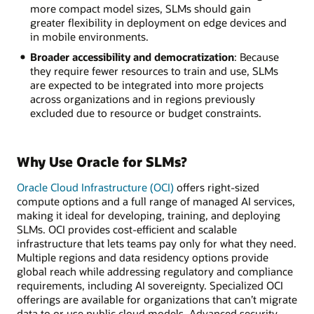
more compact model sizes, SLMs should gain
greater flexibility in deployment on edge devices and
in mobile environments.
Broader accessibility and democratization
: Because
they require fewer resources to train and use, SLMs
are expected to be integrated into more projects
across organizations and in regions previously
excluded due to resource or budget constraints.
Why Use Oracle for SLMs?
Oracle Cloud Infrastructure (OCI)
offers right-sized
compute options and a full range of managed AI services,
making it ideal for developing, training, and deploying
SLMs. OCI provides cost-efficient and scalable
infrastructure that lets teams pay only for what they need.
Multiple regions and data residency options provide
global reach while addressing regulatory and compliance
requirements, including AI sovereignty. Specialized OCI
offerings are available for organizations that can’t migrate
data to or use public cloud models. Advanced security