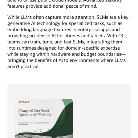
features provide additional peace of mind.
While LLMs often capture more attention, SLMs are a key
generative AI technology for specialized tasks, such as
embedding language features in enterprise apps and
providing on-device AI for phones and tablets. With OCI,
teams can train, tune, and test SLMs, integrating them
into runtimes designed for domain-specific expertise
while staying within hardware and budget boundaries—
bringing the benefits of AI to environments where LLMs
aren’t practical.