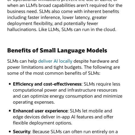
when an LLM’s broad capabilities aren’t required for the
business need. SLMs also come with inherent benefits
including faster inference, lower latency, greater
deployment flexibility, and potentially fewer
hallucinations. Like LLMs, SLMs can run in the cloud.
Benefits of Small Language Models
SLMs can help
deliver AI locally
despite hardware and
power limitations and tight budgets. The following are
some of the most common benefits of SLMs:
Efficiency and cost-effectiveness
: SLMs require less
computational power and infrastructure resources
and can optimize energy consumption and minimize
operating expenses.
Enhanced user experience
: SLMs let mobile and
edge devices deliver in-app AI features and offer
flexible deployment options.
Security
: Because SLMs can often run entirely on a