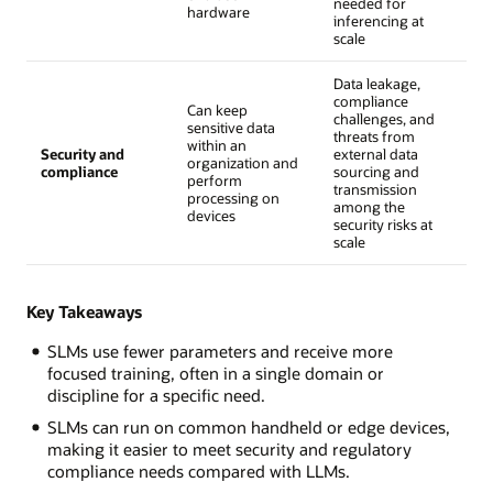
needed for
hardware
inferencing at
scale
Data leakage,
compliance
Can keep
challenges, and
sensitive data
threats from
within an
Security and
external data
organization and
compliance
sourcing and
perform
transmission
processing on
among the
devices
security risks at
scale
Key Takeaways
SLMs use fewer parameters and receive more
focused training, often in a single domain or
discipline for a specific need.
SLMs can run on common handheld or edge devices,
making it easier to meet security and regulatory
compliance needs compared with LLMs.