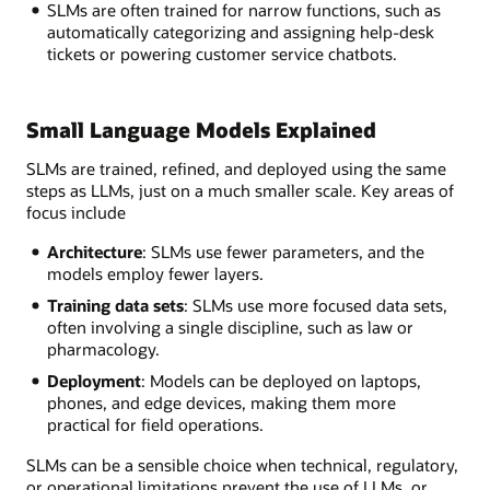
SLMs are often trained for narrow functions, such as
automatically categorizing and assigning help-desk
tickets or powering customer service chatbots.
Small Language Models Explained
SLMs are trained, refined, and deployed using the same
steps as LLMs, just on a much smaller scale. Key areas of
focus include
Architecture
: SLMs use fewer parameters, and the
models employ fewer layers.
Training data sets
: SLMs use more focused data sets,
often involving a single discipline, such as law or
pharmacology.
Deployment
: Models can be deployed on laptops,
phones, and edge devices, making them more
practical for field operations.
SLMs can be a sensible choice when technical, regulatory,
or operational limitations prevent the use of LLMs, or