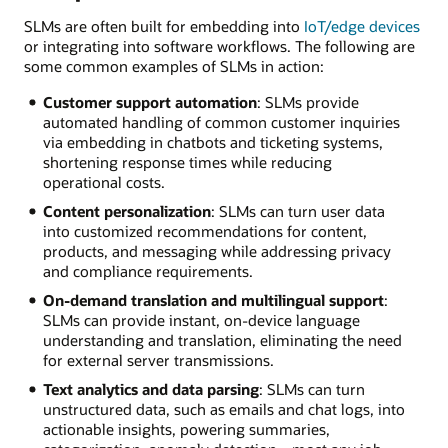
SLMs are often built for embedding into
IoT/edge devices
or integrating into software workflows. The following are
some common examples of SLMs in action:
Customer support automation
: SLMs provide
automated handling of common customer inquiries
via embedding in chatbots and ticketing systems,
shortening response times while reducing
operational costs.
Content personalization
: SLMs can turn user data
into customized recommendations for content,
products, and messaging while addressing privacy
and compliance requirements.
On-demand translation and multilingual support
:
SLMs can provide instant, on-device language
understanding and translation, eliminating the need
for external server transmissions.
Text analytics and data parsing
: SLMs can turn
unstructured data, such as emails and chat logs, into
actionable insights, powering summaries,