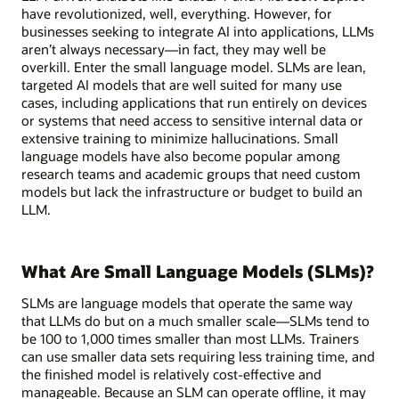
have revolutionized, well, everything. However, for
businesses seeking to integrate AI into applications, LLMs
aren’t always necessary—in fact, they may well be
overkill. Enter the small language model. SLMs are lean,
targeted AI models that are well suited for many use
cases, including applications that run entirely on devices
or systems that need access to sensitive internal data or
extensive training to minimize hallucinations. Small
language models have also become popular among
research teams and academic groups that need custom
models but lack the infrastructure or budget to build an
LLM.
What Are Small Language Models (SLMs)?
SLMs are language models that operate the same way
that LLMs do but on a much smaller scale—SLMs tend to
be 100 to 1,000 times smaller than most LLMs. Trainers
can use smaller data sets requiring less training time, and
the finished model is relatively cost-effective and
manageable. Because an SLM can operate offline, it may