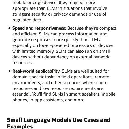
mobile or edge device, they may be more
appropriate than LLMs in situations that involve
stringent security or privacy demands or use of
regulated data.
Speed and responsiveness
: Because they’re compact
and efficient, SLMs can process information and
generate responses more quickly than LLMs,
especially on lower-powered processors or devices
with limited memory. SLMs can also run on small
devices without dependency on external network
resources.
Real-world applicability
: SLMs are well suited for
domain-specific tasks in field operations, remote
environments, and other scenarios where quick
responses and low resource requirements are
essential. You’ll find SLMs in smart speakers, mobile
phones, in-app assistants, and more.
Small Language Models Use Cases and
Examples