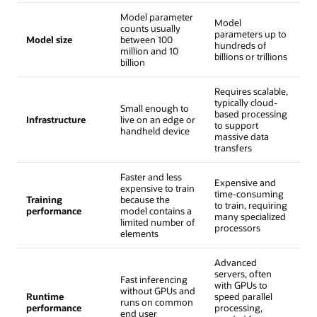
Model parameter
Model
counts usually
parameters up to
Model size
between 100
hundreds of
million and 10
billions or trillions
billion
Requires scalable,
typically cloud-
Small enough to
based processing
Infrastructure
live on an edge or
to support
handheld device
massive data
transfers
Faster and less
Expensive and
expensive to train
time-consuming
Training
because the
to train, requiring
performance
model contains a
many specialized
limited number of
processors
elements
Advanced
servers, often
Fast inferencing
with GPUs to
without GPUs and
Runtime
speed parallel
runs on common
performance
processing,
end user