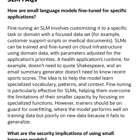
How are small language models fine-tuned for specific
applications?
Fine-tuning an SLM involves customizing it to a specific
task or domain with a focused data set (for example,
customer support scripts or medical documents). SLMs
can be trained and fine-tuned on cloud infrastructure
using domain data, with parameters adjusted for the
application’s priorities. A health application’s runtime, for
example, doesn’t need to quote Shakespeare, and an
email summary generator doesn’t need to know recent
sports scores. The idea is to help the model learn
specialized vocabulary, patterns, and context. Fine-tuning
is particularly effective for SLMs, helping them overcome
the limitations of their smaller capacity by focusing on
specialized functions. However, trainers should be on
guard for overfitting, where the model performs well on
training data but poorly on new data because it fails to
generalize.
What are the security implications of using small
language models?