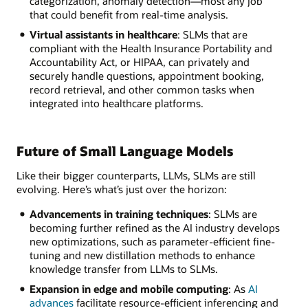
categorization, anomaly detection—most any job
that could benefit from real-time analysis.
Virtual assistants in healthcare
: SLMs that are
compliant with the Health Insurance Portability and
Accountability Act, or HIPAA, can privately and
securely handle questions, appointment booking,
record retrieval, and other common tasks when
integrated into healthcare platforms.
Future of Small Language Models
Like their bigger counterparts, LLMs, SLMs are still
evolving. Here’s what’s just over the horizon:
Advancements in training techniques
: SLMs are
becoming further refined as the AI industry develops
new optimizations, such as parameter-efficient fine-
tuning and new distillation methods to enhance
knowledge transfer from LLMs to SLMs.
Expansion in edge and mobile computing
: As
AI
advances
facilitate resource-efficient inferencing and