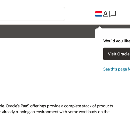
Would you like
Visit Oracl
See this page f
mple. Oracle’s PaaS offerings provide a complete stack of products
are already running an environment with some workloads on the