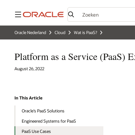
Menu
Oracle Nederland
Cloud
Wat is PaaS?
Platform as a Service (PaaS) 
August 26, 2022
In This Article
Oracle’s PaaS Solutions
Engineered Systems for PaaS
PaaS Use Cases