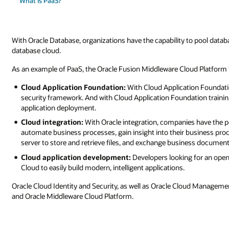
What is PaaS?
With Oracle Database, organizations have the capability to pool datab
database cloud.
As an example of PaaS, the Oracle Fusion Middleware Cloud Platform 
Cloud Application Foundation:
With Cloud Application Foundati
security framework. And with Cloud Application Foundation training
application deployment.
Cloud integration:
With Oracle integration, companies have the p
automate business processes, gain insight into their business proc
server to store and retrieve files, and exchange business document
Cloud application development:
Developers looking for an open
Cloud to easily build modern, intelligent applications.
Oracle Cloud Identity and Security, as well as Oracle Cloud Managem
and Oracle Middleware Cloud Platform.