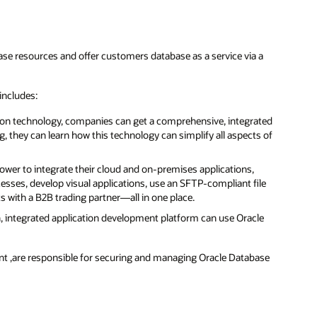
ase resources and offer customers database as a service via a
includes:
on technology, companies can get a comprehensive, integrated
, they can learn how this technology can simplify all aspects of
ower to integrate their cloud and on-premises applications,
esses, develop visual applications, use an SFTP-compliant file
s with a B2B trading partner—all in one place.
, integrated application development platform can use Oracle
ent ,are responsible for securing and managing Oracle Database