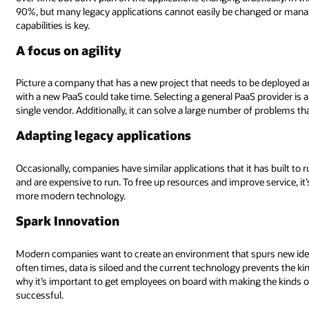
90%, but many legacy applications cannot easily be changed or mana
capabilities is key.
A focus on agility
Picture a company that has a new project that needs to be deployed a
with a new PaaS could take time. Selecting a general PaaS provider is 
single vendor. Additionally, it can solve a large number of problems that
Adapting legacy applications
Occasionally, companies have similar applications that it has built to
and are expensive to run. To free up resources and improve service, i
more modern technology.
Spark Innovation
Modern companies want to create an environment that spurs new ideas
often times, data is siloed and the current technology prevents the ki
why it’s important to get employees on board with making the kinds 
successful.