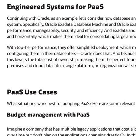
Engineered Systems for PaaS
Continuing with Oracle, as an example, let’s consider how database a
system. Specifically, Oracle Exadata Database Machine and Oracle Exal
performance, manageability, security, and efficiency. And Exadata and
and horizontally, which makes them ideal for consolidating large amou
With top-tier performance, they offer simplified deployment, which 
configuring them in their datacenters—Oracle does that. And because
this lowers the total cost of ownership, making them the perfect foun
premises and cloud data into a single platform, an organization will s
PaaS Use Cases
What situations work best for adopting PaaS? Here are some relevant 
Budget management with PaaS
Imagine a company that has multiple legacy applications that cost a lo
over time but don’t plan on the applications changing drastically. In t