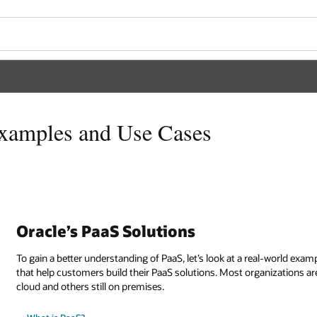
Examples and Use Cases
Oracle’s PaaS Solutions
To gain a better understanding of PaaS, let’s look at a real-world exa
that help customers build their PaaS solutions. Most organizations 
cloud and others still on premises.