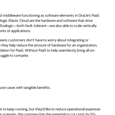
nd middleware functioning as software elements in Oracle’s PaaS
ogic Elastic Cloud are the hardware and software that drive
 Exalogic—both fault-tolerant—are also able to scale vertically
nts of applications.
means customers don’t have to worry about integrating or
 they help reduce the amount of hardware for an organization,
dation for PaaS. Without PaaS to help seamlessly bring all on-
truggle to compete.
use cases with tangible benefits.
t to keep running, but they’d like to reduce operational expenses
his scenario, the company has the potential to cut costs by 50-