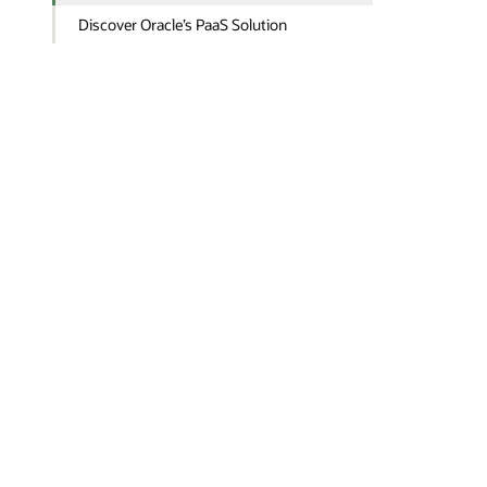
Discover Oracle’s PaaS Solution