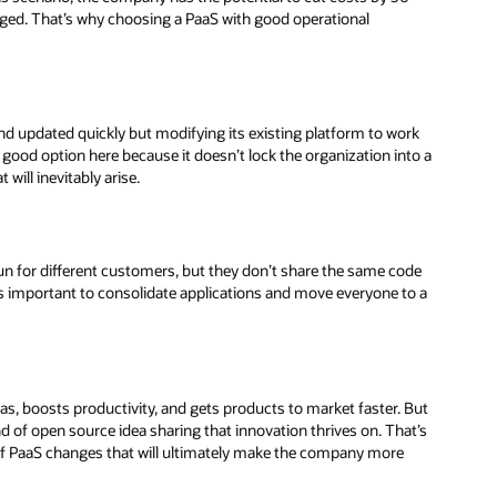
ged. That’s why choosing a PaaS with good operational
nd updated quickly but modifying its existing platform to work
a good option here because it doesn’t lock the organization into a
 will inevitably arise.
 run for different customers, but they don’t share the same code
t’s important to consolidate applications and move everyone to a
, boosts productivity, and gets products to market faster. But
nd of open source idea sharing that innovation thrives on. That’s
of PaaS changes that will ultimately make the company more